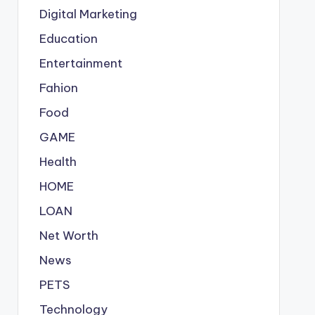
Digital Marketing
Education
Entertainment
Fahion
Food
GAME
Health
HOME
LOAN
Net Worth
News
PETS
Technology