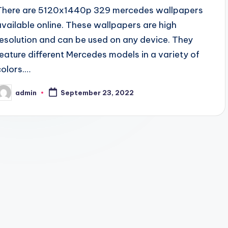
There are 5120x1440p 329 mercedes wallpapers
available online. These wallpapers are high
resolution and can be used on any device. They
feature different Mercedes models in a variety of
colors.…
admin
September 23, 2022
osted
y