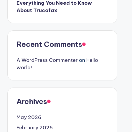
Everything You Need to Know
About Trucofax
Recent Comments
A WordPress Commenter
on
Hello
world!
Archives
May 2026
February 2026