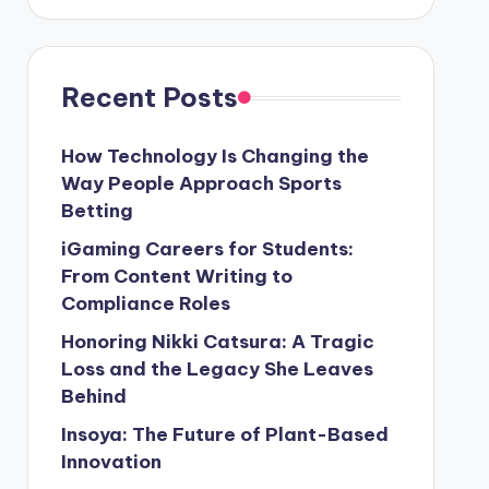
Recent Posts
How Technology Is Changing the
Way People Approach Sports
Betting
iGaming Careers for Students:
From Content Writing to
Compliance Roles
Honoring Nikki Catsura: A Tragic
Loss and the Legacy She Leaves
Behind
Insoya: The Future of Plant-Based
Innovation