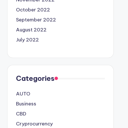
October 2022
September 2022
August 2022
July 2022
Categories
AUTO
Business
CBD
Cryprocurrency