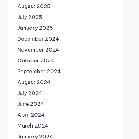
August 2025
July 2025
January 2025
December 2024
November 2024
October 2024
September 2024
August 2024
July 2024
June 2024
April 2024
March 2024
January 2024