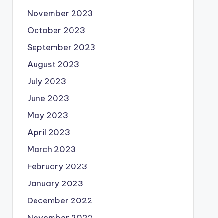
November 2023
October 2023
September 2023
August 2023
July 2023
June 2023
May 2023
April 2023
March 2023
February 2023
January 2023
December 2022
November 2022