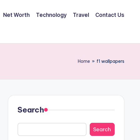
Net Worth
Technology
Travel
Contact Us
Home
»
f1 wallpapers
Search
Search