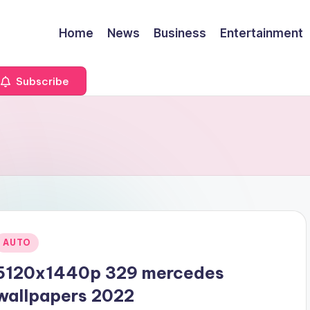
Home
News
Business
Entertainment
Subscribe
Posted
AUTO
n
5120x1440p 329 mercedes
wallpapers 2022