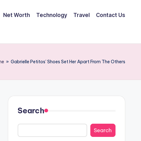
Net Worth
Technology
Travel
Contact Us
me
»
Gabrielle Petitos' Shoes Set Her Apart From The Others
Search
Search