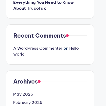
Everything You Need to Know
About Trucofax
Recent Comments
A WordPress Commenter
on
Hello
world!
Archives
May 2026
February 2026