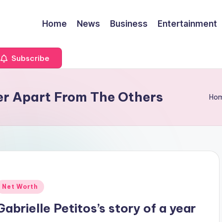
Home
News
Business
Entertainment
Subscribe
Her Apart From The Others
Ho
Posted
Net Worth
n
Gabrielle Petitos’s story of a year