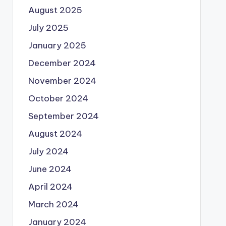
August 2025
July 2025
January 2025
December 2024
November 2024
October 2024
September 2024
August 2024
July 2024
June 2024
April 2024
March 2024
January 2024