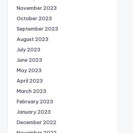
November 2023
October 2023
September 2023
August 2023
July 2023
June 2023
May 2023
April 2023
March 2023
February 2023
January 2023
December 2022
November 2022