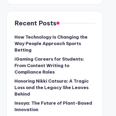
Recent Posts
How Technology Is Changing the
Way People Approach Sports
Betting
iGaming Careers for Students:
From Content Writing to
Compliance Roles
Honoring Nikki Catsura: A Tragic
Loss and the Legacy She Leaves
Behind
Insoya: The Future of Plant-Based
Innovation