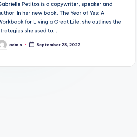
Gabrielle Petitos is a copywriter, speaker and
author. In her new book, The Year of Yes: A
Workbook for Living a Great Life, she outlines the
strategies she used to…
admin
September 28, 2022
osted
y