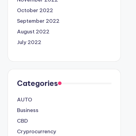
October 2022
September 2022
August 2022
July 2022
Categories
AUTO
Business
CBD
Cryprocurrency