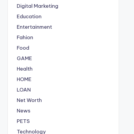
Digital Marketing
Education
Entertainment
Fahion
Food
GAME
Health
HOME
LOAN
Net Worth
News
PETS
Technology