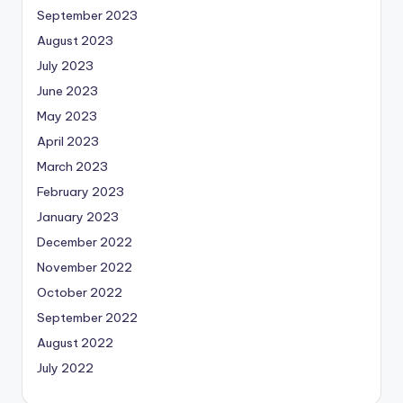
September 2023
August 2023
July 2023
June 2023
May 2023
April 2023
March 2023
February 2023
January 2023
December 2022
November 2022
October 2022
September 2022
August 2022
July 2022