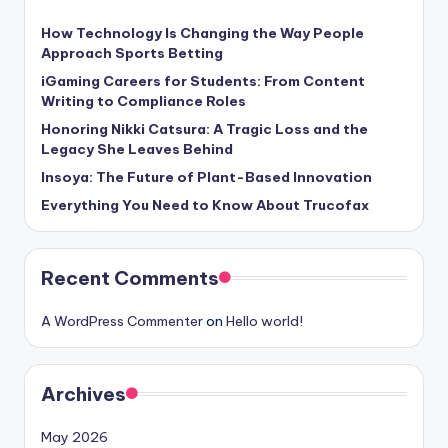
How Technology Is Changing the Way People
Approach Sports Betting
iGaming Careers for Students: From Content
Writing to Compliance Roles
Honoring Nikki Catsura: A Tragic Loss and the
Legacy She Leaves Behind
Insoya: The Future of Plant-Based Innovation
Everything You Need to Know About Trucofax
Recent Comments
A WordPress Commenter
on
Hello world!
Archives
May 2026