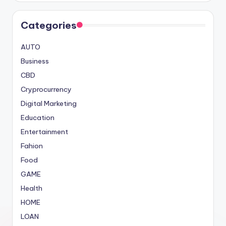
Categories
AUTO
Business
CBD
Cryprocurrency
Digital Marketing
Education
Entertainment
Fahion
Food
GAME
Health
HOME
LOAN