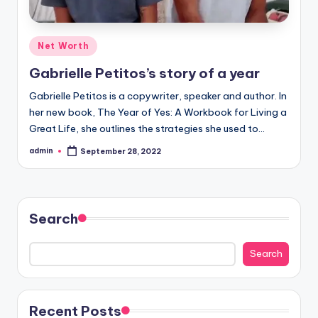
Posted
Net Worth
in
Gabrielle Petitos’s story of a year
Gabrielle Petitos is a copywriter, speaker and author. In
her new book, The Year of Yes: A Workbook for Living a
Great Life, she outlines the strategies she used to…
admin
September 28, 2022
Posted
by
Search
Search
Recent Posts