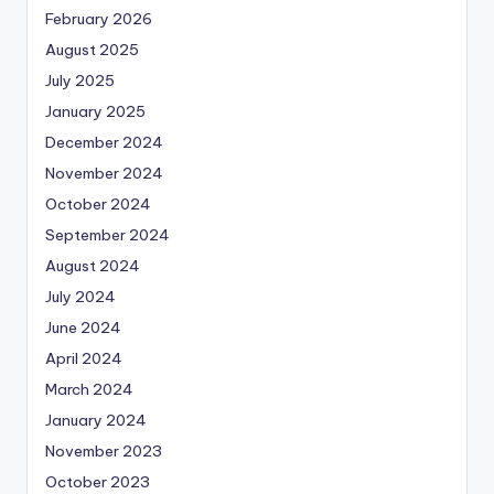
February 2026
August 2025
July 2025
January 2025
December 2024
November 2024
October 2024
September 2024
August 2024
July 2024
June 2024
April 2024
March 2024
January 2024
November 2023
October 2023