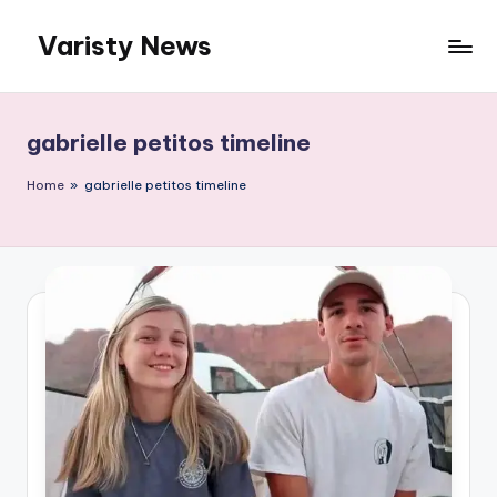
Varisty News
Skip
to
content
gabrielle petitos timeline
Home
»
gabrielle petitos timeline