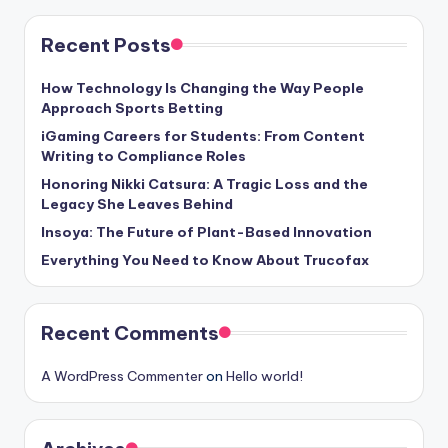
Recent Posts
How Technology Is Changing the Way People
Approach Sports Betting
iGaming Careers for Students: From Content
Writing to Compliance Roles
Honoring Nikki Catsura: A Tragic Loss and the
Legacy She Leaves Behind
Insoya: The Future of Plant-Based Innovation
Everything You Need to Know About Trucofax
Recent Comments
A WordPress Commenter
on
Hello world!