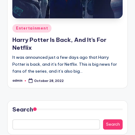
Posted
Entertainment
in
Harry Potter Is Back, And It’s For
Netflix
It was announced just a few days ago that Harry
Potter is back, and it’s for Netflix. This is big news for
fans of the series, and it’s also big…
admin
October 28, 2022
Posted
by
Search
Search