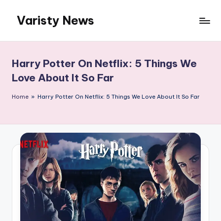
Varisty News
Skip
to
content
Harry Potter On Netflix: 5 Things We
Love About It So Far
Home
»
Harry Potter On Netflix: 5 Things We Love About It So Far