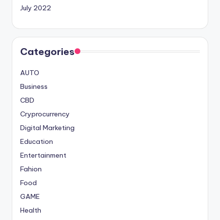
July 2022
Categories
AUTO
Business
CBD
Cryprocurrency
Digital Marketing
Education
Entertainment
Fahion
Food
GAME
Health