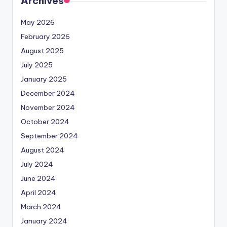
Archives
May 2026
February 2026
August 2025
July 2025
January 2025
December 2024
November 2024
October 2024
September 2024
August 2024
July 2024
June 2024
April 2024
March 2024
January 2024