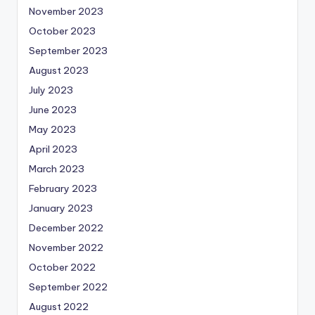
November 2023
October 2023
September 2023
August 2023
July 2023
June 2023
May 2023
April 2023
March 2023
February 2023
January 2023
December 2022
November 2022
October 2022
September 2022
August 2022