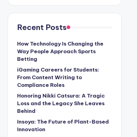
Recent Posts
How Technology Is Changing the
Way People Approach Sports
Betting
iGaming Careers for Students:
From Content Writing to
Compliance Roles
Honoring Nikki Catsura: A Tragic
Loss and the Legacy She Leaves
Behind
Insoya: The Future of Plant-Based
Innovation