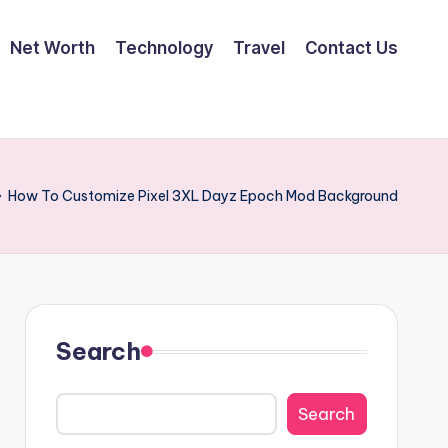
Net Worth
Technology
Travel
Contact Us
»
How To Customize Pixel 3XL Dayz Epoch Mod Background
Search
Search