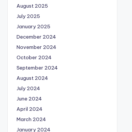
August 2025
July 2025
January 2025
December 2024
November 2024
October 2024
September 2024
August 2024
July 2024
June 2024
April 2024
March 2024
January 2024