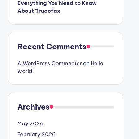
Everything You Need to Know
About Trucofax
Recent Comments
A WordPress Commenter
on
Hello
world!
Archives
May 2026
February 2026