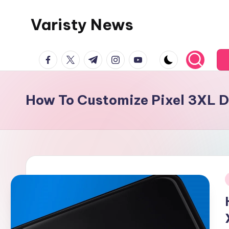
Varisty News
Skip
to
content
facebook.com
twitter.com
t.me
instagram.com
youtube.com
How To Customize Pixel 3XL 
i