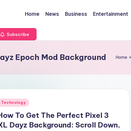
Home
News
Business
Entertainment
Subscribe
Dayz Epoch Mod Background
Home
Posted
Technology
n
How To Get The Perfect Pixel 3
XL Dayz Background: Scroll Down,