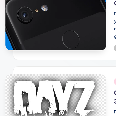
P
b
i