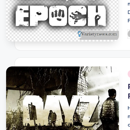
P
b
i