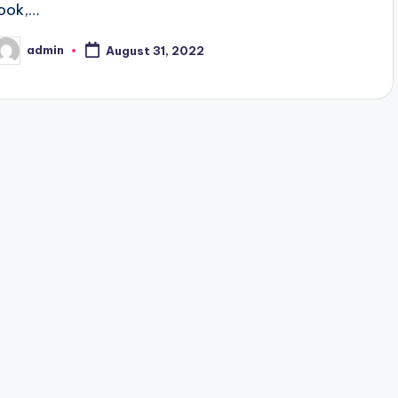
look,…
admin
August 31, 2022
osted
y