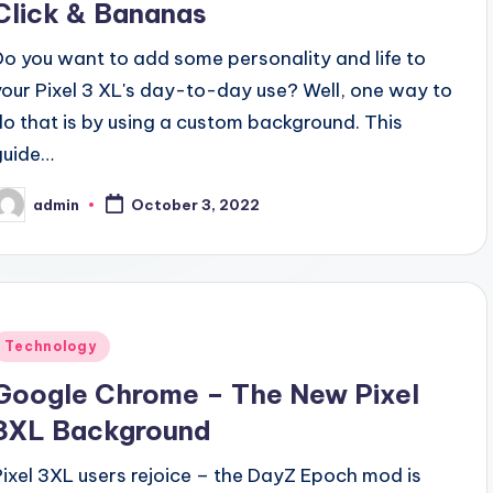
Click & Bananas
Do you want to add some personality and life to
your Pixel 3 XL's day-to-day use? Well, one way to
do that is by using a custom background. This
guide…
admin
October 3, 2022
osted
y
Posted
Technology
n
Google Chrome – The New Pixel
3XL Background
Pixel 3XL users rejoice – the DayZ Epoch mod is