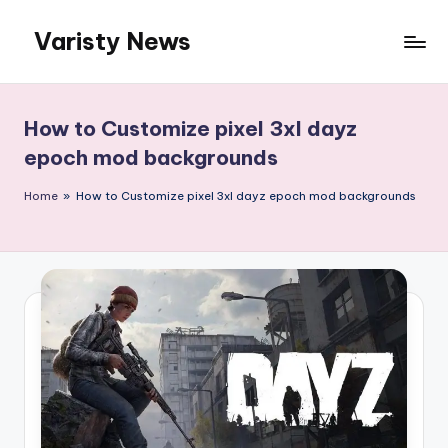
Varisty News
Skip
to
content
How to Customize pixel 3xl dayz
epoch mod backgrounds
Home
»
How to Customize pixel 3xl dayz epoch mod backgrounds