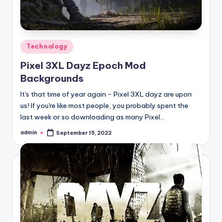
Posted
Technology
in
Pixel 3XL Dayz Epoch Mod
Backgrounds
It's that time of year again - Pixel 3XL dayz are upon
us! If you're like most people, you probably spent the
last week or so downloading as many Pixel…
admin
September 15, 2022
Posted
by