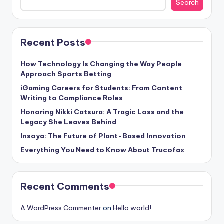
Search
Recent Posts
How Technology Is Changing the Way People
Approach Sports Betting
iGaming Careers for Students: From Content
Writing to Compliance Roles
Honoring Nikki Catsura: A Tragic Loss and the
Legacy She Leaves Behind
Insoya: The Future of Plant-Based Innovation
Everything You Need to Know About Trucofax
Recent Comments
A WordPress Commenter
on
Hello world!