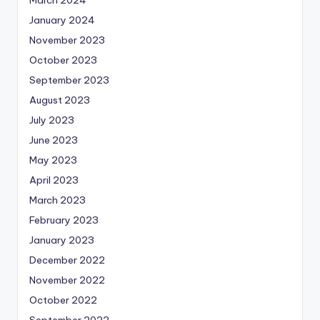
January 2024
November 2023
October 2023
September 2023
August 2023
July 2023
June 2023
May 2023
April 2023
March 2023
February 2023
January 2023
December 2022
November 2022
October 2022
September 2022