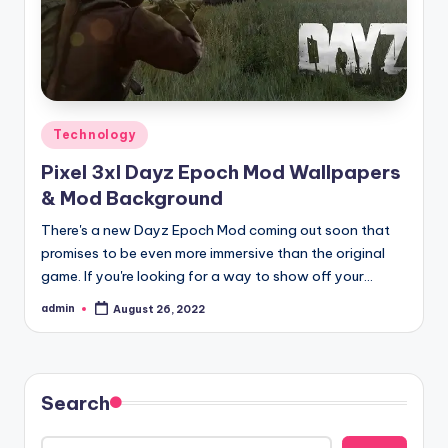
Posted
Technology
in
Pixel 3xl Dayz Epoch Mod Wallpapers
& Mod Background
There's a new Dayz Epoch Mod coming out soon that
promises to be even more immersive than the original
game. If you're looking for a way to show off your…
admin
August 26, 2022
Posted
by
Search