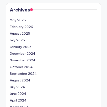
Archives
May 2026
February 2026
August 2025
July 2025
January 2025
December 2024
November 2024
October 2024
September 2024
August 2024
July 2024
June 2024
April 2024
March 2024