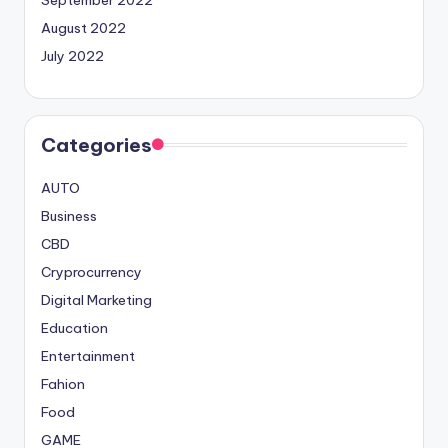
August 2022
July 2022
Categories
AUTO
Business
CBD
Cryprocurrency
Digital Marketing
Education
Entertainment
Fahion
Food
GAME