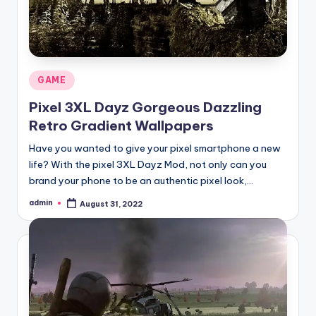
Posted
GAME
in
Pixel 3XL Dayz Gorgeous Dazzling
Retro Gradient Wallpapers
Have you wanted to give your pixel smartphone a new
life? With the pixel 3XL Dayz Mod, not only can you
brand your phone to be an authentic pixel look,…
admin
August 31, 2022
Posted
by