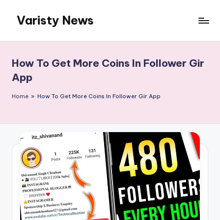
Varisty News
Skip
to
content
How To Get More Coins In Follower Gir
App
Home
»
How To Get More Coins In Follower Gir App