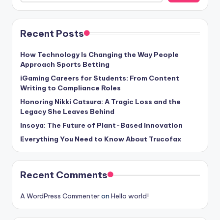
Recent Posts
How Technology Is Changing the Way People
Approach Sports Betting
iGaming Careers for Students: From Content
Writing to Compliance Roles
Honoring Nikki Catsura: A Tragic Loss and the
Legacy She Leaves Behind
Insoya: The Future of Plant-Based Innovation
Everything You Need to Know About Trucofax
Recent Comments
A WordPress Commenter
on
Hello world!