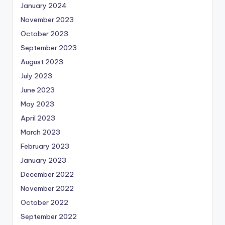
January 2024
November 2023
October 2023
September 2023
August 2023
July 2023
June 2023
May 2023
April 2023
March 2023
February 2023
January 2023
December 2022
November 2022
October 2022
September 2022