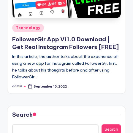
Posted
Technology
in
FollowerGir App V11.0 Download |
Get Real Instagram Followers [FREE]
In this article, the author talks about the experience of
using a new app for Instagram called FollowerGir. In it,
he talks about his thoughts before and after using
FollowerGir…
admin
September 15, 2022
Posted
by
Search
Search