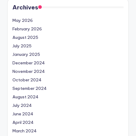
Archives
May 2026
February 2026
August 2025
July 2025
January 2025
December 2024
November 2024
October 2024
September 2024
August 2024
July 2024
June 2024
April 2024
March 2024