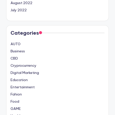
August 2022
July 2022
Categories
AUTO
Business
CBD
Cryprocurrency
Digital Marketing
Education
Entertainment
Fahion
Food
GAME