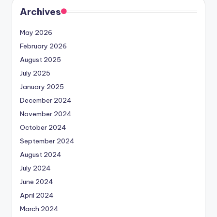
Archives
May 2026
February 2026
August 2025
July 2025
January 2025
December 2024
November 2024
October 2024
September 2024
August 2024
July 2024
June 2024
April 2024
March 2024