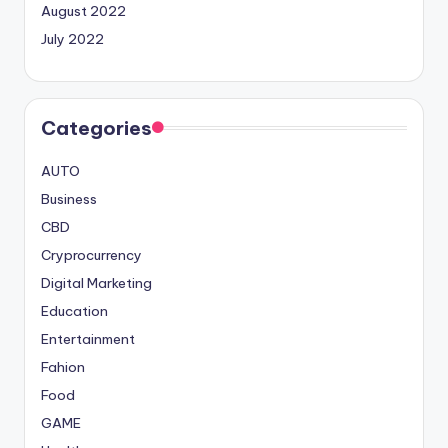
August 2022
July 2022
Categories
AUTO
Business
CBD
Cryprocurrency
Digital Marketing
Education
Entertainment
Fahion
Food
GAME