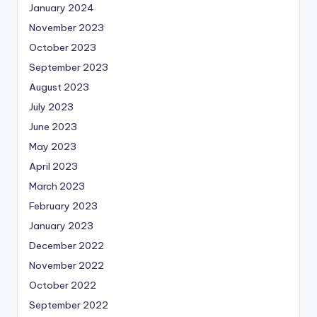
January 2024
November 2023
October 2023
September 2023
August 2023
July 2023
June 2023
May 2023
April 2023
March 2023
February 2023
January 2023
December 2022
November 2022
October 2022
September 2022