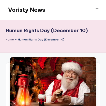
Varisty News
Skip
to
content
Human Rights Day (December 10)
Home
»
Human Rights Day (December 10)