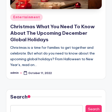
Posted
Entertainment
in
Christmas What You Need To Know
About The Upcoming December
Global Holidays
Christmas is a time for families to get together and
celebrate. But what do you need to know about the
upcoming global holidays? From Halloween to New
Year’s, read on…
admin
October 11, 2022
Posted
by
Search
Search