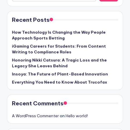
Recent Posts
How Technology Is Changing the Way People
Approach Sports Betting
iGaming Careers for Students: From Content
Writing to Compliance Roles
Honoring Nikki Catsura: A Tragic Loss and the
Legacy She Leaves Behind
Insoya: The Future of Plant-Based Innovation
Everything You Need to Know About Trucofax
Recent Comments
A WordPress Commenter
on
Hello world!