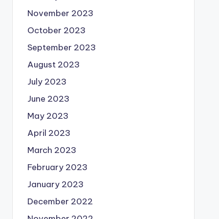
November 2023
October 2023
September 2023
August 2023
July 2023
June 2023
May 2023
April 2023
March 2023
February 2023
January 2023
December 2022
November 2022