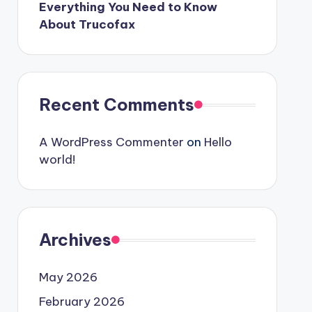
Everything You Need to Know
About Trucofax
Recent Comments
A WordPress Commenter
on
Hello
world!
Archives
May 2026
February 2026