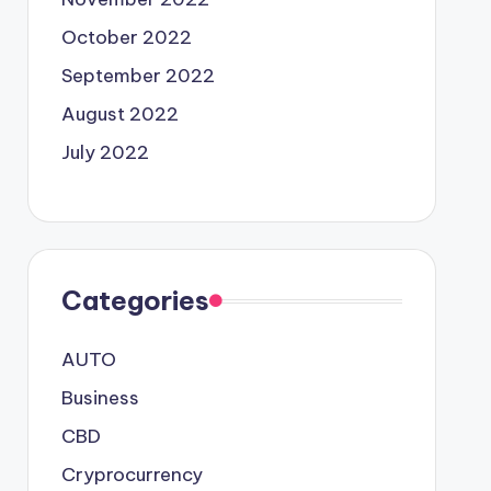
October 2022
September 2022
August 2022
July 2022
Categories
AUTO
Business
CBD
Cryprocurrency