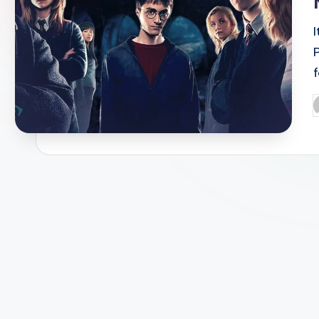
P
f
P
b