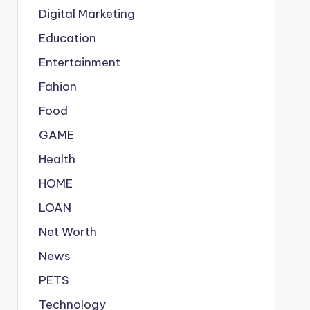
Digital Marketing
Education
Entertainment
Fahion
Food
GAME
Health
HOME
LOAN
Net Worth
News
PETS
Technology