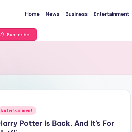
Home
News
Business
Entertainment
Subscribe
Posted
Entertainment
n
Harry Potter Is Back, And It’s For