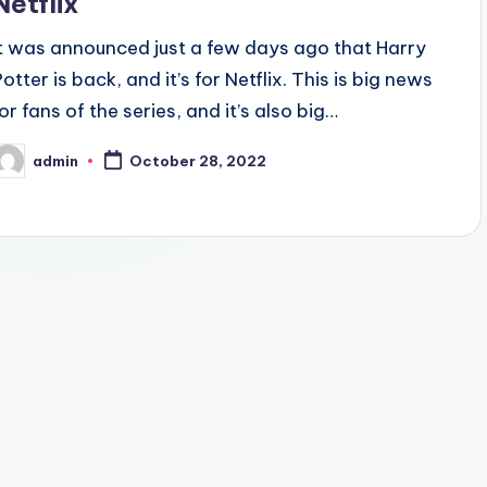
Netflix
It was announced just a few days ago that Harry
otter is back, and it’s for Netflix. This is big news
or fans of the series, and it’s also big…
admin
October 28, 2022
osted
y