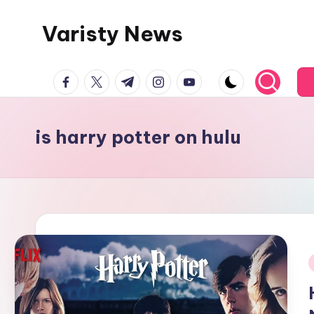
Varisty News
Skip
to
content
facebook.com
twitter.com
t.me
instagram.com
youtube.com
is harry potter on hulu
i