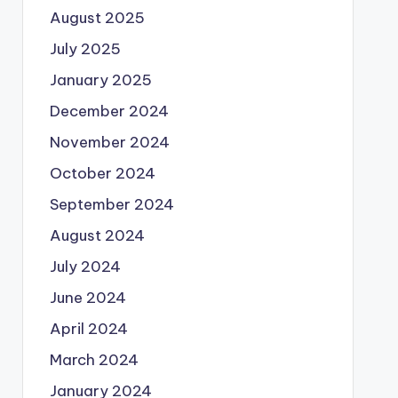
August 2025
July 2025
January 2025
December 2024
November 2024
October 2024
September 2024
August 2024
July 2024
June 2024
April 2024
March 2024
January 2024