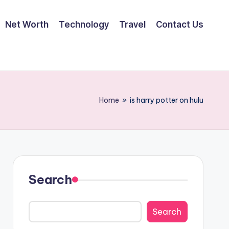
Net Worth
Technology
Travel
Contact Us
Home
»
is harry potter on hulu
Search
Search