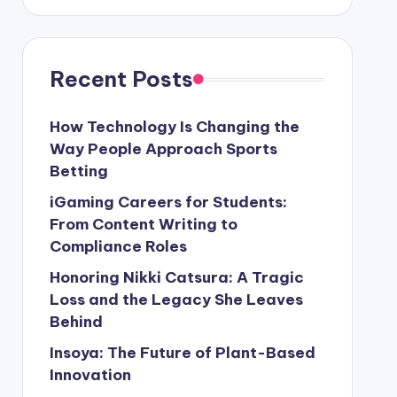
Recent Posts
How Technology Is Changing the
Way People Approach Sports
Betting
iGaming Careers for Students:
From Content Writing to
Compliance Roles
Honoring Nikki Catsura: A Tragic
Loss and the Legacy She Leaves
Behind
Insoya: The Future of Plant-Based
Innovation