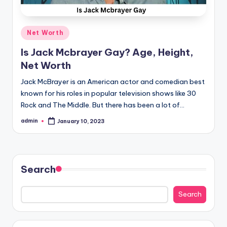
Posted
Net Worth
in
Is Jack Mcbrayer Gay? Age, Height,
Net Worth
Jack McBrayer is an American actor and comedian best
known for his roles in popular television shows like 30
Rock and The Middle. But there has been a lot of…
admin
January 10, 2023
Posted
by
Search
Search