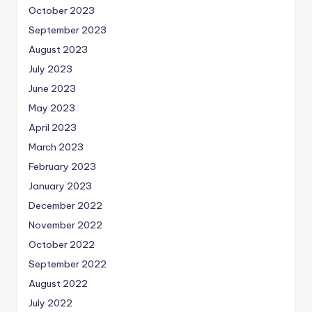
October 2023
September 2023
August 2023
July 2023
June 2023
May 2023
April 2023
March 2023
February 2023
January 2023
December 2022
November 2022
October 2022
September 2022
August 2022
July 2022