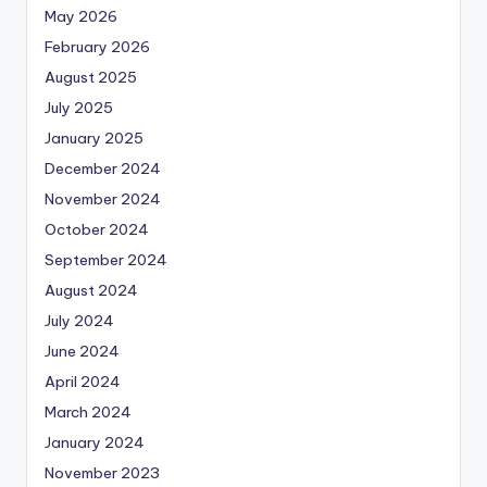
May 2026
February 2026
August 2025
July 2025
January 2025
December 2024
November 2024
October 2024
September 2024
August 2024
July 2024
June 2024
April 2024
March 2024
January 2024
November 2023