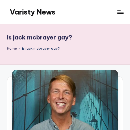
Varisty News
Skip
to
content
is jack mcbrayer gay?
Home
»
is jack mcbrayer gay?