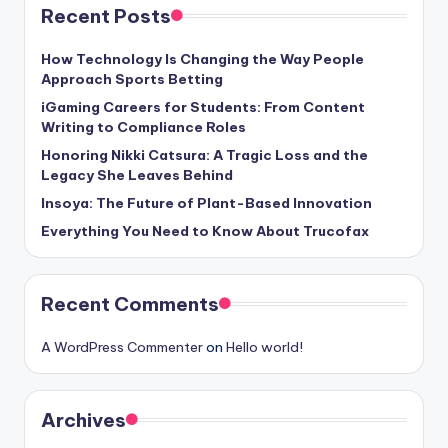
Recent Posts
How Technology Is Changing the Way People
Approach Sports Betting
iGaming Careers for Students: From Content
Writing to Compliance Roles
Honoring Nikki Catsura: A Tragic Loss and the
Legacy She Leaves Behind
Insoya: The Future of Plant-Based Innovation
Everything You Need to Know About Trucofax
Recent Comments
A WordPress Commenter
on
Hello world!
Archives