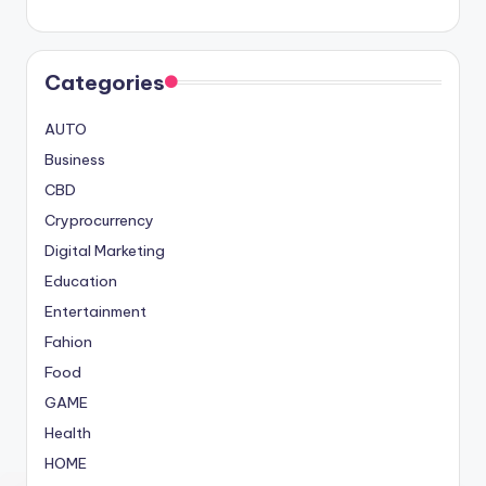
Categories
AUTO
Business
CBD
Cryprocurrency
Digital Marketing
Education
Entertainment
Fahion
Food
GAME
Health
HOME