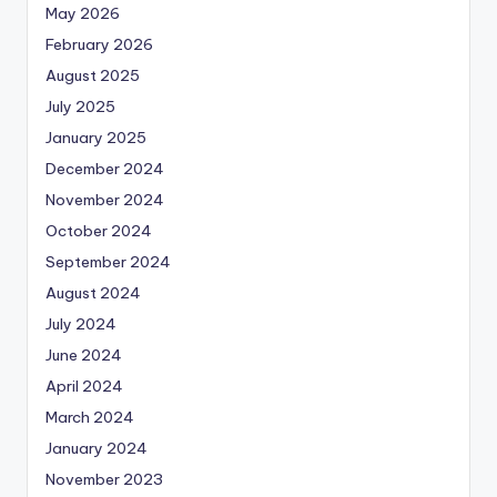
May 2026
February 2026
August 2025
July 2025
January 2025
December 2024
November 2024
October 2024
September 2024
August 2024
July 2024
June 2024
April 2024
March 2024
January 2024
November 2023