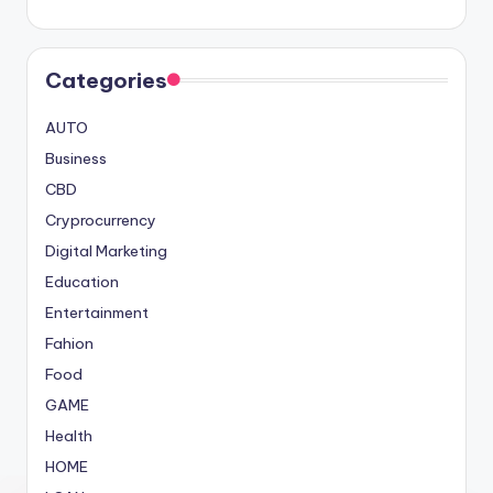
Categories
AUTO
Business
CBD
Cryprocurrency
Digital Marketing
Education
Entertainment
Fahion
Food
GAME
Health
HOME