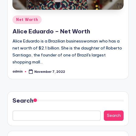
Posted
Net Worth
in
Alice Eduardo – Net Worth
Alice Eduardo is a Brazilian businesswoman who has a
net worth of $2.1 billion. She is the daughter of Roberto
Santiago, the founder of one of Brazil's largest
shopping mall…
admin
November 7, 2022
Posted
by
Search
Search