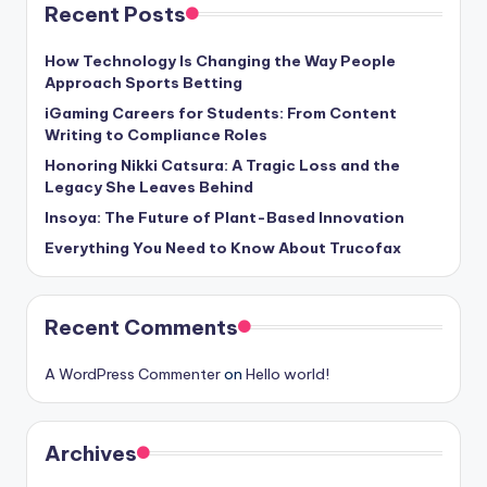
Recent Posts
How Technology Is Changing the Way People
Approach Sports Betting
iGaming Careers for Students: From Content
Writing to Compliance Roles
Honoring Nikki Catsura: A Tragic Loss and the
Legacy She Leaves Behind
Insoya: The Future of Plant-Based Innovation
Everything You Need to Know About Trucofax
Recent Comments
A WordPress Commenter
on
Hello world!
Archives