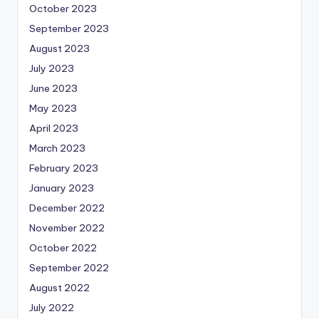
October 2023
September 2023
August 2023
July 2023
June 2023
May 2023
April 2023
March 2023
February 2023
January 2023
December 2022
November 2022
October 2022
September 2022
August 2022
July 2022