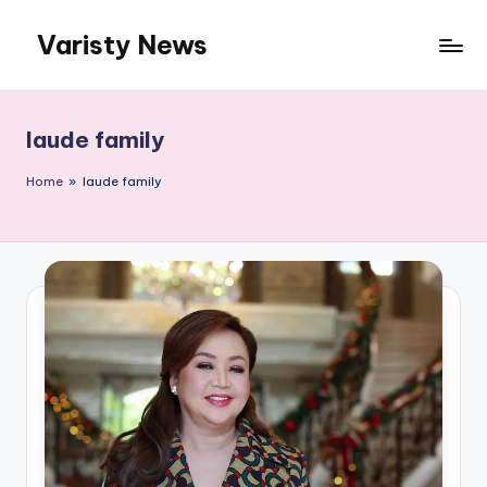
Varisty News
Skip
to
content
laude family
Home
»
laude family