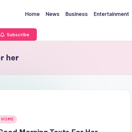
Home
News
Business
Entertainment
Subscribe
r her
Posted
HOME
n
Good Morning Texts For Her