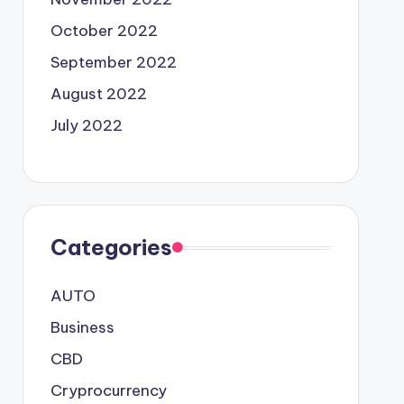
October 2022
September 2022
August 2022
July 2022
Categories
AUTO
Business
CBD
Cryprocurrency