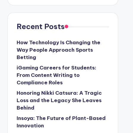
Recent Posts
How Technology Is Changing the
Way People Approach Sports
Betting
iGaming Careers for Students:
From Content Writing to
Compliance Roles
Honoring Nikki Catsura: A Tragic
Loss and the Legacy She Leaves
Behind
Insoya: The Future of Plant-Based
Innovation