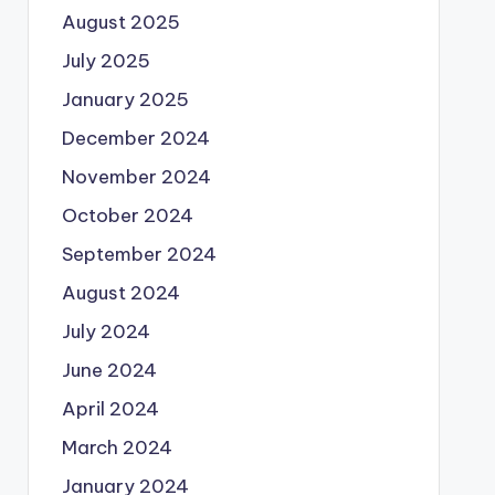
August 2025
July 2025
January 2025
December 2024
November 2024
October 2024
September 2024
August 2024
July 2024
June 2024
April 2024
March 2024
January 2024