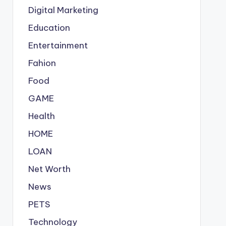
Digital Marketing
Education
Entertainment
Fahion
Food
GAME
Health
HOME
LOAN
Net Worth
News
PETS
Technology