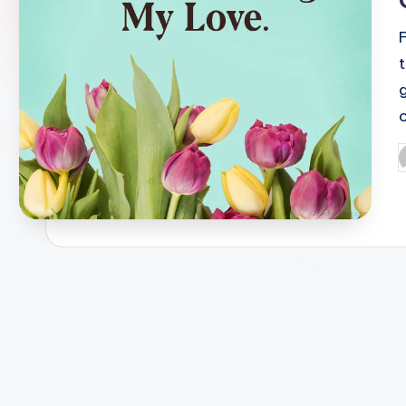
o
P
b