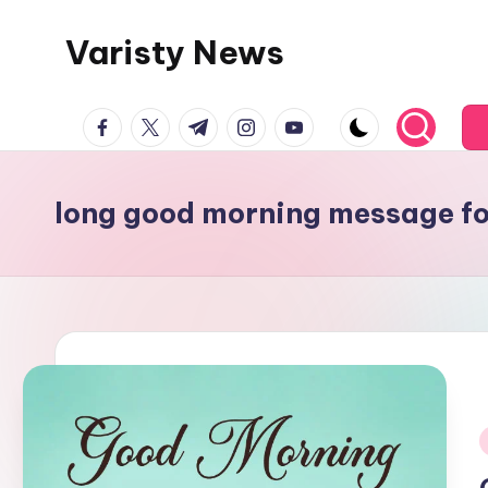
Varisty News
Skip
to
content
facebook.com
twitter.com
t.me
instagram.com
youtube.com
long good morning message fo
i