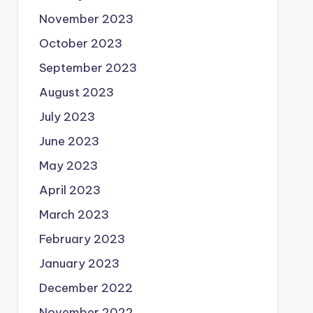
November 2023
October 2023
September 2023
August 2023
July 2023
June 2023
May 2023
April 2023
March 2023
February 2023
January 2023
December 2022
November 2022