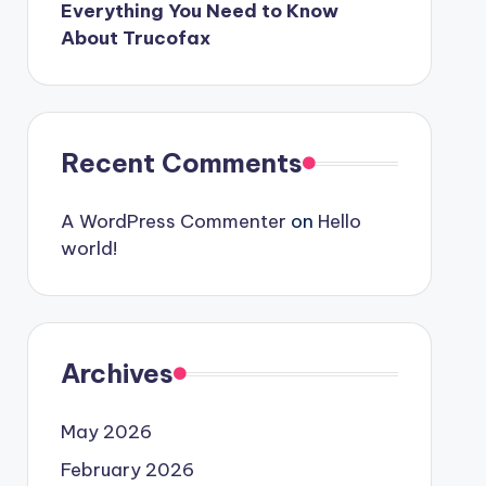
Everything You Need to Know
About Trucofax
Recent Comments
A WordPress Commenter
on
Hello
world!
Archives
May 2026
February 2026