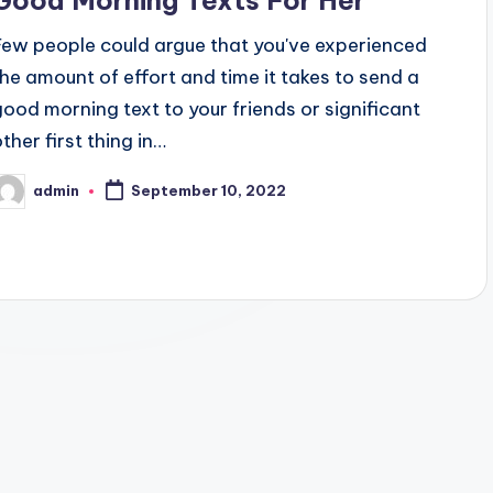
Few people could argue that you've experienced
the amount of effort and time it takes to send a
good morning text to your friends or significant
ther first thing in…
admin
September 10, 2022
osted
y