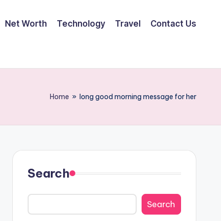
Net Worth
Technology
Travel
Contact Us
Home
»
long good morning message for her
Search
Search