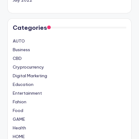
Categories
AUTO
Business
CBD
Cryprocurrency
Digital Marketing
Education
Entertainment
Fahion
Food
GAME
Health
HOME