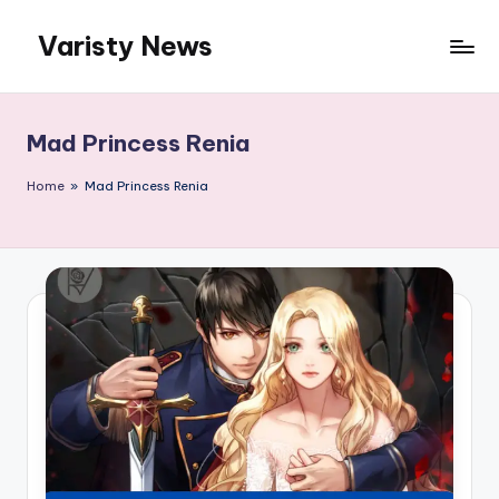
Varisty News
Skip
to
content
Mad Princess Renia
Home
»
Mad Princess Renia