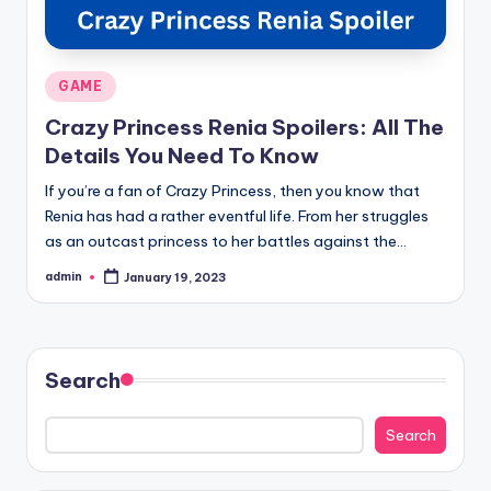
Posted
GAME
in
Crazy Princess Renia Spoilers: All The
Details You Need To Know
If you’re a fan of Crazy Princess, then you know that
Renia has had a rather eventful life. From her struggles
as an outcast princess to her battles against the…
admin
January 19, 2023
Posted
by
Search
Search