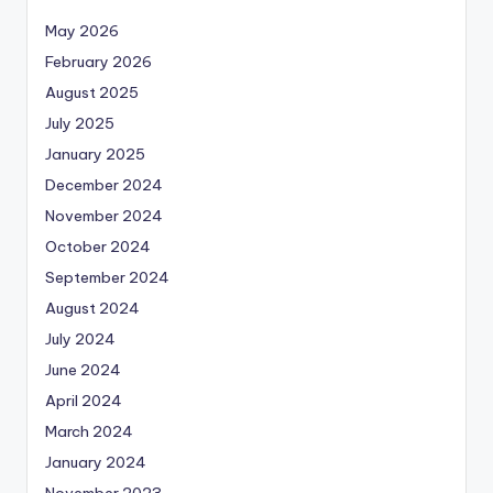
May 2026
February 2026
August 2025
July 2025
January 2025
December 2024
November 2024
October 2024
September 2024
August 2024
July 2024
June 2024
April 2024
March 2024
January 2024
November 2023