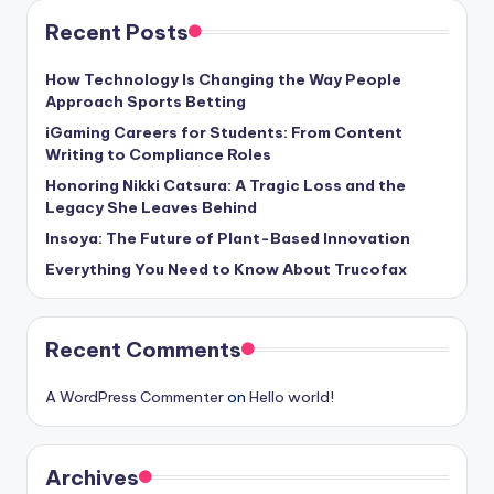
Recent Posts
How Technology Is Changing the Way People
Approach Sports Betting
iGaming Careers for Students: From Content
Writing to Compliance Roles
Honoring Nikki Catsura: A Tragic Loss and the
Legacy She Leaves Behind
Insoya: The Future of Plant-Based Innovation
Everything You Need to Know About Trucofax
Recent Comments
A WordPress Commenter
on
Hello world!
Archives