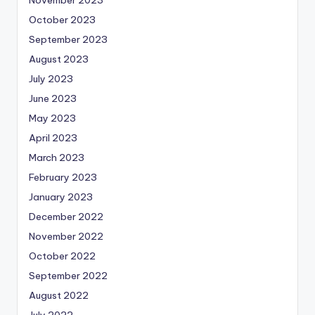
October 2023
September 2023
August 2023
July 2023
June 2023
May 2023
April 2023
March 2023
February 2023
January 2023
December 2022
November 2022
October 2022
September 2022
August 2022
July 2022