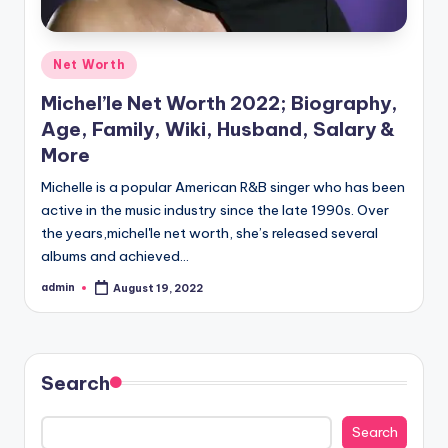
Posted
Net Worth
in
Michel’le Net Worth 2022; Biography,
Age, Family, Wiki, Husband, Salary &
More
Michelle is a popular American R&B singer who has been
active in the music industry since the late 1990s. Over
the years,michel'le net worth, she’s released several
albums and achieved…
admin
August 19, 2022
Posted
by
Search
Search