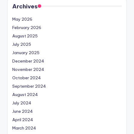
Archives
May 2026
February 2026
August 2025
July 2025
January 2025
December 2024
November 2024
October 2024
September 2024
August 2024
July 2024
June 2024
April 2024
March 2024