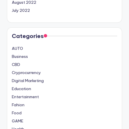
August 2022
July 2022
Categories
AUTO
Business
CBD
Cryprocurrency
Digital Marketing
Education
Entertainment
Fahion
Food
GAME
Health