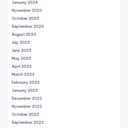
January 2024
November 2023
October 2023
September 2023
August 2023
July 2023
June 2023
May 2023
April 2023
March 2023
February 2023
January 2023
December 2022
November 2022
October 2022
September 2022