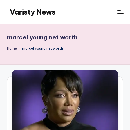
Varisty News
Skip
to
content
marcel young net worth
Home
»
marcel young net worth