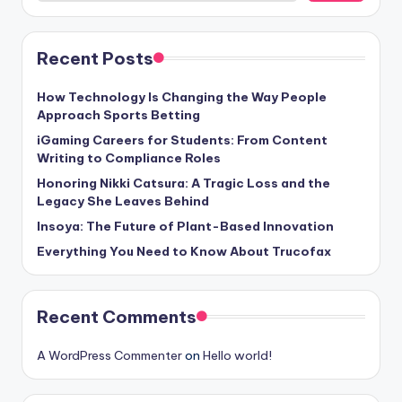
Recent Posts
How Technology Is Changing the Way People
Approach Sports Betting
iGaming Careers for Students: From Content
Writing to Compliance Roles
Honoring Nikki Catsura: A Tragic Loss and the
Legacy She Leaves Behind
Insoya: The Future of Plant-Based Innovation
Everything You Need to Know About Trucofax
Recent Comments
A WordPress Commenter
on
Hello world!