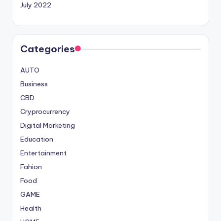
July 2022
Categories
AUTO
Business
CBD
Cryprocurrency
Digital Marketing
Education
Entertainment
Fahion
Food
GAME
Health