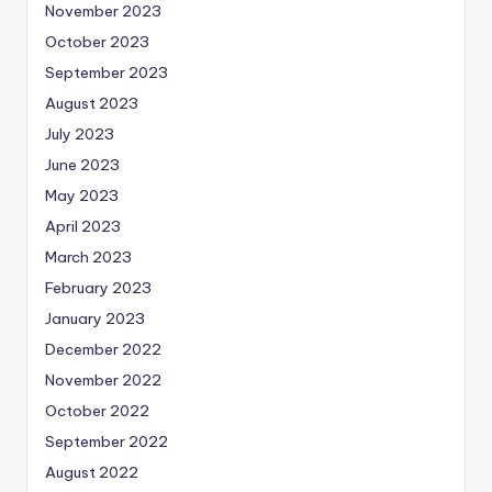
November 2023
October 2023
September 2023
August 2023
July 2023
June 2023
May 2023
April 2023
March 2023
February 2023
January 2023
December 2022
November 2022
October 2022
September 2022
August 2022