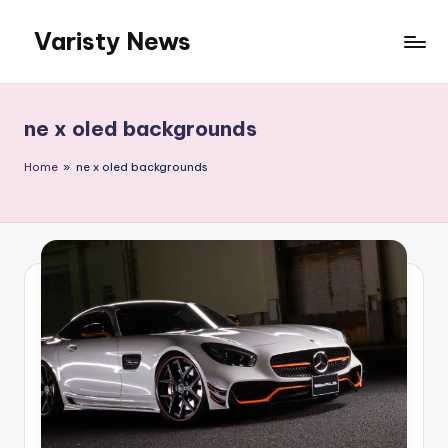
Varisty News
Skip
to
content
ne x oled backgrounds
Home
»
ne x oled backgrounds