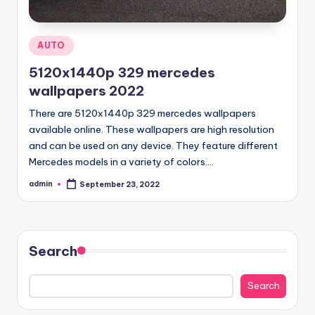
Posted
AUTO
in
5120x1440p 329 mercedes
wallpapers 2022
There are 5120x1440p 329 mercedes wallpapers
available online. These wallpapers are high resolution
and can be used on any device. They feature different
Mercedes models in a variety of colors.…
admin
September 23, 2022
Posted
by
Search
Search