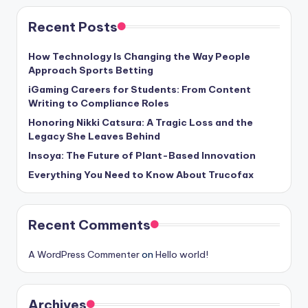
Recent Posts
How Technology Is Changing the Way People
Approach Sports Betting
iGaming Careers for Students: From Content
Writing to Compliance Roles
Honoring Nikki Catsura: A Tragic Loss and the
Legacy She Leaves Behind
Insoya: The Future of Plant-Based Innovation
Everything You Need to Know About Trucofax
Recent Comments
A WordPress Commenter
on
Hello world!
Archives