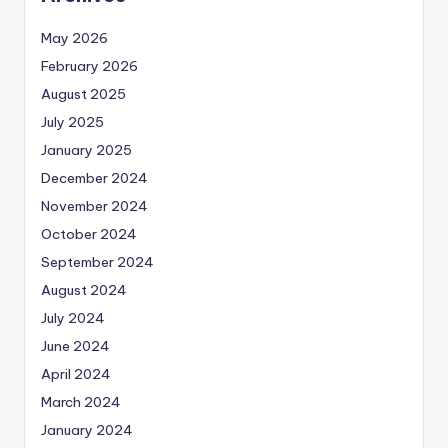
May 2026
February 2026
August 2025
July 2025
January 2025
December 2024
November 2024
October 2024
September 2024
August 2024
July 2024
June 2024
April 2024
March 2024
January 2024