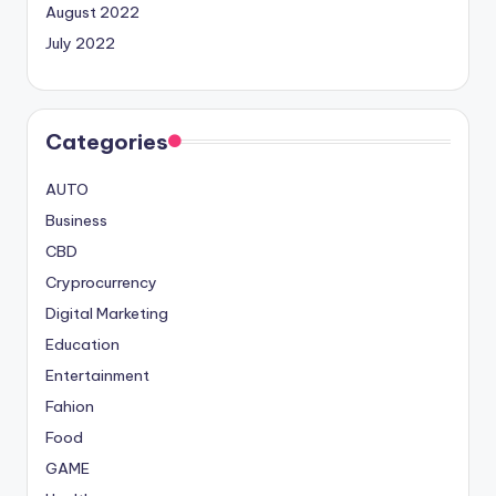
August 2022
July 2022
Categories
AUTO
Business
CBD
Cryprocurrency
Digital Marketing
Education
Entertainment
Fahion
Food
GAME