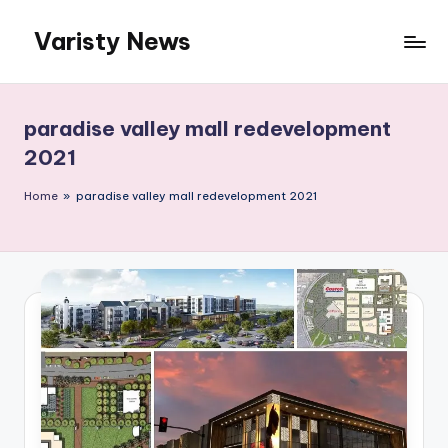
Varisty News
Skip
to
content
paradise valley mall redevelopment
2021
Home
»
paradise valley mall redevelopment 2021