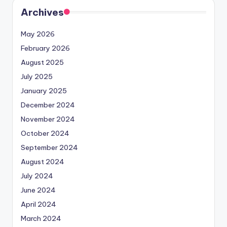
Archives
May 2026
February 2026
August 2025
July 2025
January 2025
December 2024
November 2024
October 2024
September 2024
August 2024
July 2024
June 2024
April 2024
March 2024