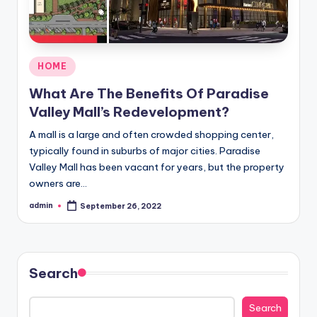
Posted
HOME
in
What Are The Benefits Of Paradise
Valley Mall’s Redevelopment?
A mall is a large and often crowded shopping center,
typically found in suburbs of major cities. Paradise
Valley Mall has been vacant for years, but the property
owners are…
admin
September 26, 2022
Posted
by
Search
Search