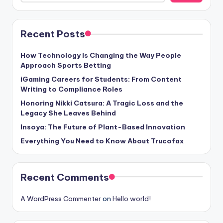
Recent Posts
How Technology Is Changing the Way People
Approach Sports Betting
iGaming Careers for Students: From Content
Writing to Compliance Roles
Honoring Nikki Catsura: A Tragic Loss and the
Legacy She Leaves Behind
Insoya: The Future of Plant-Based Innovation
Everything You Need to Know About Trucofax
Recent Comments
A WordPress Commenter
on
Hello world!