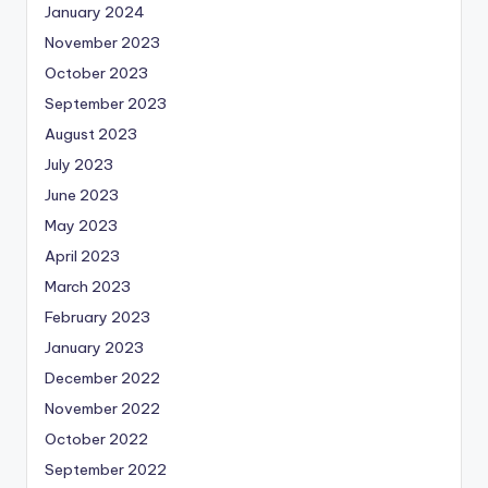
January 2024
November 2023
October 2023
September 2023
August 2023
July 2023
June 2023
May 2023
April 2023
March 2023
February 2023
January 2023
December 2022
November 2022
October 2022
September 2022