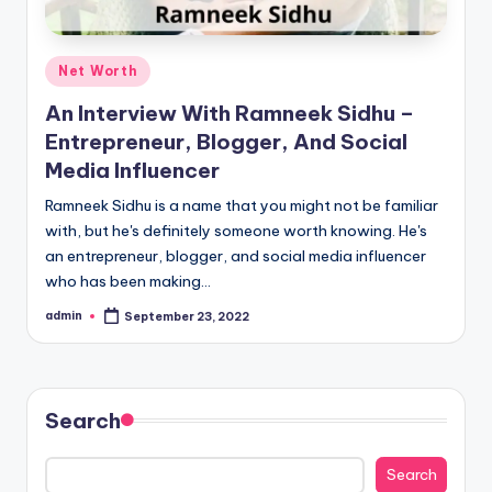
Posted
Net Worth
in
An Interview With Ramneek Sidhu –
Entrepreneur, Blogger, And Social
Media Influencer
Ramneek Sidhu is a name that you might not be familiar
with, but he's definitely someone worth knowing. He's
an entrepreneur, blogger, and social media influencer
who has been making…
admin
September 23, 2022
Posted
by
Search
Search