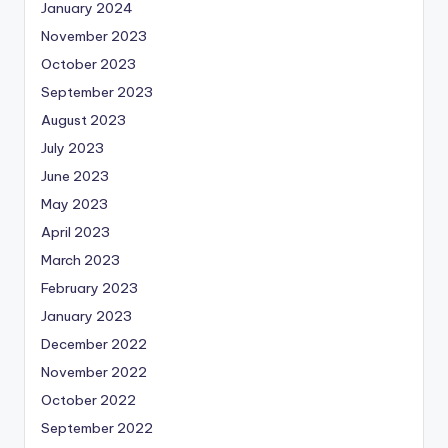
January 2024
November 2023
October 2023
September 2023
August 2023
July 2023
June 2023
May 2023
April 2023
March 2023
February 2023
January 2023
December 2022
November 2022
October 2022
September 2022