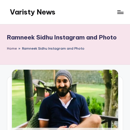
Varisty News
Skip
to
content
Ramneek Sidhu Instagram and Photo
Home
»
Ramneek Sidhu Instagram and Photo