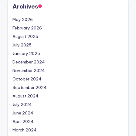
Archives
May 2026
February 2026
August 2025
July 2025
January 2025
December 2024
November 2024
October 2024
September 2024
August 2024
July 2024
June 2024
April 2024
March 2024