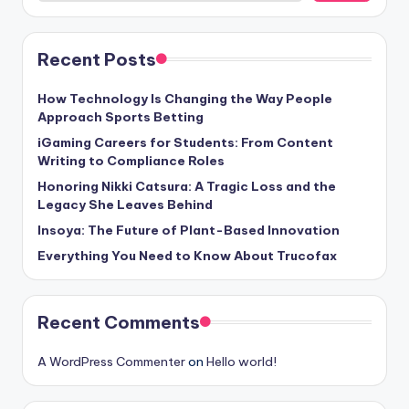
Recent Posts
How Technology Is Changing the Way People
Approach Sports Betting
iGaming Careers for Students: From Content
Writing to Compliance Roles
Honoring Nikki Catsura: A Tragic Loss and the
Legacy She Leaves Behind
Insoya: The Future of Plant-Based Innovation
Everything You Need to Know About Trucofax
Recent Comments
A WordPress Commenter
on
Hello world!