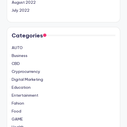
August 2022
July 2022
Categories
AUTO
Business
CBD
Cryprocurrency
Digital Marketing
Education
Entertainment
Fahion
Food
GAME
Health