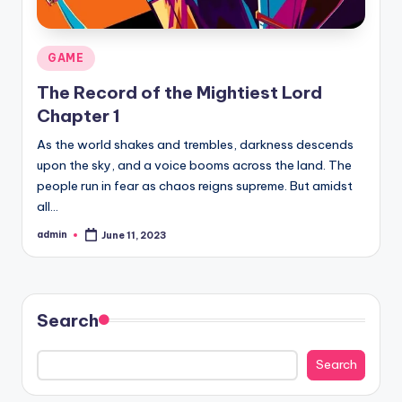
Posted
GAME
in
The Record of the Mightiest Lord
Chapter 1
As the world shakes and trembles, darkness descends
upon the sky, and a voice booms across the land. The
people run in fear as chaos reigns supreme. But amidst
all…
admin
June 11, 2023
Posted
by
Search
Search