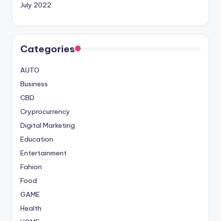
July 2022
Categories
AUTO
Business
CBD
Cryprocurrency
Digital Marketing
Education
Entertainment
Fahion
Food
GAME
Health