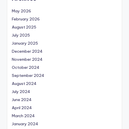
May 2026
February 2026
August 2025
July 2025
January 2025
December 2024
November 2024
October 2024
September 2024
August 2024
July 2024
June 2024
April 2024
March 2024
January 2024