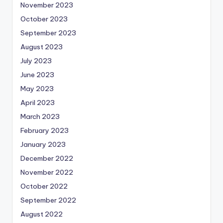
November 2023
October 2023
September 2023
August 2023
July 2023
June 2023
May 2023
April 2023
March 2023
February 2023
January 2023
December 2022
November 2022
October 2022
September 2022
August 2022