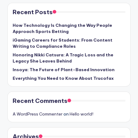
Recent Posts
How Technology Is Changing the Way People
Approach Sports Betting
iGaming Careers for Students: From Content
Writing to Compliance Roles
Honoring Nikki Catsura: A Tragic Loss and the
Legacy She Leaves Behind
Insoya: The Future of Plant-Based Innovation
Everything You Need to Know About Trucofax
Recent Comments
A WordPress Commenter
on
Hello world!
Archives