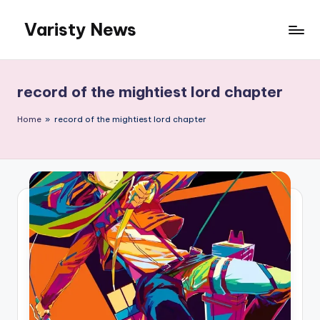
Varisty News
Skip
to
content
record of the mightiest lord chapter
Home
»
record of the mightiest lord chapter