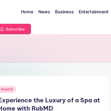
Home
News
Business
Entertainment
Subscribe
Posted
Health
n
Experience the Luxury of a Spa at
Home with RubMD