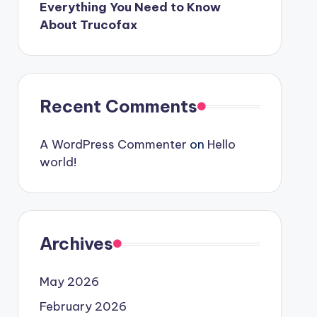
Everything You Need to Know
About Trucofax
Recent Comments
A WordPress Commenter
on
Hello
world!
Archives
May 2026
February 2026