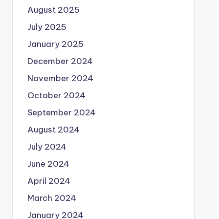
August 2025
July 2025
January 2025
December 2024
November 2024
October 2024
September 2024
August 2024
July 2024
June 2024
April 2024
March 2024
January 2024