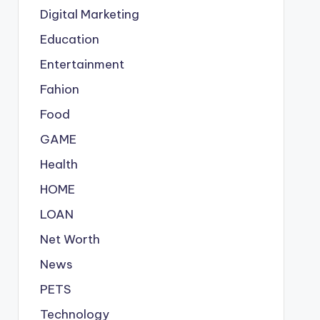
Digital Marketing
Education
Entertainment
Fahion
Food
GAME
Health
HOME
LOAN
Net Worth
News
PETS
Technology