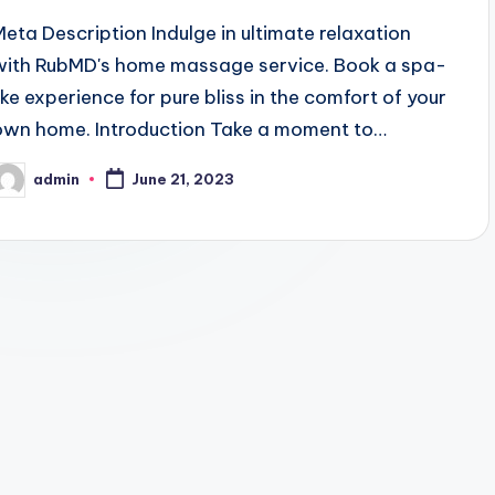
Meta Description Indulge in ultimate relaxation
with RubMD's home massage service. Book a spa-
like experience for pure bliss in the comfort of your
own home. Introduction Take a moment to…
admin
June 21, 2023
osted
y