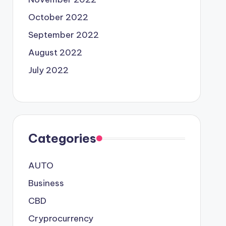
October 2022
September 2022
August 2022
July 2022
Categories
AUTO
Business
CBD
Cryprocurrency