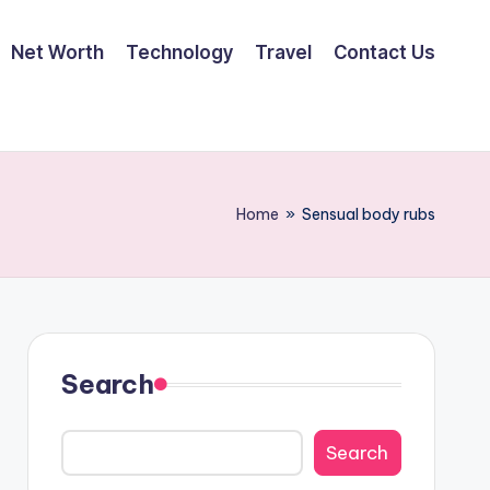
Net Worth
Technology
Travel
Contact Us
Home
»
Sensual body rubs
Search
Search