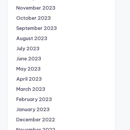
November 2023
October 2023
September 2023
August 2023
July 2023
June 2023
May 2023
April 2023
March 2023
February 2023
January 2023
December 2022
November 2022