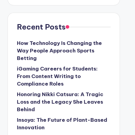
Recent Posts
How Technology Is Changing the
Way People Approach Sports
Betting
iGaming Careers for Students:
From Content Writing to
Compliance Roles
Honoring Nikki Catsura: A Tragic
Loss and the Legacy She Leaves
Behind
Insoya: The Future of Plant-Based
Innovation