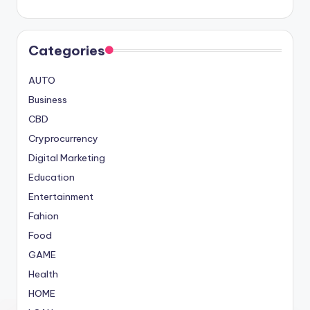
Categories
AUTO
Business
CBD
Cryprocurrency
Digital Marketing
Education
Entertainment
Fahion
Food
GAME
Health
HOME