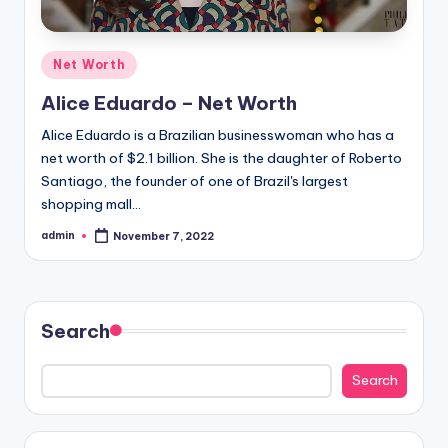
Posted
Net Worth
in
Alice Eduardo – Net Worth
Alice Eduardo is a Brazilian businesswoman who has a
net worth of $2.1 billion. She is the daughter of Roberto
Santiago, the founder of one of Brazil's largest
shopping mall…
admin
November 7, 2022
Posted
by
Search
Search