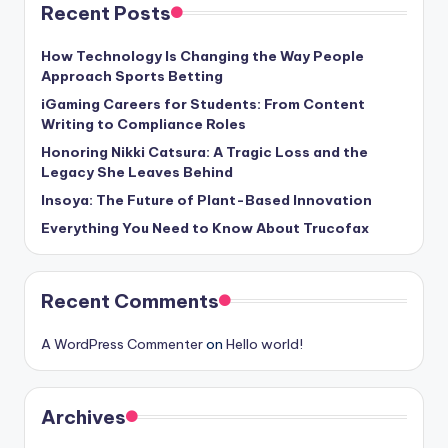
Recent Posts
How Technology Is Changing the Way People
Approach Sports Betting
iGaming Careers for Students: From Content
Writing to Compliance Roles
Honoring Nikki Catsura: A Tragic Loss and the
Legacy She Leaves Behind
Insoya: The Future of Plant-Based Innovation
Everything You Need to Know About Trucofax
Recent Comments
A WordPress Commenter
on
Hello world!
Archives