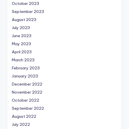
October 2023
September 2023
August 2023
July 2023
June 2023
May 2023
April 2023
March 2023
February 2023
January 2023
December 2022
November 2022
October 2022
September 2022
August 2022
July 2022