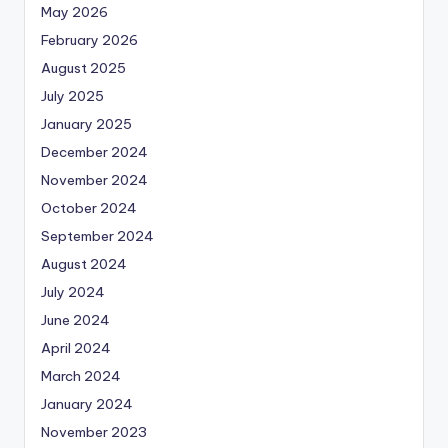
May 2026
February 2026
August 2025
July 2025
January 2025
December 2024
November 2024
October 2024
September 2024
August 2024
July 2024
June 2024
April 2024
March 2024
January 2024
November 2023