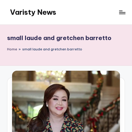
Varisty News
Skip
to
content
small laude and gretchen barretto
Home
»
small laude and gretchen barretto