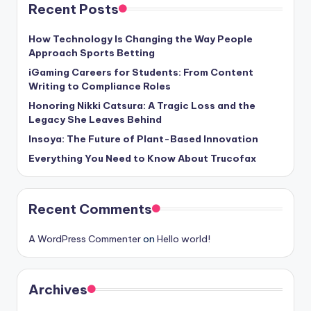
Recent Posts
How Technology Is Changing the Way People
Approach Sports Betting
iGaming Careers for Students: From Content
Writing to Compliance Roles
Honoring Nikki Catsura: A Tragic Loss and the
Legacy She Leaves Behind
Insoya: The Future of Plant-Based Innovation
Everything You Need to Know About Trucofax
Recent Comments
A WordPress Commenter
on
Hello world!
Archives