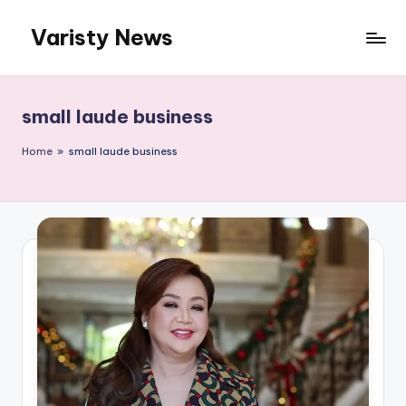
Varisty News
Skip
to
content
small laude business
Home
»
small laude business