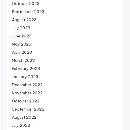
October 2023
September 2023
August 2023
July 2023
June 2023
May 2023
April 2023
March 2023
February 2023
January 2023
December 2022
November 2022
October 2022
September 2022
August 2022
July 2022