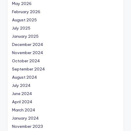
May 2026
February 2026
August 2025
July 2025
January 2025
December 2024
November 2024
October 2024
September 2024
August 2024
July 2024
June 2024
April 2024
March 2024
January 2024
November 2023