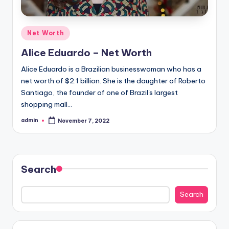
Posted
Net Worth
in
Alice Eduardo – Net Worth
Alice Eduardo is a Brazilian businesswoman who has a
net worth of $2.1 billion. She is the daughter of Roberto
Santiago, the founder of one of Brazil's largest
shopping mall…
admin
November 7, 2022
Posted
by
Search
Search