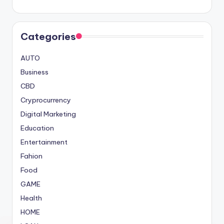
Categories
AUTO
Business
CBD
Cryprocurrency
Digital Marketing
Education
Entertainment
Fahion
Food
GAME
Health
HOME