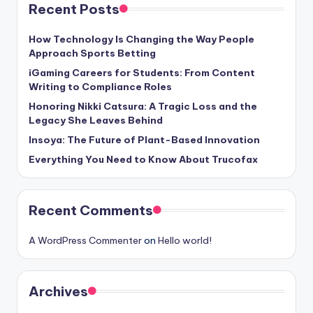
Recent Posts
How Technology Is Changing the Way People
Approach Sports Betting
iGaming Careers for Students: From Content
Writing to Compliance Roles
Honoring Nikki Catsura: A Tragic Loss and the
Legacy She Leaves Behind
Insoya: The Future of Plant-Based Innovation
Everything You Need to Know About Trucofax
Recent Comments
A WordPress Commenter
on
Hello world!
Archives