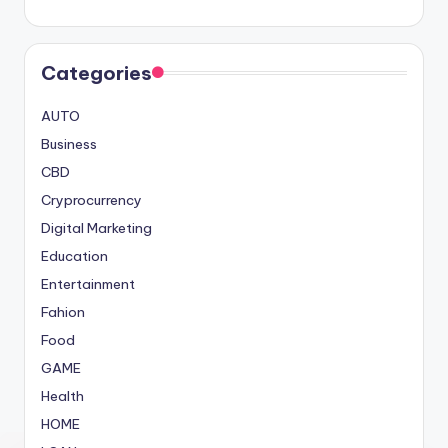
Categories
AUTO
Business
CBD
Cryprocurrency
Digital Marketing
Education
Entertainment
Fahion
Food
GAME
Health
HOME