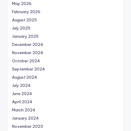
May 2026
February 2026
August 2025
July 2025
January 2025
December 2024
November 2024
October 2024
September 2024
August 2024
July 2024
June 2024
April 2024
March 2024
January 2024
November 2023