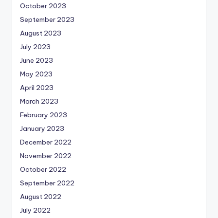
October 2023
September 2023
August 2023
July 2023
June 2023
May 2023
April 2023
March 2023
February 2023
January 2023
December 2022
November 2022
October 2022
September 2022
August 2022
July 2022