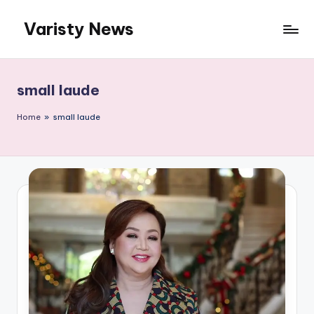
Varisty News
Skip
to
content
small laude
Home
»
small laude