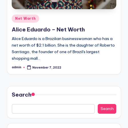
Posted
Net Worth
in
Alice Eduardo – Net Worth
Alice Eduardo is a Brazilian businesswoman who has a
net worth of $2.1 billion. She is the daughter of Roberto
Santiago, the founder of one of Brazil's largest
shopping mall…
admin
November 7, 2022
Posted
by
Search
Search