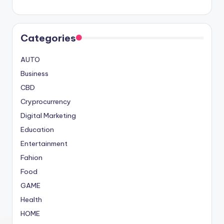
Categories
AUTO
Business
CBD
Cryprocurrency
Digital Marketing
Education
Entertainment
Fahion
Food
GAME
Health
HOME