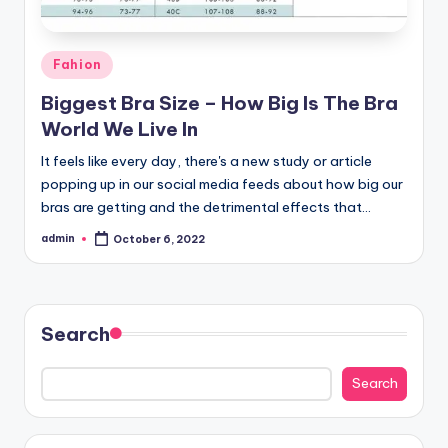
Posted
Fahion
in
Biggest Bra Size – How Big Is The Bra
World We Live In
It feels like every day, there's a new study or article
popping up in our social media feeds about how big our
bras are getting and the detrimental effects that…
admin
October 6, 2022
Posted
by
Search
Search