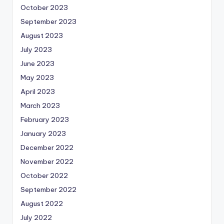
October 2023
September 2023
August 2023
July 2023
June 2023
May 2023
April 2023
March 2023
February 2023
January 2023
December 2022
November 2022
October 2022
September 2022
August 2022
July 2022