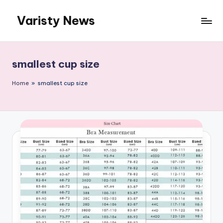
Varisty News
Skip
to
content
smallest cup size
Home
»
smallest cup size