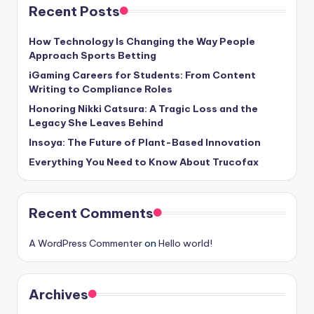
Recent Posts
How Technology Is Changing the Way People
Approach Sports Betting
iGaming Careers for Students: From Content
Writing to Compliance Roles
Honoring Nikki Catsura: A Tragic Loss and the
Legacy She Leaves Behind
Insoya: The Future of Plant-Based Innovation
Everything You Need to Know About Trucofax
Recent Comments
A WordPress Commenter
on
Hello world!
Archives