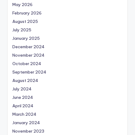
May 2026
February 2026
August 2025
July 2025
January 2025
December 2024
November 2024
October 2024
September 2024
August 2024
July 2024
June 2024
April 2024
March 2024
January 2024
November 2023