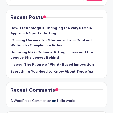
Recent Posts
How Technology Is Changing the Way People
Approach Sports Betting
iGaming Careers for Students: From Content
Writing to Compliance Roles
Honoring Nikki Catsura: A Tragic Loss and the
Legacy She Leaves Behind
Insoya: The Future of Plant-Based Innovation
Everything You Need to Know About Trucofax
Recent Comments
A WordPress Commenter
on
Hello world!