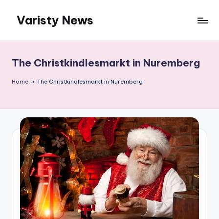
Varisty News
Skip
to
content
The Christkindlesmarkt in Nuremberg
Home
»
The Christkindlesmarkt in Nuremberg