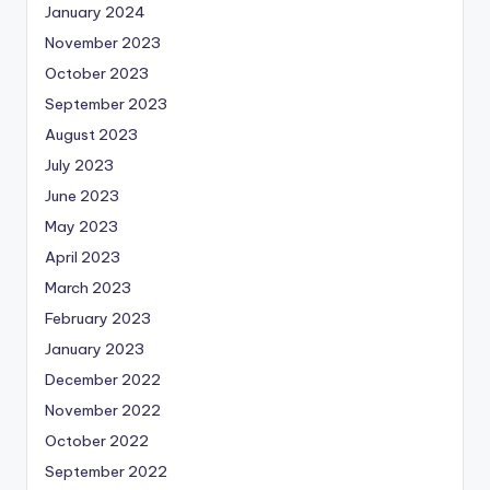
January 2024
November 2023
October 2023
September 2023
August 2023
July 2023
June 2023
May 2023
April 2023
March 2023
February 2023
January 2023
December 2022
November 2022
October 2022
September 2022