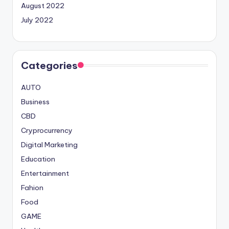
August 2022
July 2022
Categories
AUTO
Business
CBD
Cryprocurrency
Digital Marketing
Education
Entertainment
Fahion
Food
GAME