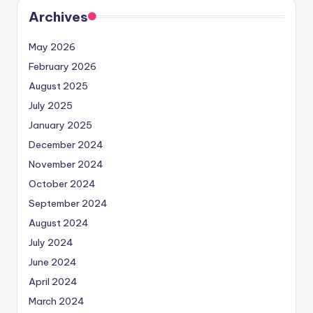
Archives
May 2026
February 2026
August 2025
July 2025
January 2025
December 2024
November 2024
October 2024
September 2024
August 2024
July 2024
June 2024
April 2024
March 2024