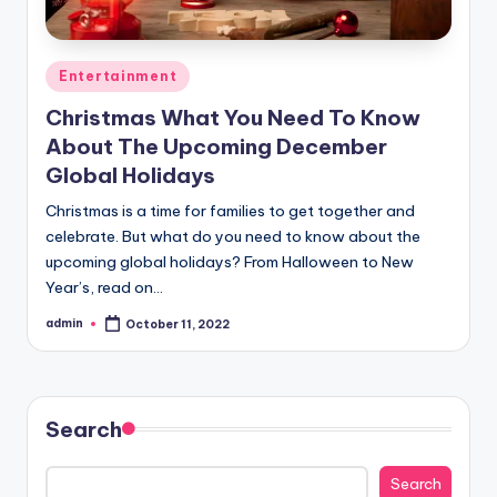
Posted
Entertainment
in
Christmas What You Need To Know
About The Upcoming December
Global Holidays
Christmas is a time for families to get together and
celebrate. But what do you need to know about the
upcoming global holidays? From Halloween to New
Year’s, read on…
admin
October 11, 2022
Posted
by
Search
Search