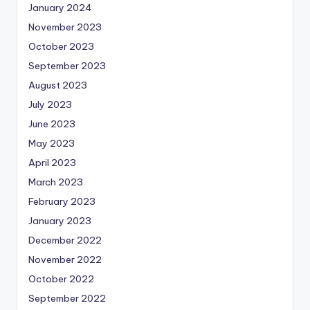
January 2024
November 2023
October 2023
September 2023
August 2023
July 2023
June 2023
May 2023
April 2023
March 2023
February 2023
January 2023
December 2022
November 2022
October 2022
September 2022