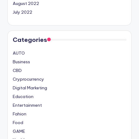
August 2022
July 2022
Categories
AUTO
Business
CBD
Cryprocurrency
Digital Marketing
Education
Entertainment
Fahion
Food
GAME