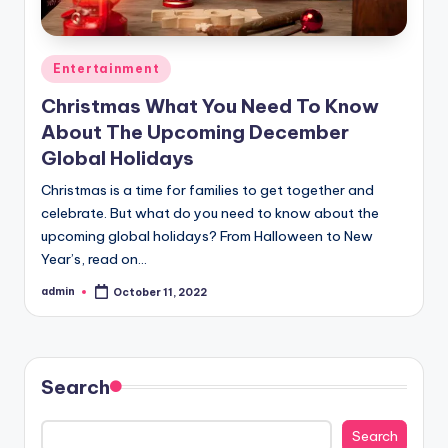
Posted
Entertainment
in
Christmas What You Need To Know
About The Upcoming December
Global Holidays
Christmas is a time for families to get together and
celebrate. But what do you need to know about the
upcoming global holidays? From Halloween to New
Year’s, read on…
admin
October 11, 2022
Posted
by
Search
Search