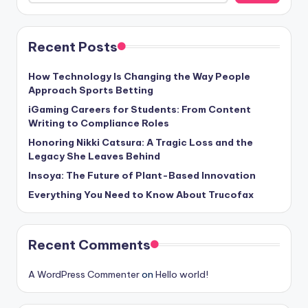
Recent Posts
How Technology Is Changing the Way People
Approach Sports Betting
iGaming Careers for Students: From Content
Writing to Compliance Roles
Honoring Nikki Catsura: A Tragic Loss and the
Legacy She Leaves Behind
Insoya: The Future of Plant-Based Innovation
Everything You Need to Know About Trucofax
Recent Comments
A WordPress Commenter
on
Hello world!