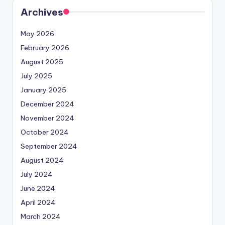
Archives
May 2026
February 2026
August 2025
July 2025
January 2025
December 2024
November 2024
October 2024
September 2024
August 2024
July 2024
June 2024
April 2024
March 2024