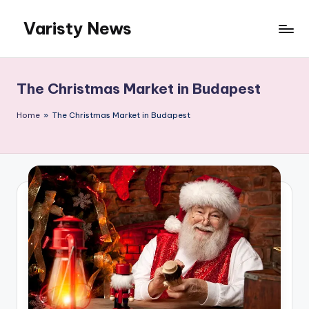
Varisty News
Skip
to
content
The Christmas Market in Budapest
Home
»
The Christmas Market in Budapest