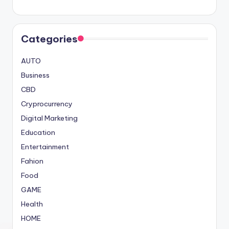
Categories
AUTO
Business
CBD
Cryprocurrency
Digital Marketing
Education
Entertainment
Fahion
Food
GAME
Health
HOME