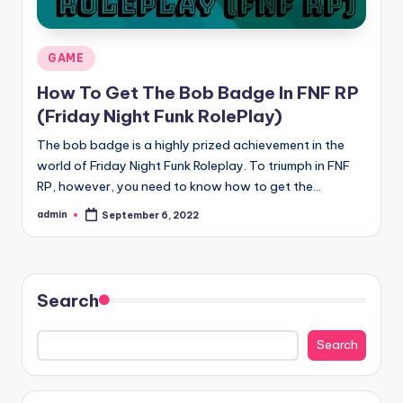
Posted
GAME
in
How To Get The Bob Badge In FNF RP
(Friday Night Funk RolePlay)
The bob badge is a highly prized achievement in the
world of Friday Night Funk Roleplay. To triumph in FNF
RP, however, you need to know how to get the…
admin
September 6, 2022
Posted
by
Search
Search