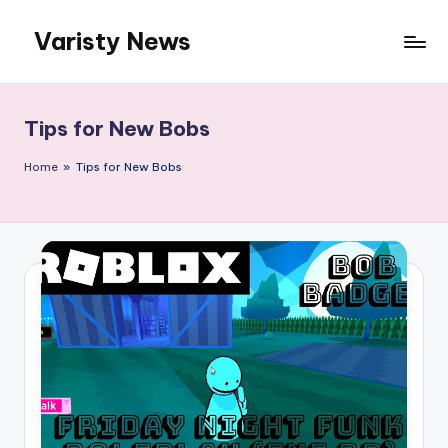
Varisty News
Skip
to
content
Tips for New Bobs
Home
»
Tips for New Bobs