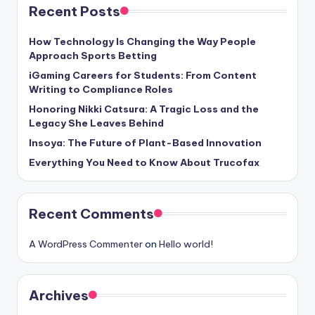
Recent Posts
How Technology Is Changing the Way People
Approach Sports Betting
iGaming Careers for Students: From Content
Writing to Compliance Roles
Honoring Nikki Catsura: A Tragic Loss and the
Legacy She Leaves Behind
Insoya: The Future of Plant-Based Innovation
Everything You Need to Know About Trucofax
Recent Comments
A WordPress Commenter
on
Hello world!
Archives