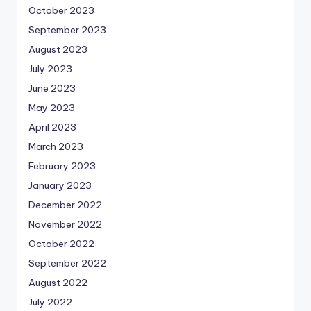
October 2023
September 2023
August 2023
July 2023
June 2023
May 2023
April 2023
March 2023
February 2023
January 2023
December 2022
November 2022
October 2022
September 2022
August 2022
July 2022