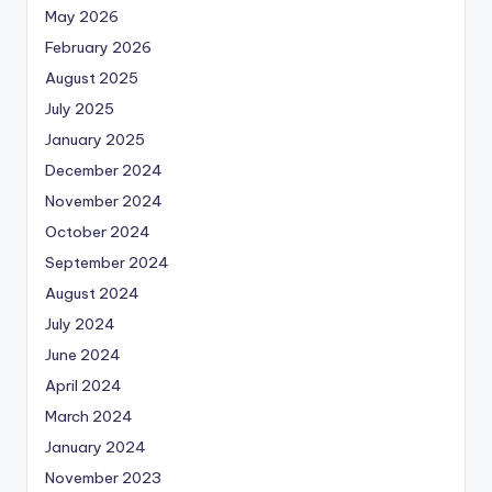
May 2026
February 2026
August 2025
July 2025
January 2025
December 2024
November 2024
October 2024
September 2024
August 2024
July 2024
June 2024
April 2024
March 2024
January 2024
November 2023