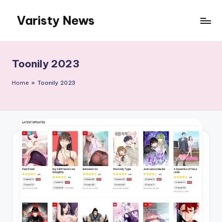
Varisty News
Skip
to
content
Toonily 2023
Home
»
Toonily 2023