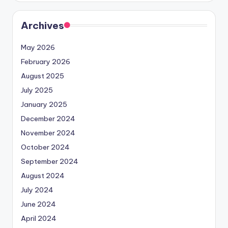
Archives
May 2026
February 2026
August 2025
July 2025
January 2025
December 2024
November 2024
October 2024
September 2024
August 2024
July 2024
June 2024
April 2024