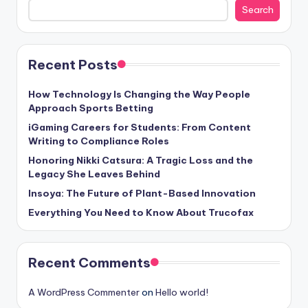
Search
Recent Posts
How Technology Is Changing the Way People
Approach Sports Betting
iGaming Careers for Students: From Content
Writing to Compliance Roles
Honoring Nikki Catsura: A Tragic Loss and the
Legacy She Leaves Behind
Insoya: The Future of Plant-Based Innovation
Everything You Need to Know About Trucofax
Recent Comments
A WordPress Commenter
on
Hello world!