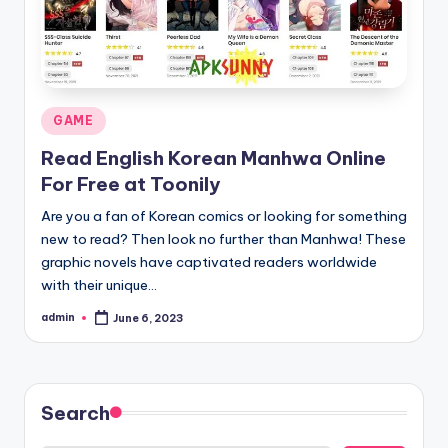
Posted
GAME
in
Read English Korean Manhwa Online
For Free at Toonily
Are you a fan of Korean comics or looking for something
new to read? Then look no further than Manhwa! These
graphic novels have captivated readers worldwide
with their unique…
admin
June 6, 2023
Posted
by
Search