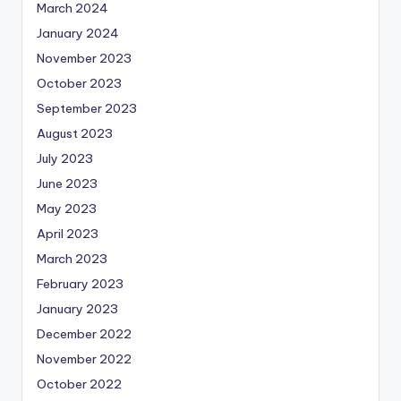
March 2024
January 2024
November 2023
October 2023
September 2023
August 2023
July 2023
June 2023
May 2023
April 2023
March 2023
February 2023
January 2023
December 2022
November 2022
October 2022