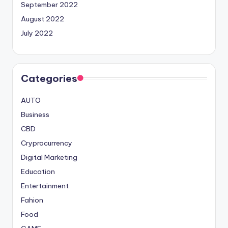
September 2022
August 2022
July 2022
Categories
AUTO
Business
CBD
Cryprocurrency
Digital Marketing
Education
Entertainment
Fahion
Food