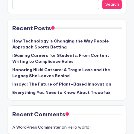
Search
Recent Posts
How Technology Is Changing the Way People
Approach Sports Betting
iGaming Careers for Students: From Content
Writing to Compliance Roles
Honoring Nikki Catsura: A Tragic Loss and the
Legacy She Leaves Behind
Insoya: The Future of Plant-Based Innovation
Everything You Need to Know About Trucofax
Recent Comments
A WordPress Commenter
on
Hello world!