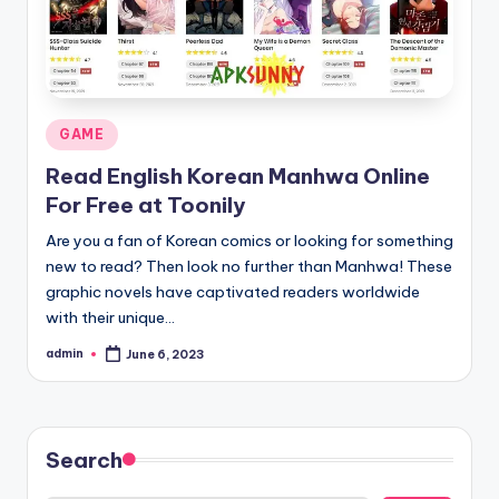
Posted
GAME
in
Read English Korean Manhwa Online
For Free at Toonily
Are you a fan of Korean comics or looking for something
new to read? Then look no further than Manhwa! These
graphic novels have captivated readers worldwide
with their unique…
admin
June 6, 2023
Posted
by
Search