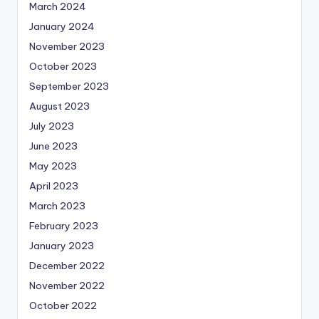
March 2024
January 2024
November 2023
October 2023
September 2023
August 2023
July 2023
June 2023
May 2023
April 2023
March 2023
February 2023
January 2023
December 2022
November 2022
October 2022