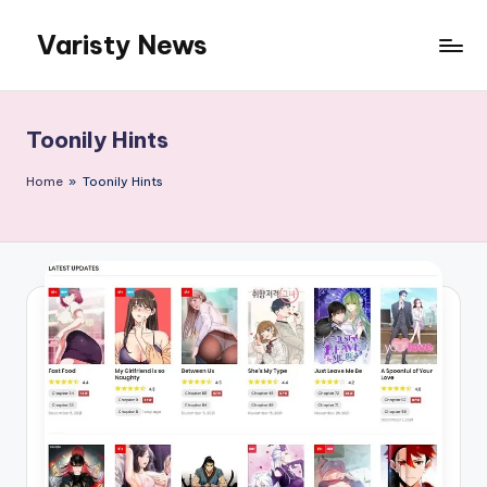
Varisty News
Skip
to
content
Toonily Hints
Home
»
Toonily Hints