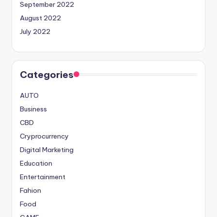
September 2022
August 2022
July 2022
Categories
AUTO
Business
CBD
Cryprocurrency
Digital Marketing
Education
Entertainment
Fahion
Food