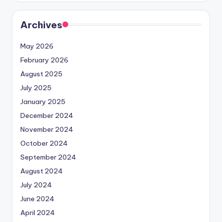
Archives
May 2026
February 2026
August 2025
July 2025
January 2025
December 2024
November 2024
October 2024
September 2024
August 2024
July 2024
June 2024
April 2024