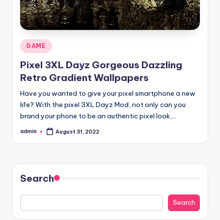
Posted
GAME
in
Pixel 3XL Dayz Gorgeous Dazzling
Retro Gradient Wallpapers
Have you wanted to give your pixel smartphone a new
life? With the pixel 3XL Dayz Mod, not only can you
brand your phone to be an authentic pixel look,…
admin
August 31, 2022
Posted
by
Search
Search