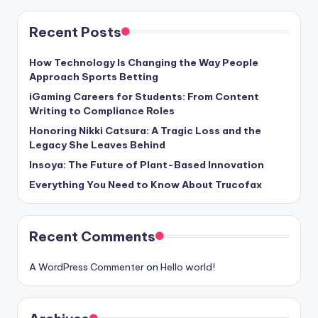
Recent Posts
How Technology Is Changing the Way People
Approach Sports Betting
iGaming Careers for Students: From Content
Writing to Compliance Roles
Honoring Nikki Catsura: A Tragic Loss and the
Legacy She Leaves Behind
Insoya: The Future of Plant-Based Innovation
Everything You Need to Know About Trucofax
Recent Comments
A WordPress Commenter
on
Hello world!