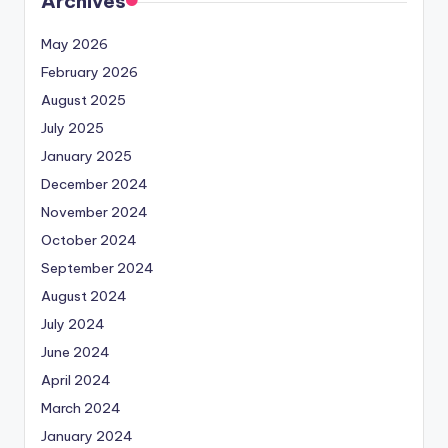
Archives
May 2026
February 2026
August 2025
July 2025
January 2025
December 2024
November 2024
October 2024
September 2024
August 2024
July 2024
June 2024
April 2024
March 2024
January 2024