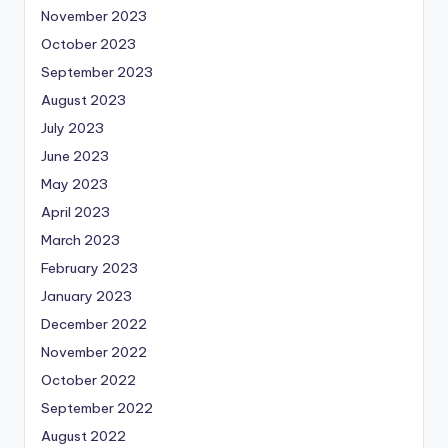
November 2023
October 2023
September 2023
August 2023
July 2023
June 2023
May 2023
April 2023
March 2023
February 2023
January 2023
December 2022
November 2022
October 2022
September 2022
August 2022