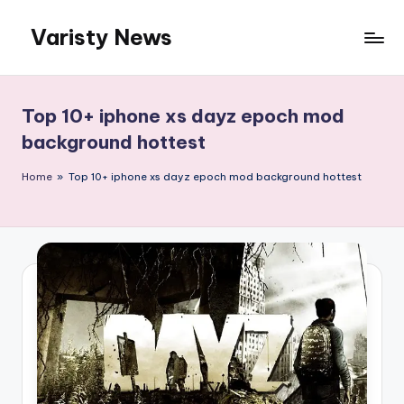
Varisty News
Skip
to
content
Top 10+ iphone xs dayz epoch mod
background hottest
Home
»
Top 10+ iphone xs dayz epoch mod background hottest