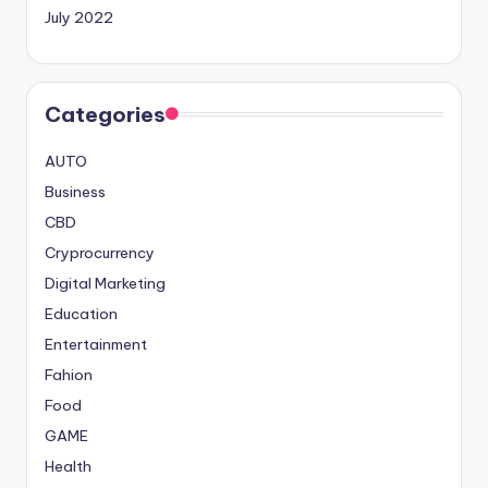
July 2022
Categories
AUTO
Business
CBD
Cryprocurrency
Digital Marketing
Education
Entertainment
Fahion
Food
GAME
Health