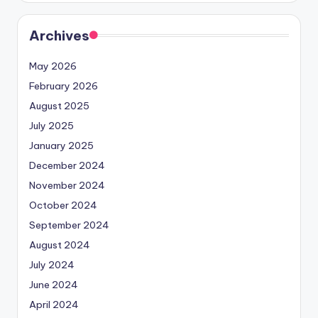
Archives
May 2026
February 2026
August 2025
July 2025
January 2025
December 2024
November 2024
October 2024
September 2024
August 2024
July 2024
June 2024
April 2024