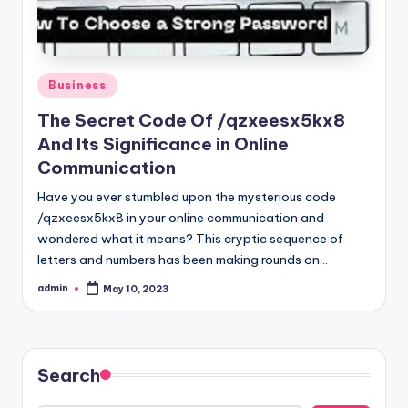
Posted
Business
in
The Secret Code Of /qzxeesx5kx8
And Its Significance in Online
Communication
Have you ever stumbled upon the mysterious code
/qzxeesx5kx8 in your online communication and
wondered what it means? This cryptic sequence of
letters and numbers has been making rounds on…
admin
May 10, 2023
Posted
by
Search