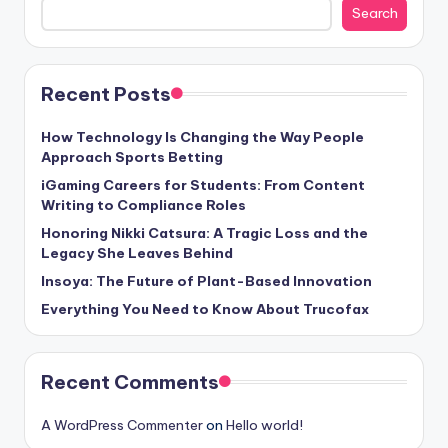
Search
Recent Posts
How Technology Is Changing the Way People
Approach Sports Betting
iGaming Careers for Students: From Content
Writing to Compliance Roles
Honoring Nikki Catsura: A Tragic Loss and the
Legacy She Leaves Behind
Insoya: The Future of Plant-Based Innovation
Everything You Need to Know About Trucofax
Recent Comments
A WordPress Commenter
on
Hello world!