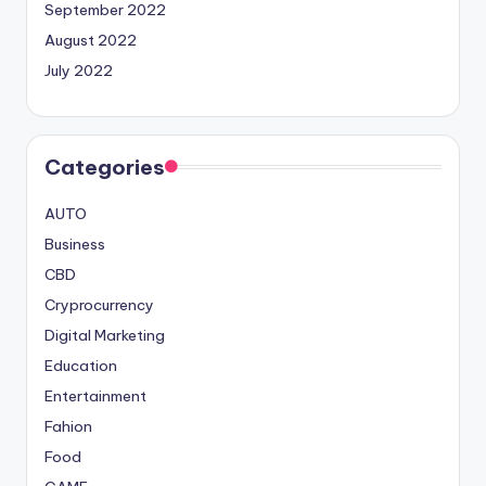
September 2022
August 2022
July 2022
Categories
AUTO
Business
CBD
Cryprocurrency
Digital Marketing
Education
Entertainment
Fahion
Food