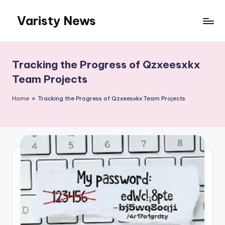
Varisty News
Skip
to
content
Tracking the Progress of Qzxeesxkx
Team Projects
Home
»
Tracking the Progress of Qzxeesxkx Team Projects