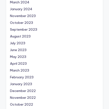
March 2024
January 2024
November 2023
October 2023
September 2023
August 2023
July 2023
June 2023
May 2023
April 2023
March 2023
February 2023
January 2023
December 2022
November 2022
October 2022