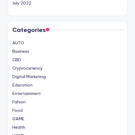
July 2022
Categories
AUTO
Business
CBD
Cryprocurrency
Digital Marketing
Education
Entertainment
Fahion
Food
GAME
Health