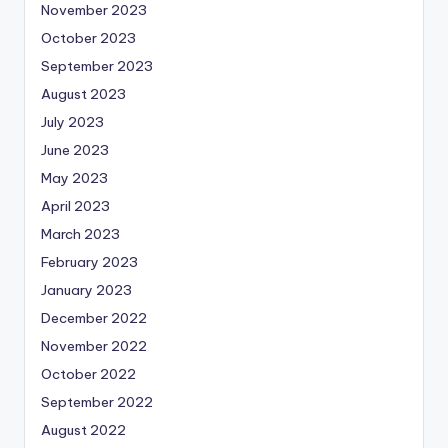
November 2023
October 2023
September 2023
August 2023
July 2023
June 2023
May 2023
April 2023
March 2023
February 2023
January 2023
December 2022
November 2022
October 2022
September 2022
August 2022