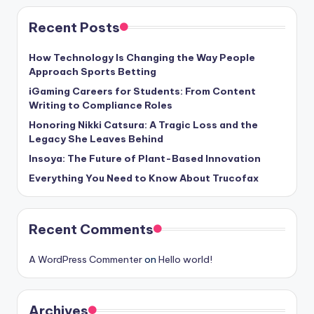
Recent Posts
How Technology Is Changing the Way People
Approach Sports Betting
iGaming Careers for Students: From Content
Writing to Compliance Roles
Honoring Nikki Catsura: A Tragic Loss and the
Legacy She Leaves Behind
Insoya: The Future of Plant-Based Innovation
Everything You Need to Know About Trucofax
Recent Comments
A WordPress Commenter
on
Hello world!
Archives