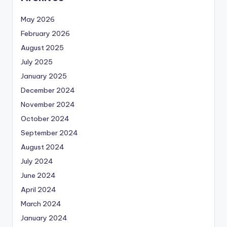
May 2026
February 2026
August 2025
July 2025
January 2025
December 2024
November 2024
October 2024
September 2024
August 2024
July 2024
June 2024
April 2024
March 2024
January 2024