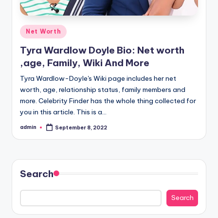
Posted
Net Worth
in
Tyra Wardlow Doyle Bio: Net worth
,age, Family, Wiki And More
Tyra Wardlow-Doyle's Wiki page includes her net
worth, age, relationship status, family members and
more. Celebrity Finder has the whole thing collected for
you in this article. This is a…
admin
September 8, 2022
Posted
by
Search
Search