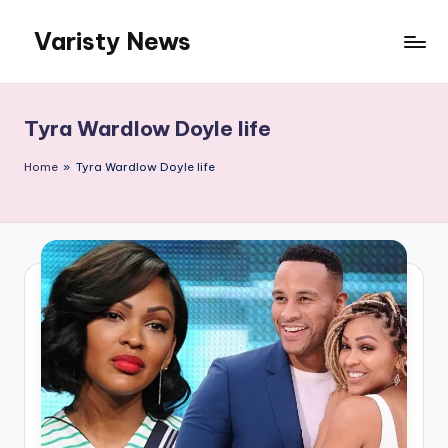
Varisty News
Skip
to
content
Tyra Wardlow Doyle life
Home
»
Tyra Wardlow Doyle life