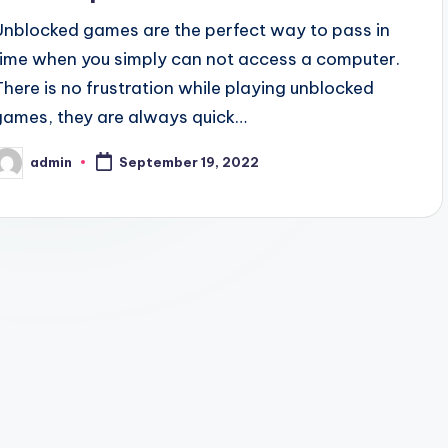
Unblocked games are the perfect way to pass in
time when you simply can not access a computer.
There is no frustration while playing unblocked
games, they are always quick…
admin
September 19, 2022
osted
y