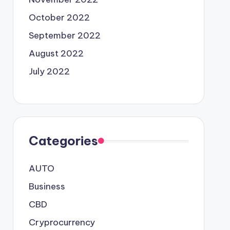
October 2022
September 2022
August 2022
July 2022
Categories
AUTO
Business
CBD
Cryprocurrency