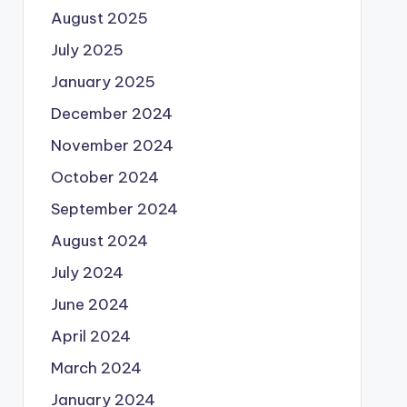
August 2025
July 2025
January 2025
December 2024
November 2024
October 2024
September 2024
August 2024
July 2024
June 2024
April 2024
March 2024
January 2024