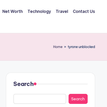
Net Worth
Technology
Travel
Contact Us
Home
»
tyrone unblocked
Search
Search