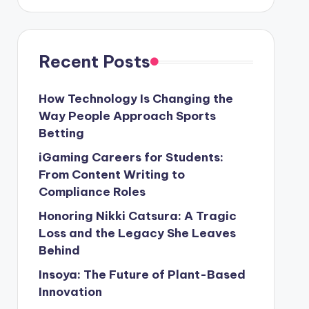
Recent Posts
How Technology Is Changing the
Way People Approach Sports
Betting
iGaming Careers for Students:
From Content Writing to
Compliance Roles
Honoring Nikki Catsura: A Tragic
Loss and the Legacy She Leaves
Behind
Insoya: The Future of Plant-Based
Innovation