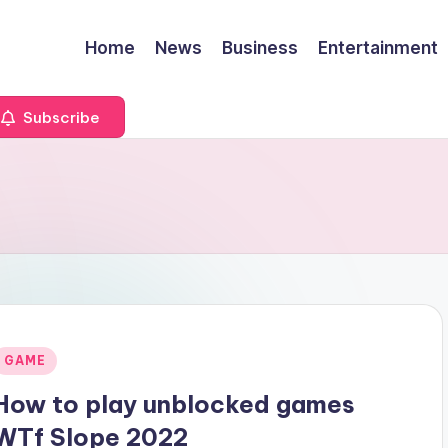
Home
News
Business
Entertainment
Subscribe
Posted
GAME
n
How to play unblocked games
WTf Slope 2022