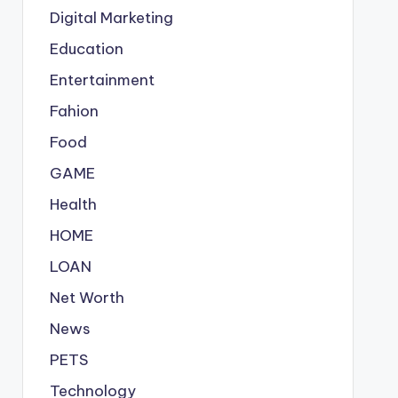
Digital Marketing
Education
Entertainment
Fahion
Food
GAME
Health
HOME
LOAN
Net Worth
News
PETS
Technology