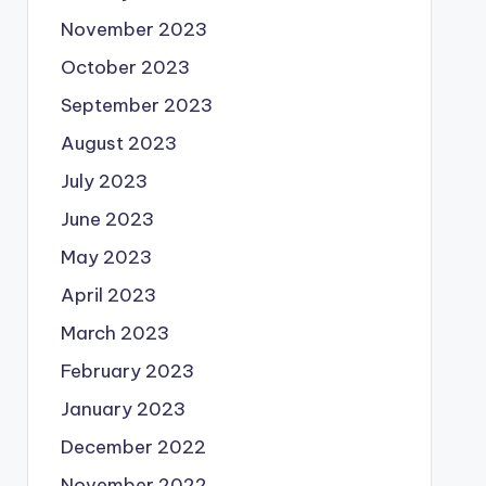
November 2023
October 2023
September 2023
August 2023
July 2023
June 2023
May 2023
April 2023
March 2023
February 2023
January 2023
December 2022
November 2022