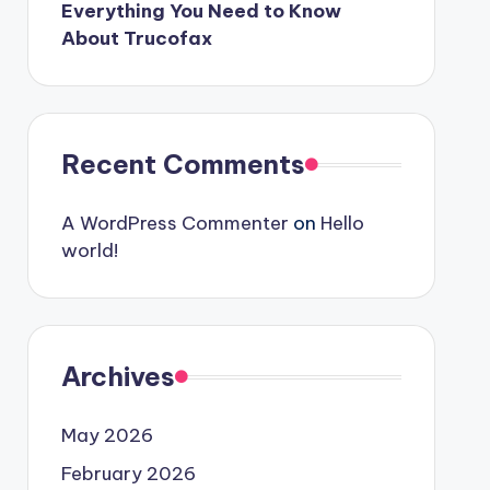
Everything You Need to Know
About Trucofax
Recent Comments
A WordPress Commenter
on
Hello
world!
Archives
May 2026
February 2026