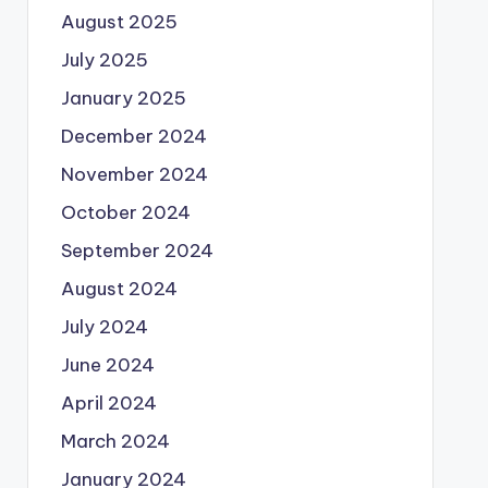
August 2025
July 2025
January 2025
December 2024
November 2024
October 2024
September 2024
August 2024
July 2024
June 2024
April 2024
March 2024
January 2024