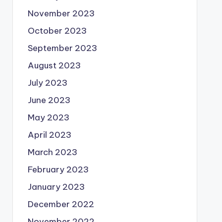
November 2023
October 2023
September 2023
August 2023
July 2023
June 2023
May 2023
April 2023
March 2023
February 2023
January 2023
December 2022
November 2022