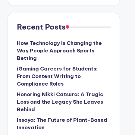
Recent Posts
How Technology Is Changing the
Way People Approach Sports
Betting
iGaming Careers for Students:
From Content Writing to
Compliance Roles
Honoring Nikki Catsura: A Tragic
Loss and the Legacy She Leaves
Behind
Insoya: The Future of Plant-Based
Innovation