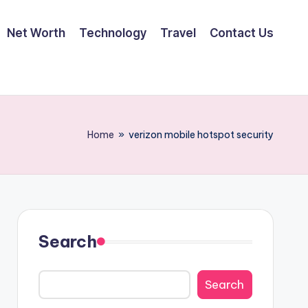
Net Worth
Technology
Travel
Contact Us
Home
»
verizon mobile hotspot security
Search
Search