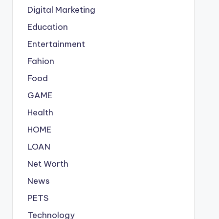
Digital Marketing
Education
Entertainment
Fahion
Food
GAME
Health
HOME
LOAN
Net Worth
News
PETS
Technology