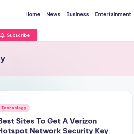
Home
News
Business
Entertainment
Subscribe
ty
Posted
Technology
n
Best Sites To Get A Verizon
Hotspot Network Security Key