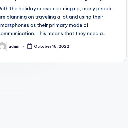
With the holiday season coming up, many people
are planning on traveling a lot and using their
smartphones as their primary mode of
communication. This means that they need a…
admin
October 16, 2022
osted
y