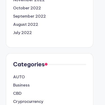
October 2022
September 2022
August 2022
July 2022
Categories
AUTO
Business
CBD
Cryprocurrency