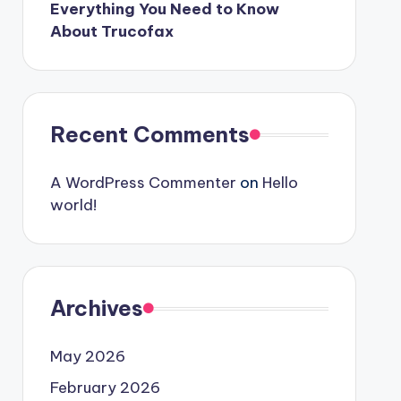
Everything You Need to Know
About Trucofax
Recent Comments
A WordPress Commenter
on
Hello
world!
Archives
May 2026
February 2026