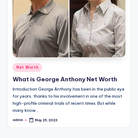
Posted
Net Worth
in
What is George Anthony Net Worth
Introduction George Anthony has been in the public eye
for years, thanks to his involvement in one of the most
high-profile criminal trials of recent times. But while
many know…
admin
May 25, 2023
Posted
by