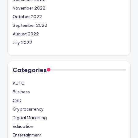
November 2022
October 2022
September 2022
August 2022
July 2022
Categories
AUTO
Business
CBD
Cryprocurrency
Digital Marketing
Education
Entertainment