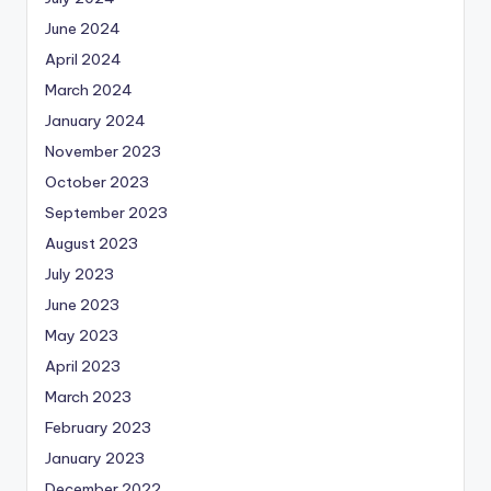
June 2024
April 2024
March 2024
January 2024
November 2023
October 2023
September 2023
August 2023
July 2023
June 2023
May 2023
April 2023
March 2023
February 2023
January 2023
December 2022