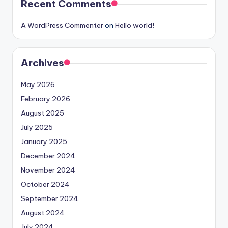
Recent Comments
A WordPress Commenter
on
Hello world!
Archives
May 2026
February 2026
August 2025
July 2025
January 2025
December 2024
November 2024
October 2024
September 2024
August 2024
July 2024