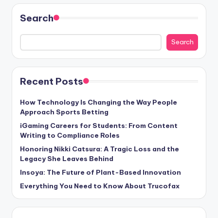
Search
Search
Recent Posts
How Technology Is Changing the Way People
Approach Sports Betting
iGaming Careers for Students: From Content
Writing to Compliance Roles
Honoring Nikki Catsura: A Tragic Loss and the
Legacy She Leaves Behind
Insoya: The Future of Plant-Based Innovation
Everything You Need to Know About Trucofax