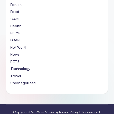
Fahion
Food
GAME
Health
HOME
LOAN
Net Worth
News
PETS
Technology
Travel
Uncategorized
Copyright 2026 —
Varisty News
. All rights reserved.