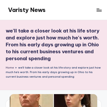
Varisty News
Skip
to
content
we'll take a closer look at his life story
and explore just how much he's worth.
From his early days growing up in Ohio
to his current business ventures and
personal spending
Home
»
we'll take a closer look at his life story and explore just how
much he's worth. From his early days growing up in Ohio to his
current business ventures and personal spending