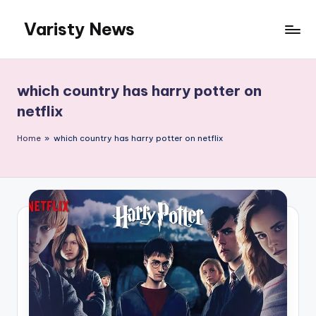
Varisty News
Skip
to
content
which country has harry potter on
netflix
Home
»
which country has harry potter on netflix