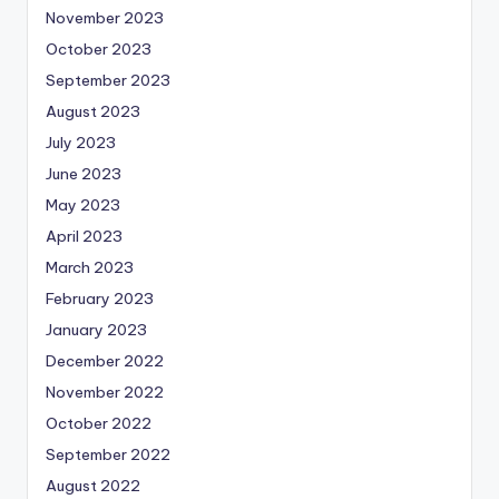
November 2023
October 2023
September 2023
August 2023
July 2023
June 2023
May 2023
April 2023
March 2023
February 2023
January 2023
December 2022
November 2022
October 2022
September 2022
August 2022