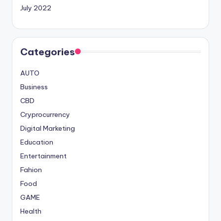
July 2022
Categories
AUTO
Business
CBD
Cryprocurrency
Digital Marketing
Education
Entertainment
Fahion
Food
GAME
Health