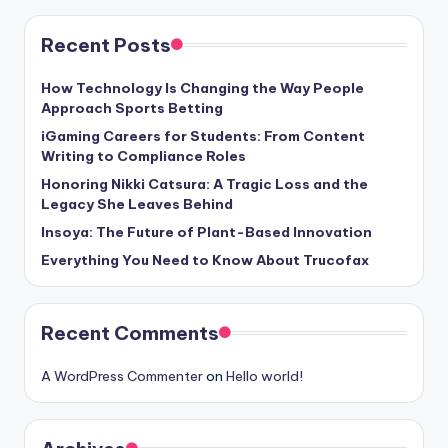
Recent Posts
How Technology Is Changing the Way People
Approach Sports Betting
iGaming Careers for Students: From Content
Writing to Compliance Roles
Honoring Nikki Catsura: A Tragic Loss and the
Legacy She Leaves Behind
Insoya: The Future of Plant-Based Innovation
Everything You Need to Know About Trucofax
Recent Comments
A WordPress Commenter
on
Hello world!