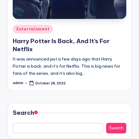
Posted
Entertainment
in
Harry Potter Is Back, And It’s For
Netflix
It was announced just a few days ago that Harry
Potter is back, and it’s for Netflix. This is big news for
fans of the series, and it’s also big…
admin
October 28, 2022
Posted
by
Search
Search