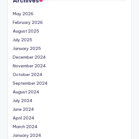
Archives
May 2026
February 2026
August 2025
July 2025
January 2025
December 2024
November 2024
October 2024
September 2024
August 2024
July 2024
June 2024
April 2024
March 2024
January 2024