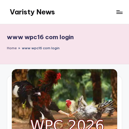
Varisty News
Skip
to
content
www wpc16 com login
Home
»
www wpc16 com login