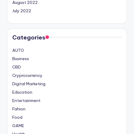
August 2022
July 2022
Categories
AUTO
Business
CBD
Cryprocurrency
Digital Marketing
Education
Entertainment
Fahion
Food
GAME
Health