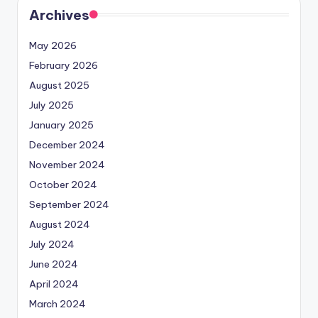
Archives
May 2026
February 2026
August 2025
July 2025
January 2025
December 2024
November 2024
October 2024
September 2024
August 2024
July 2024
June 2024
April 2024
March 2024