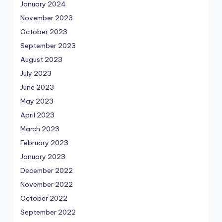
January 2024
November 2023
October 2023
September 2023
August 2023
July 2023
June 2023
May 2023
April 2023
March 2023
February 2023
January 2023
December 2022
November 2022
October 2022
September 2022