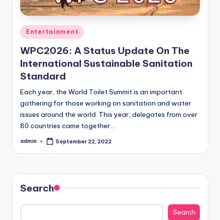
Posted
Entertainment
in
WPC2026: A Status Update On The
International Sustainable Sanitation
Standard
Each year, the World Toilet Summit is an important
gathering for those working on sanitation and water
issues around the world. This year, delegates from over
80 countries came together…
admin
September 22, 2022
Posted
by
Search
Search