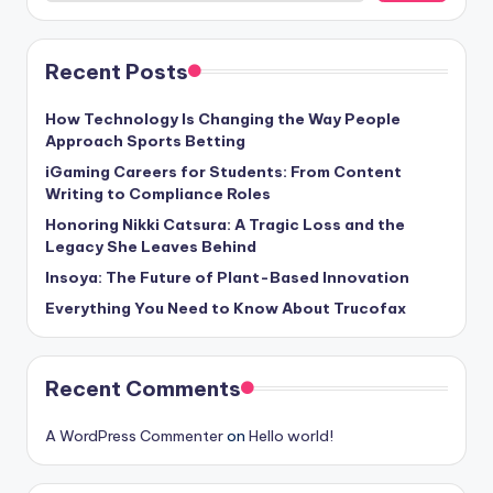
Recent Posts
How Technology Is Changing the Way People
Approach Sports Betting
iGaming Careers for Students: From Content
Writing to Compliance Roles
Honoring Nikki Catsura: A Tragic Loss and the
Legacy She Leaves Behind
Insoya: The Future of Plant-Based Innovation
Everything You Need to Know About Trucofax
Recent Comments
A WordPress Commenter
on
Hello world!