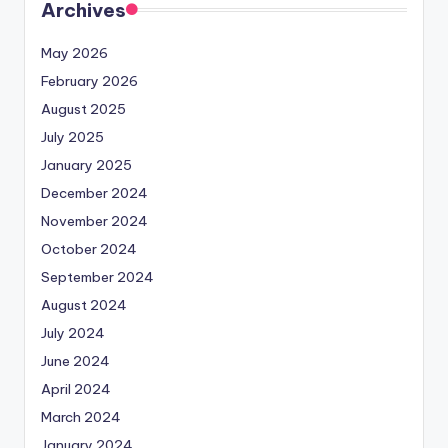
Archives
May 2026
February 2026
August 2025
July 2025
January 2025
December 2024
November 2024
October 2024
September 2024
August 2024
July 2024
June 2024
April 2024
March 2024
January 2024