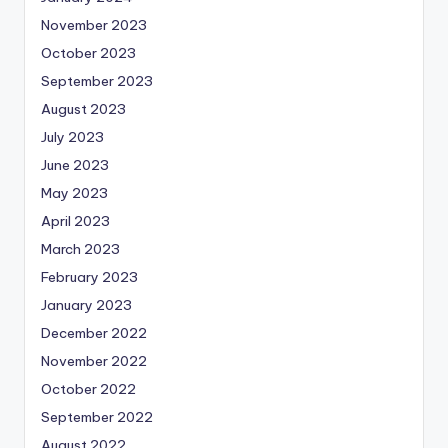
November 2023
October 2023
September 2023
August 2023
July 2023
June 2023
May 2023
April 2023
March 2023
February 2023
January 2023
December 2022
November 2022
October 2022
September 2022
August 2022