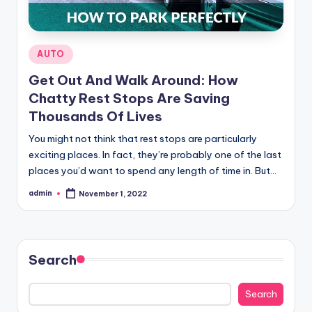
Posted
AUTO
in
Get Out And Walk Around: How
Chatty Rest Stops Are Saving
Thousands Of Lives
You might not think that rest stops are particularly
exciting places. In fact, they’re probably one of the last
places you’d want to spend any length of time in. But…
admin
November 1, 2022
Posted
by
Search
Search