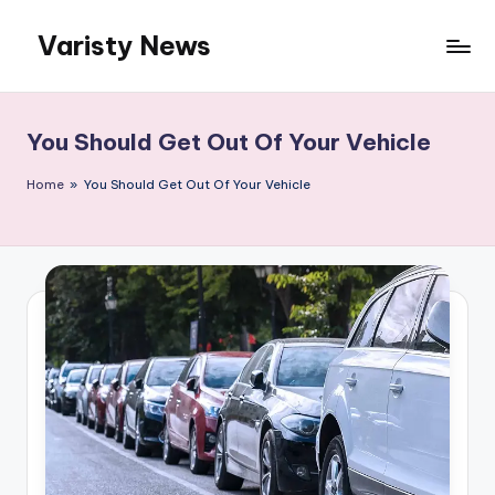
Varisty News
Skip
to
content
You Should Get Out Of Your Vehicle
Home
»
You Should Get Out Of Your Vehicle