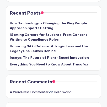
Recent Posts
How Technology Is Changing the Way People
Approach Sports Betting
iGaming Careers for Students: From Content
Writing to Compliance Roles
Honoring Nikki Catsura: A Tragic Loss and the
Legacy She Leaves Behind
Insoya: The Future of Plant-Based Innovation
Everything You Need to Know About Trucofax
Recent Comments
A WordPress Commenter
on
Hello world!