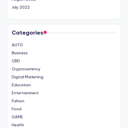
July 2022
Categories
AUTO
Business
CBD
Cryprocurrency
Digital Marketing
Education
Entertainment
Fahion
Food
GAME
Health