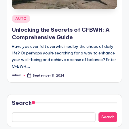
Posted
AUTO
in
Unlocking the Secrets of CFBWH: A
Comprehensive Guide
Have you ever felt overwhelmed by the chaos of daily
life? Or perhaps you're searching for a way to enhance
your well-being and achieve a sense of balance? Enter
CFBWH,…
admin
September 11, 2024
Posted
by
Search
Search