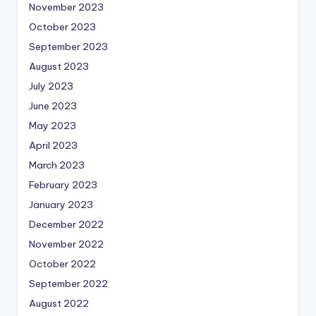
November 2023
October 2023
September 2023
August 2023
July 2023
June 2023
May 2023
April 2023
March 2023
February 2023
January 2023
December 2022
November 2022
October 2022
September 2022
August 2022