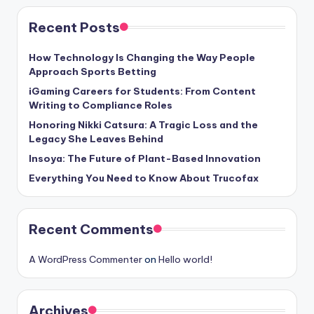
Recent Posts
How Technology Is Changing the Way People
Approach Sports Betting
iGaming Careers for Students: From Content
Writing to Compliance Roles
Honoring Nikki Catsura: A Tragic Loss and the
Legacy She Leaves Behind
Insoya: The Future of Plant-Based Innovation
Everything You Need to Know About Trucofax
Recent Comments
A WordPress Commenter
on
Hello world!
Archives