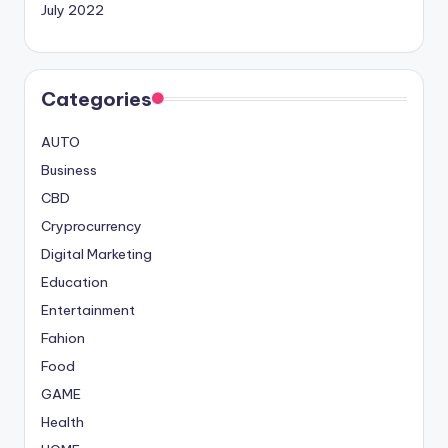
July 2022
Categories
AUTO
Business
CBD
Cryprocurrency
Digital Marketing
Education
Entertainment
Fahion
Food
GAME
Health