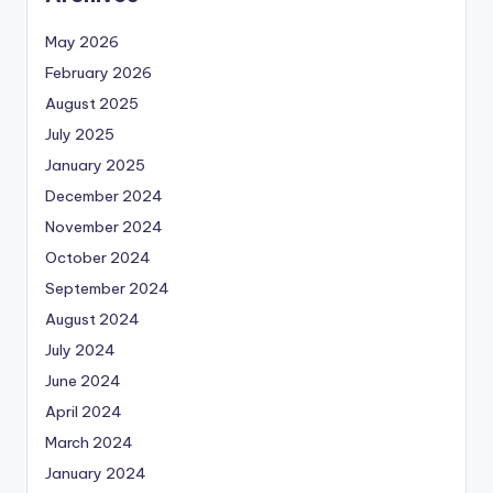
May 2026
February 2026
August 2025
July 2025
January 2025
December 2024
November 2024
October 2024
September 2024
August 2024
July 2024
June 2024
April 2024
March 2024
January 2024