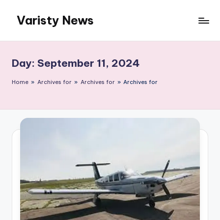
Varisty News
Skip
to
content
Day:
September 11, 2024
Home
»
Archives for
»
Archives for
»
Archives for