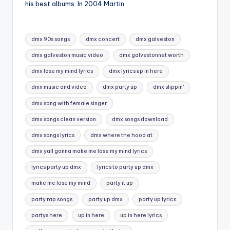
his best albums. In 2004 Martin
Tags:
dmx 90s songs
dmx concert
dmx galveston
dmx galveston music video
dmx galvestonnet worth
dmx lose my mind lyrics
dmx lyrics up in here
dmx music and video
dmx party up
dmx slippin'
dmx song with female singer
dmx songs clean version
dmx songs download
dmx songs lyrics
dmx where the hood at
dmx yall gonna make me lose my mind lyrics
lyrics party up dmx
lyrics to party up dmx
make me lose my mind
party it up
party rap songs
party up dmx
party up lyrics
partys here
up in here
up in here lyrics