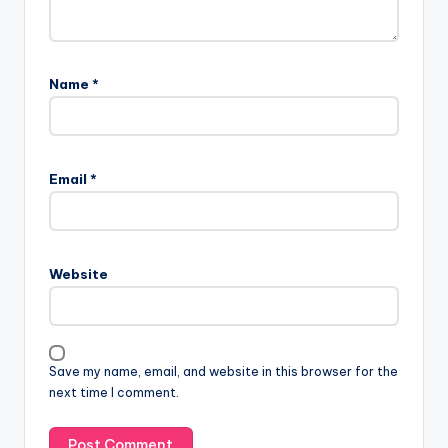
Name
*
Email
*
Website
Save my name, email, and website in this browser for the
next time I comment.