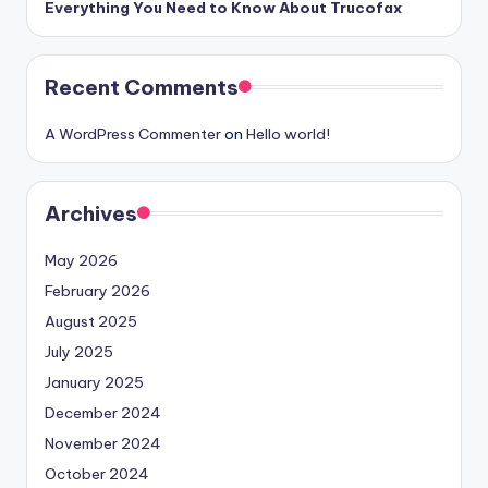
Everything You Need to Know About Trucofax
Recent Comments
A WordPress Commenter
on
Hello world!
Archives
May 2026
February 2026
August 2025
July 2025
January 2025
December 2024
November 2024
October 2024