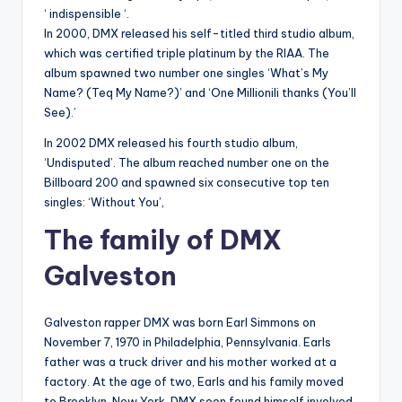
‘ indispensible ‘.
In 2000, DMX released his self-titled third studio album,
which was certified triple platinum by the RIAA. The
album spawned two number one singles ‘What’s My
Name? (Teq My Name?)’ and ‘One Millionili thanks (You’ll
See).’
In 2002 DMX released his fourth studio album,
‘Undisputed’. The album reached number one on the
Billboard 200 and spawned six consecutive top ten
singles: ‘Without You’,
The family of DMX
Galveston
Galveston rapper DMX was born Earl Simmons on
November 7, 1970 in Philadelphia, Pennsylvania. Earls
father was a truck driver and his mother worked at a
factory. At the age of two, Earls and his family moved
to Brooklyn, New York. DMX soon found himself involved