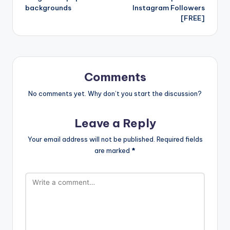
backgrounds
Instagram Followers
[FREE]
Comments
No comments yet. Why don’t you start the discussion?
Leave a Reply
Your email address will not be published.
Required fields
are marked
*