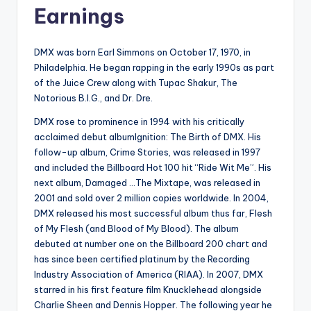
Earnings
DMX was born Earl Simmons on October 17, 1970, in
Philadelphia. He began rapping in the early 1990s as part
of the Juice Crew along with Tupac Shakur, The
Notorious B.I.G., and Dr. Dre.
DMX rose to prominence in 1994 with his critically
acclaimed debut albumIgnition: The Birth of DMX. His
follow-up album, Crime Stories, was released in 1997
and included the Billboard Hot 100 hit “Ride Wit Me”. His
next album, Damaged …The Mixtape, was released in
2001 and sold over 2 million copies worldwide. In 2004,
DMX released his most successful album thus far, Flesh
of My Flesh (and Blood of My Blood). The album
debuted at number one on the Billboard 200 chart and
has since been certified platinum by the Recording
Industry Association of America (RIAA). In 2007, DMX
starred in his first feature film Knucklehead alongside
Charlie Sheen and Dennis Hopper. The following year he