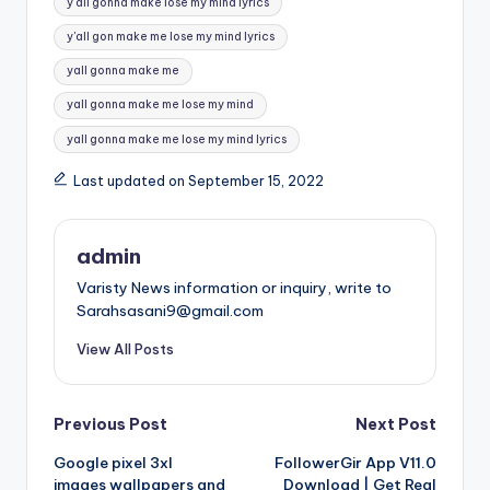
y all gonna make lose my mind lyrics
y'all gon make me lose my mind lyrics
yall gonna make me
yall gonna make me lose my mind
yall gonna make me lose my mind lyrics
Last updated on September 15, 2022
admin
Varisty News information or inquiry, write to
Sarahsasani9@gmail.com
View All Posts
Post
Previous Post
Next Post
Google pixel 3xl
FollowerGir App V11.0
navigation
images wallpapers and
Download | Get Real