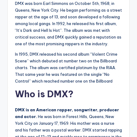
DMX was born Earl Simmons on October 5th, 1968, in
Queens, New York City. He began performing as a street
rapper at the age of 13, and soon developed a following
among local gangs. In 1992, he released his first album,
“It’s Dark and Hell Is Hot”. The album was met with
critical success, and DMX quickly gained a reputation as
one of the most promising rappers in the industry.
In 1995, DMX released his second album “Violent Crime
Scene” which debuted at number two on the Billboard
charts. The album was certified platinum by the RIAA.
That same year he was featured on the single “No
Control” which reached number one on the Billboard
Who is DMX?
DMX is an American rapper, songwriter, producer
and actor.
He was born in Forest Hills, Queens, New
York City on January 17, 1969. His mother was a nurse
and his father was a postal worker. DMX started rapping
at the age of 12-13 and quickly rose to prominence in the