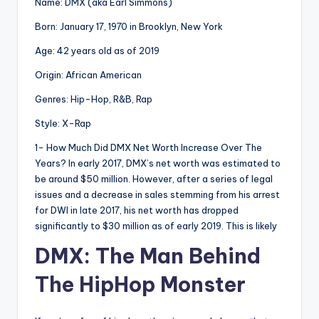
Name: DMX (aka Earl Simmons)
Born: January 17, 1970 in Brooklyn, New York
Age: 42 years old as of 2019
Origin: African American
Genres: Hip-Hop, R&B, Rap
Style: X-Rap
1- How Much Did DMX Net Worth Increase Over The
Years? In early 2017, DMX’s net worth was estimated to
be around $50 million. However, after a series of legal
issues and a decrease in sales stemming from his arrest
for DWI in late 2017, his net worth has dropped
significantly to $30 million as of early 2019. This is likely
DMX: The Man Behind
The HipHop Monster