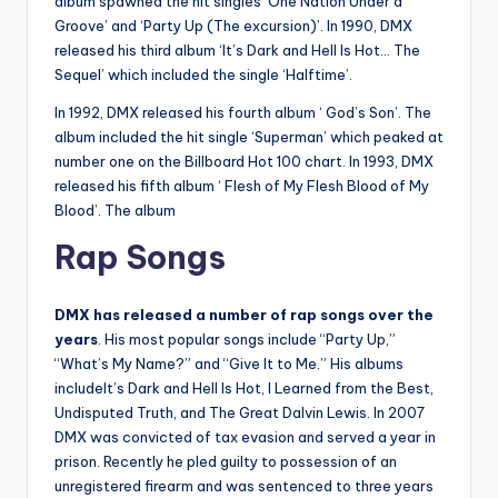
album spawned the hit singles ‘One Nation Under a
Groove’ and ‘Party Up (The excursion)’. In 1990, DMX
released his third album ‘It’s Dark and Hell Is Hot… The
Sequel’ which included the single ‘Halftime’.
In 1992, DMX released his fourth album ‘ God’s Son’. The
album included the hit single ‘Superman’ which peaked at
number one on the Billboard Hot 100 chart. In 1993, DMX
released his fifth album ‘ Flesh of My Flesh Blood of My
Blood’. The album
Rap Songs
DMX has released a number of rap songs over the
years
. His most popular songs include “Party Up,”
“What’s My Name?” and “Give It to Me.” His albums
includeIt’s Dark and Hell Is Hot, I Learned from the Best,
Undisputed Truth, and The Great Dalvin Lewis. In 2007
DMX was convicted of tax evasion and served a year in
prison. Recently he pled guilty to possession of an
unregistered firearm and was sentenced to three years