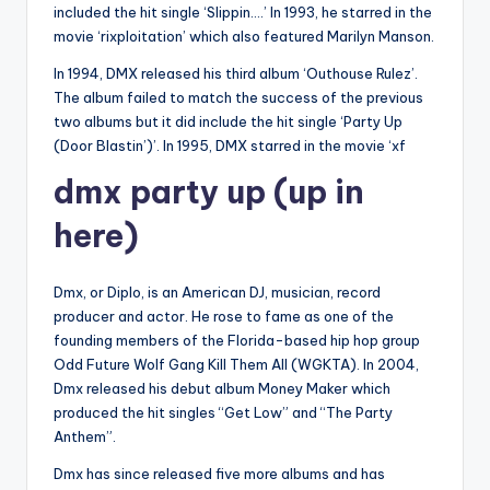
included the hit single ‘Slippin….’ In 1993, he starred in the
movie ‘rixploitation’ which also featured Marilyn Manson.
In 1994, DMX released his third album ‘Outhouse Rulez’.
The album failed to match the success of the previous
two albums but it did include the hit single ‘Party Up
(Door Blastin’)’. In 1995, DMX starred in the movie ‘xf
dmx party up (up in
here)
Dmx, or Diplo, is an American DJ, musician, record
producer and actor. He rose to fame as one of the
founding members of the Florida-based hip hop group
Odd Future Wolf Gang Kill Them All (WGKTA). In 2004,
Dmx released his debut album Money Maker which
produced the hit singles “Get Low” and “The Party
Anthem”.
Dmx has since released five more albums and has