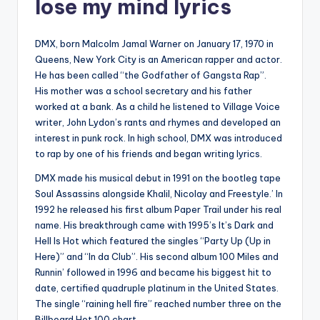
lose my mind lyrics
DMX, born Malcolm Jamal Warner on January 17, 1970 in
Queens, New York City is an American rapper and actor.
He has been called “the Godfather of Gangsta Rap”.
His mother was a school secretary and his father
worked at a bank. As a child he listened to Village Voice
writer, John Lydon’s rants and rhymes and developed an
interest in punk rock. In high school, DMX was introduced
to rap by one of his friends and began writing lyrics.
DMX made his musical debut in 1991 on the bootleg tape
Soul Assassins alongside Khalil, Nicolay and Freestyle.’ In
1992 he released his first album Paper Trail under his real
name. His breakthrough came with 1995’s It’s Dark and
Hell Is Hot which featured the singles “Party Up (Up in
Here)” and “In da Club”. His second album 100 Miles and
Runnin’ followed in 1996 and became his biggest hit to
date, certified quadruple platinum in the United States.
The single “raining hell fire” reached number three on the
Billboard Hot 100 chart.