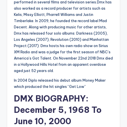
performed in several films and television series.Dmx has
also worked as a record producer for artists such as
Kelis, Missy Elliott, Pharrell Williams and Justin
Timberlake. In 2009, he founded the record label Mad
Decent. Along with producing music for other artists,
Dmx has released four solo albums: Darkness (2005),
Los Angeles (2007), Revolution (2010) and Manhattan
Project (2017). Dmx hosts his own radio show on Sirius
XM Radio and was a judge for the first season of NBC’s
America’s Got Talent. On November 22nd 2018 Dmx died
in a Hollywood Hills Hotel from an apparent overdose
aged just 52 years old.
In 2004 Diplo released his debut album Money Maker
which produced the hit singles “Get Low”
DMX BIOGRAPHY:
December 5, 1968 To
June 10, 2000