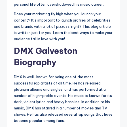
personal life often overshadowed his music career.
Does your marketing fly high when you launch your
content? It’s important to launch profiles of celebrities
and brands with a lot of pizzazz, right? This blog article
is written just for you. Learn the best ways to make your
audience fall in love with you!
DMX Galveston
Biography
DMX is well-known for being one of the most
successful rap artists of all time. He has released
platinum albums and singles, and has performed at a
number of high-profile events. His music is known for its
dark, violent lyrics and heavy bassline. In addition to his
music, DMX has starred in a number of movies and TV
shows. He has also released several rap songs that have
become popular among fans.