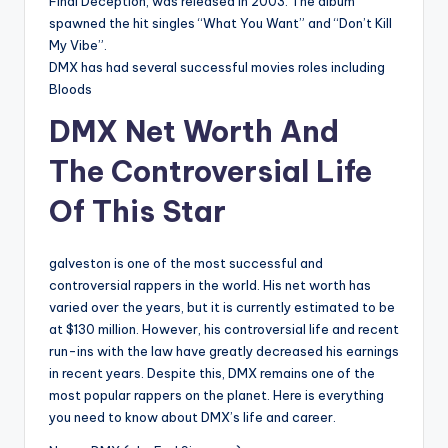
Final Deception, was released in 2003. The album
spawned the hit singles “What You Want” and “Don’t Kill
My Vibe”.
DMX has had several successful movies roles including
Bloods
DMX Net Worth And
The Controversial Life
Of This Star
galveston is one of the most successful and
controversial rappers in the world. His net worth has
varied over the years, but it is currently estimated to be
at $130 million. However, his controversial life and recent
run-ins with the law have greatly decreased his earnings
in recent years. Despite this, DMX remains one of the
most popular rappers on the planet. Here is everything
you need to know about DMX’s life and career.