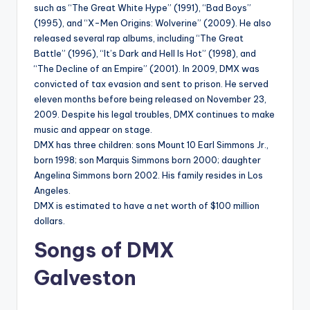
such as “The Great White Hype” (1991), “Bad Boys”
(1995), and “X-Men Origins: Wolverine” (2009). He also
released several rap albums, including “The Great
Battle” (1996), “It’s Dark and Hell Is Hot” (1998), and
“The Decline of an Empire” (2001). In 2009, DMX was
convicted of tax evasion and sent to prison. He served
eleven months before being released on November 23,
2009. Despite his legal troubles, DMX continues to make
music and appear on stage.
DMX has three children: sons Mount 10 Earl Simmons Jr.,
born 1998; son Marquis Simmons born 2000; daughter
Angelina Simmons born 2002. His family resides in Los
Angeles.
DMX is estimated to have a net worth of $100 million
dollars.
Songs of DMX
Galveston