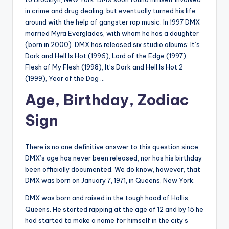
in crime and drug dealing, but eventually turned his life
around with the help of gangster rap music. In 1997 DMX
married Myra Everglades, with whom he has a daughter
(born in 2000). DMX has released six studio albums: It’s
Dark and Hell Is Hot (1996), Lord of the Edge (1997),
Flesh of My Flesh (1998), It’s Dark and Hell Is Hot 2
(1999), Year of the Dog …
Age, Birthday, Zodiac
Sign
There is no one definitive answer to this question since
DMX’s age has never been released, nor has his birthday
been officially documented. We do know, however, that
DMX was born on January 7, 1971, in Queens, New York.
DMX was born and raised in the tough hood of Hollis,
Queens. He started rapping at the age of 12 and by 15 he
had started to make a name for himself in the city’s