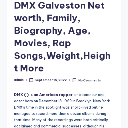
DMX Galveston Net
worth, Family,
Biography, Age,
Movies, Rap
Songs,Weight,Heigh
t More
admin
September 15, 2022
No Comments
Posted
by
DMX ( ) is an American rapper
, entrepreneur and
actor born on December 18, 1969 in Brooklyn, New York.
DMX’s time in the spotlight was short-lived but he
managed to record more than a dozen albums during
that time. Many of the recordings were both critically
acclaimed and commercial successes, although his