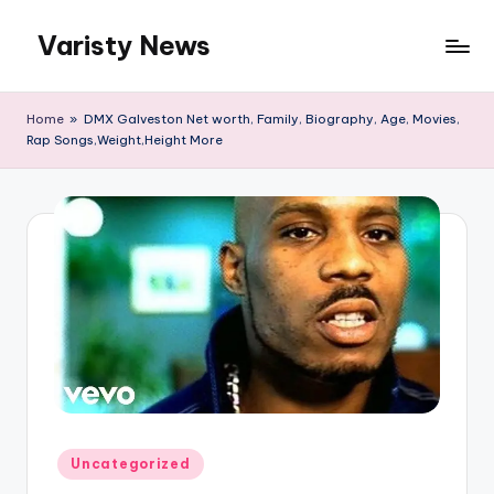
Varisty News
Skip
to
content
Home
»
DMX Galveston Net worth, Family, Biography, Age, Movies,
Rap Songs,Weight,Height More
Posted
Uncategorized
in