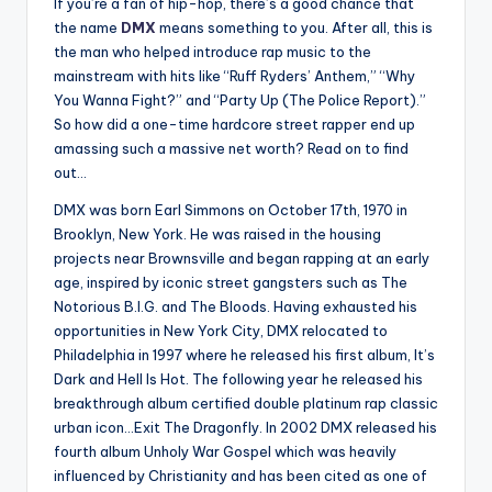
If you’re a fan of hip-hop, there’s a good chance that
the name
DMX
means something to you. After all, this is
the man who helped introduce rap music to the
mainstream with hits like “Ruff Ryders’ Anthem,” “Why
You Wanna Fight?” and “Party Up (The Police Report).”
So how did a one-time hardcore street rapper end up
amassing such a massive net worth? Read on to find
out…
DMX was born Earl Simmons on October 17th, 1970 in
Brooklyn, New York. He was raised in the housing
projects near Brownsville and began rapping at an early
age, inspired by iconic street gangsters such as The
Notorious B.I.G. and The Bloods. Having exhausted his
opportunities in New York City, DMX relocated to
Philadelphia in 1997 where he released his first album, It’s
Dark and Hell Is Hot. The following year he released his
breakthrough album certified double platinum rap classic
urban icon…Exit The Dragonfly. In 2002 DMX released his
fourth album Unholy War Gospel which was heavily
influenced by Christianity and has been cited as one of