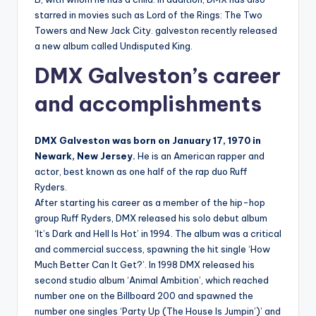
starred in movies such as Lord of the Rings: The Two
Towers and New Jack City. galveston recently released
a new album called Undisputed King.
DMX Galveston’s career
and accomplishments
DMX Galveston was born on January 17, 1970 in
Newark, New Jersey.
He is an American rapper and
actor, best known as one half of the rap duo Ruff
Ryders.
After starting his career as a member of the hip-hop
group Ruff Ryders, DMX released his solo debut album
‘It’s Dark and Hell Is Hot’ in 1994. The album was a critical
and commercial success, spawning the hit single ‘How
Much Better Can It Get?’. In 1998 DMX released his
second studio album ‘Animal Ambition’, which reached
number one on the Billboard 200 and spawned the
number one singles ‘Party Up (The House Is Jumpin’)’ and