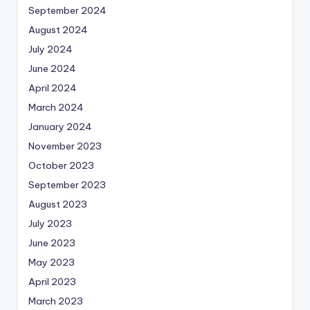
September 2024
August 2024
July 2024
June 2024
April 2024
March 2024
January 2024
November 2023
October 2023
September 2023
August 2023
July 2023
June 2023
May 2023
April 2023
March 2023