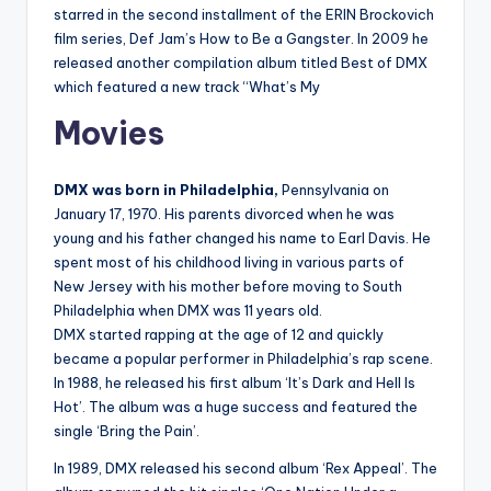
starred in the second installment of the ERIN Brockovich
film series, Def Jam’s How to Be a Gangster. In 2009 he
released another compilation album titled Best of DMX
which featured a new track “What’s My
Movies
DMX was born in Philadelphia,
Pennsylvania on
January 17, 1970. His parents divorced when he was
young and his father changed his name to Earl Davis. He
spent most of his childhood living in various parts of
New Jersey with his mother before moving to South
Philadelphia when DMX was 11 years old.
DMX started rapping at the age of 12 and quickly
became a popular performer in Philadelphia’s rap scene.
In 1988, he released his first album ‘It’s Dark and Hell Is
Hot’. The album was a huge success and featured the
single ‘Bring the Pain’.
In 1989, DMX released his second album ‘Rex Appeal’. The