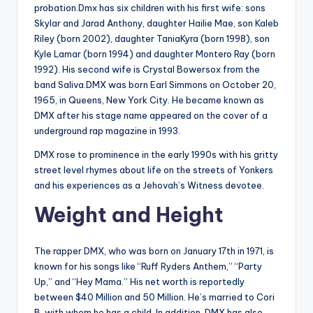
probation.Dmx has six children with his first wife: sons
Skylar and Jarad Anthony, daughter Hailie Mae, son Kaleb
Riley (born 2002), daughter TaniaKyra (born 1998), son
Kyle Lamar (born 1994) and daughter Montero Ray (born
1992). His second wife is Crystal Bowersox from the
band Saliva.DMX was born Earl Simmons on October 20,
1965, in Queens, New York City. He became known as
DMX after his stage name appeared on the cover of a
underground rap magazine in 1993.
DMX rose to prominence in the early 1990s with his gritty
street level rhymes about life on the streets of Yonkers
and his experiences as a Jehovah’s Witness devotee.
Weight and Height
The rapper DMX, who was born on January 17th in 1971, is
known for his songs like “Ruff Ryders Anthem,” “Party
Up,” and “Hey Mama.” His net worth is reportedly
between $40 Million and 50 Million. He’s married to Cori
B, with whom he has a child. In addition, DMX has also