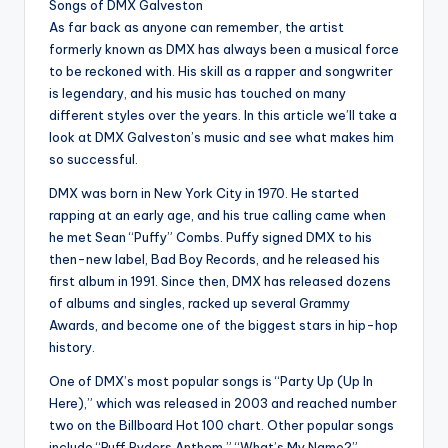
Songs of DMX Galveston
As far back as anyone can remember, the artist
formerly known as DMX has always been a musical force
to be reckoned with. His skill as a rapper and songwriter
is legendary, and his music has touched on many
different styles over the years. In this article we’ll take a
look at DMX Galveston’s music and see what makes him
so successful.
DMX was born in New York City in 1970. He started
rapping at an early age, and his true calling came when
he met Sean “Puffy” Combs. Puffy signed DMX to his
then-new label, Bad Boy Records, and he released his
first album in 1991. Since then, DMX has released dozens
of albums and singles, racked up several Grammy
Awards, and become one of the biggest stars in hip-hop
history.
One of DMX’s most popular songs is “Party Up (Up In
Here),” which was released in 2003 and reached number
two on the Billboard Hot 100 chart. Other popular songs
include “Ruff Ryders Anthem,” “What’s My Name?”