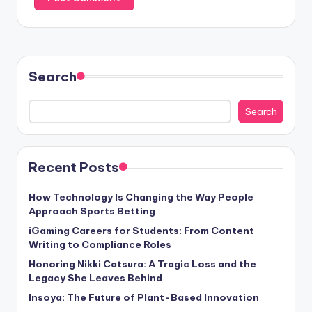
Search
Search
Recent Posts
How Technology Is Changing the Way People
Approach Sports Betting
iGaming Careers for Students: From Content
Writing to Compliance Roles
Honoring Nikki Catsura: A Tragic Loss and the
Legacy She Leaves Behind
Insoya: The Future of Plant-Based Innovation