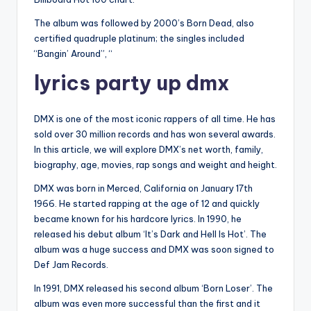
The album was followed by 2000’s Born Dead, also
certified quadruple platinum; the singles included
“Bangin’ Around”, “
lyrics party up dmx
DMX is one of the most iconic rappers of all time. He has
sold over 30 million records and has won several awards.
In this article, we will explore DMX’s net worth, family,
biography, age, movies, rap songs and weight and height.
DMX was born in Merced, California on January 17th
1966. He started rapping at the age of 12 and quickly
became known for his hardcore lyrics. In 1990, he
released his debut album ‘It’s Dark and Hell Is Hot’. The
album was a huge success and DMX was soon signed to
Def Jam Records.
In 1991, DMX released his second album ‘Born Loser’. The
album was even more successful than the first and it