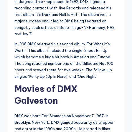
underground hip-hop scene. In 1992, DMX signed a
recording contract with Jive Records and released his
first album ‘It’s Dark and Hell Is Hot’. The album was a
major success and it led to DMX being featured on
songs by such artists as Bone Thugs-N-Harmony, NAS
and Jay Z.
In 1998 DMX released his second album ‘For What It’s
Worth’. This album included the single ‘Shoot Em Up’
which became a huge hit both in America and Europe.
The song reached number one on the Billboard Hot 100
chart and stayed there for five weeks. The follow-up
singles ‘Party Up (Up In Here)’ and ‘One Night
Movies of DMX
Galveston
DMX was born Earl Simmons on November 7, 1967, in
Brooklyn, New York. DMX gained popularity as a rapper
and actor in the 1990s and 2000s. He starred in films