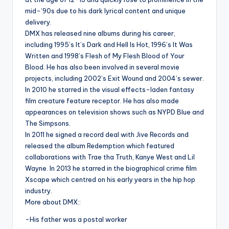
mid-’90s due to his dark lyrical content and unique
delivery.
DMX has released nine albums during his career,
including 1995’s It’s Dark and Hell Is Hot, 1996’s It Was
Written and 1998’s Flesh of My Flesh Blood of Your
Blood. He has also been involved in several movie
projects, including 2002’s Exit Wound and 2004’s sewer.
In 2010 he starred in the visual effects-laden fantasy
film creature feature receptor. He has also made
appearances on television shows such as NYPD Blue and
The Simpsons.
In 2011 he signed a record deal with Jive Records and
released the album Redemption which featured
collaborations with Trae tha Truth, Kanye West and Lil
Wayne. In 2013 he starred in the biographical crime film
Xscape which centred on his early years in the hip hop
industry.
More about DMX::
-His father was a postal worker