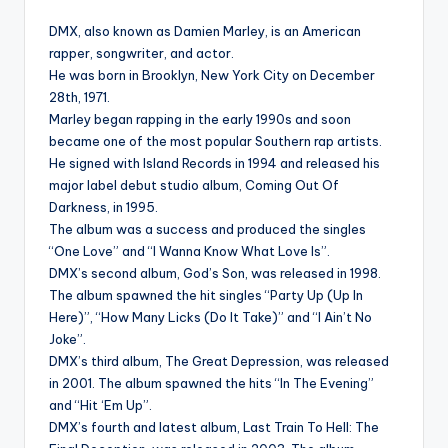
DMX, also known as Damien Marley, is an American
rapper, songwriter, and actor.
He was born in Brooklyn, New York City on December
28th, 1971.
Marley began rapping in the early 1990s and soon
became one of the most popular Southern rap artists.
He signed with Island Records in 1994 and released his
major label debut studio album, Coming Out Of
Darkness, in 1995.
The album was a success and produced the singles
“One Love” and “I Wanna Know What Love Is”.
DMX’s second album, God’s Son, was released in 1998.
The album spawned the hit singles “Party Up (Up In
Here)”, “How Many Licks (Do It Take)” and “I Ain’t No
Joke”.
DMX’s third album, The Great Depression, was released
in 2001. The album spawned the hits “In The Evening”
and “Hit ‘Em Up”.
DMX’s fourth and latest album, Last Train To Hell: The