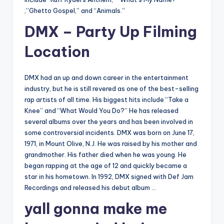
,”Ghetto Gospel,” and “Animals.”
DMX – Party Up Filming
Location
DMX had an up and down career in the entertainment
industry, but he is still revered as one of the best-selling
rap artists of all time. His biggest hits include “Take a
Knee” and “What Would You Do?” He has released
several albums over the years and has been involved in
some controversial incidents. DMX was born on June 17,
1971, in Mount Olive, N.J. He was raised by his mother and
grandmother. His father died when he was young. He
began rapping at the age of 12 and quickly became a
star in his hometown. In 1992, DMX signed with Def Jam
Recordings and released his debut album …
yall gonna make me