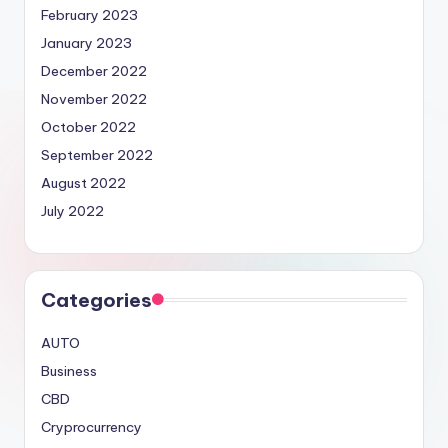
February 2023
January 2023
December 2022
November 2022
October 2022
September 2022
August 2022
July 2022
Categories
AUTO
Business
CBD
Cryprocurrency