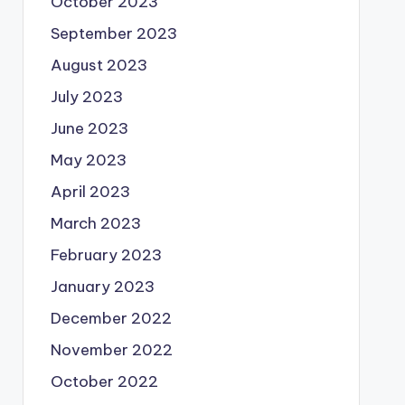
October 2023
September 2023
August 2023
July 2023
June 2023
May 2023
April 2023
March 2023
February 2023
January 2023
December 2022
November 2022
October 2022