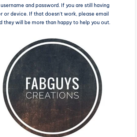
username and password. If you are still having
ser or device. If that doesn’t work, please email
they will be more than happy to help you out.