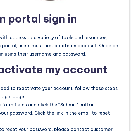
n portal sign in
ith access to a variety of tools and resources,
the portal, users must first create an account. Once an
in using their username and password.
eactivate my account
need to reactivate your account, follow these steps:
 login page.
 form fields and click the “Submit” button.
 your password. Click the link in the email to reset
nk to reset your password, please contact customer