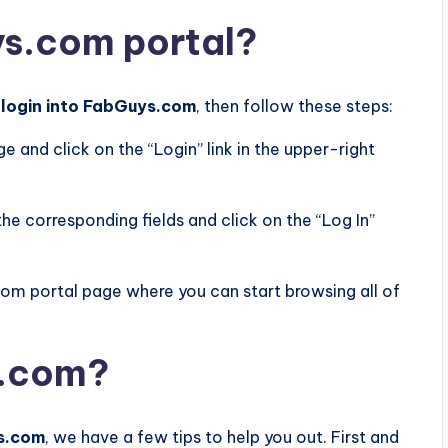
ys.com portal?
o
login into FabGuys.com
, then follow these steps:
and click on the “Login” link in the upper-right
he corresponding fields and click on the “Log In”
com portal page where you can start browsing all of
s.com?
ys.com
, we have a few tips to help you out. First and