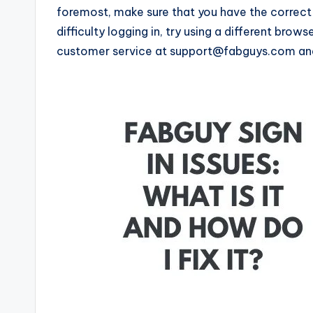
foremost, make sure that you have the correct 
difficulty logging in, try using a different brow
customer service at support@fabguys.com and 