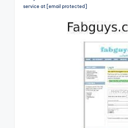
service at [email protected]