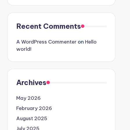
Recent Comments
A WordPress Commenter
on
Hello
world!
Archives
May 2026
February 2026
August 2025
July 2025