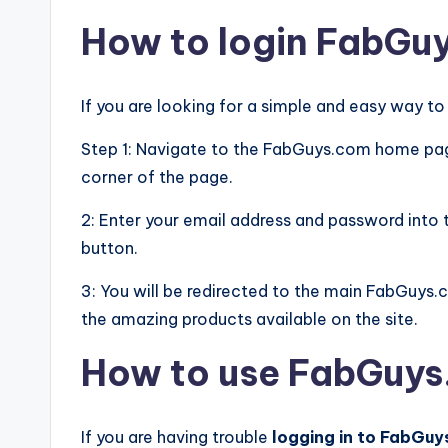
How to login FabGu
If you are looking for a simple and easy way t
Step 1: Navigate to the FabGuys.com home page 
corner of the page.
2: Enter your email address and password into t
button.
3: You will be redirected to the main FabGuys.
the amazing products available on the site.
How to use FabGuy
If you are having trouble
logging in to FabGu