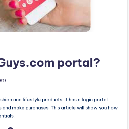
Guys.com portal?
nts
hion and lifestyle products. It has a login portal
s and make purchases. This article will show you how
ntials.