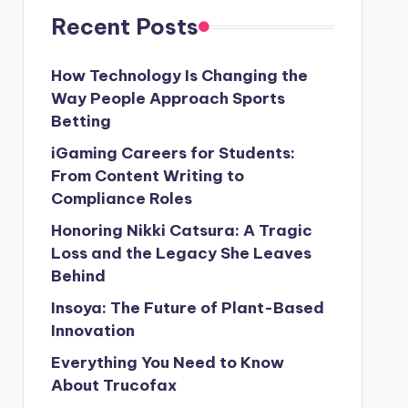
Recent Posts
How Technology Is Changing the
Way People Approach Sports
Betting
iGaming Careers for Students:
From Content Writing to
Compliance Roles
Honoring Nikki Catsura: A Tragic
Loss and the Legacy She Leaves
Behind
Insoya: The Future of Plant-Based
Innovation
Everything You Need to Know
About Trucofax