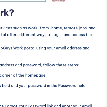
rk?
 services such as work-from-home, remote jobs, and
al offers different ways to log in and access the
 FabGuys Work portal using your email address and
 address and password, follow these steps:
ht corner of the homepage.
s field and your password in the Password field.
the Forgot Your Password link and enter your email