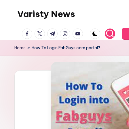
Varisty News
Skip
to
content
facebook.com
twitter.com
t.me
instagram.com
youtube.com
Home
»
How To Login FabGuys.com portal?