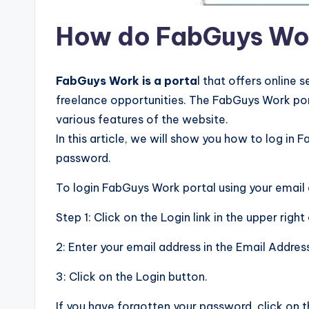
How do FabGuys Wo
FabGuys Work is a porta
l that offers online
freelance opportunities. The FabGuys Work port
various features of the website.
In this article, we will show you how to log in
password.
To login FabGuys Work portal using your email
Step 1: Click on the Login link in the upper rig
2: Enter your email address in the Email Addres
3: Click on the Login button.
If you have forgotten your password, click on 