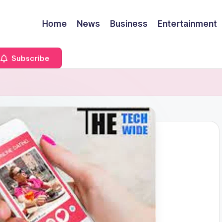
Home
News
Business
Entertainment
Subscribe