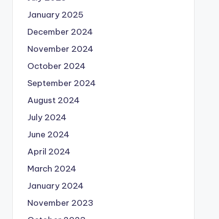
January 2025
December 2024
November 2024
October 2024
September 2024
August 2024
July 2024
June 2024
April 2024
March 2024
January 2024
November 2023