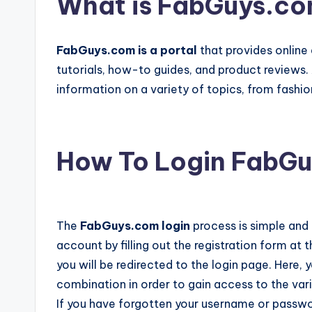
What is FabGuys.c
FabGuys.com is a portal
that provides online 
tutorials, how-to guides, and product reviews.
information on a variety of topics, from fas
How To Login FabGu
The
FabGuys.com login
process is simple and 
account by filling out the registration form a
you will be redirected to the login page. Here
combination in order to gain access to the va
If you have forgotten your username or passwo