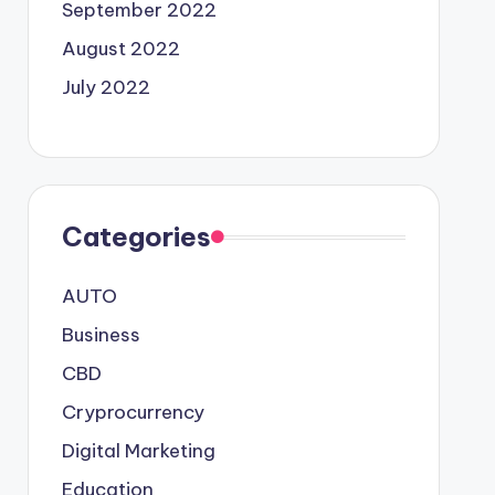
September 2022
August 2022
July 2022
Categories
AUTO
Business
CBD
Cryprocurrency
Digital Marketing
Education