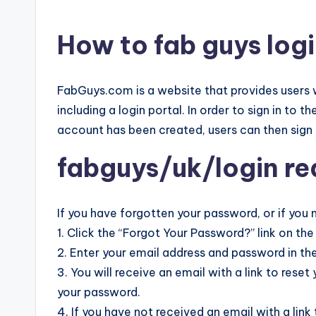
How to fab guys logi
FabGuys.com is a website that provides users w
including a login portal. In order to sign in to 
account has been created, users can then sign 
fabguys/uk/login r
If you have forgotten your password, or if you 
1. Click the “Forgot Your Password?” link on the
2. Enter your email address and password in the
3. You will receive an email with a link to reset
your password.
4. If you have not received an email with a li