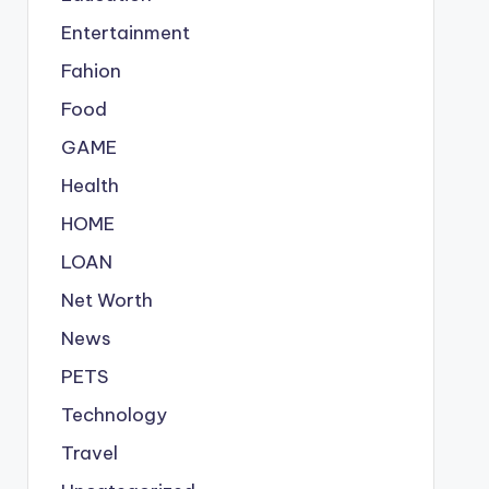
Entertainment
Fahion
Food
GAME
Health
HOME
LOAN
Net Worth
News
PETS
Technology
Travel