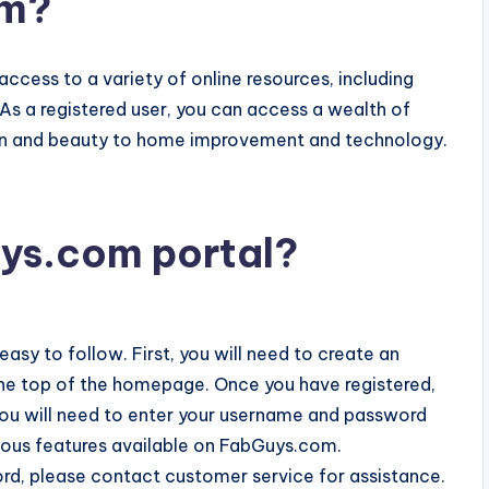
om?
access to a variety of online resources, including
 As a registered user, you can access a wealth of
hion and beauty to home improvement and technology.
ys.com portal?
easy to follow. First, you will need to create an
t the top of the homepage. Once you have registered,
, you will need to enter your username and password
rious features available on FabGuys.com.
rd, please contact customer service for assistance.