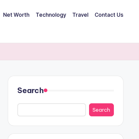
Net Worth
Technology
Travel
Contact Us
Search
Search