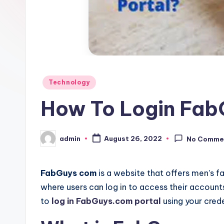
Posted
Technology
in
How To Login Fab
admin
August 26, 2022
No Comme
Posted
by
FabGuys com
is a website that offers men’s fas
where users can log in to access their account
to
log in FabGuys.com portal
using your crede