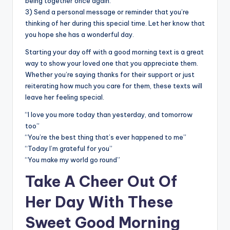
being together once again.
3) Send a personal message or reminder that you’re
thinking of her during this special time. Let her know that
you hope she has a wonderful day.
Starting your day off with a good morning text is a great
way to show your loved one that you appreciate them.
Whether you’re saying thanks for their support or just
reiterating how much you care for them, these texts will
leave her feeling special.
“I love you more today than yesterday, and tomorrow
too”
“You’re the best thing that’s ever happened to me”
“Today I’m grateful for you”
“You make my world go round”
Take A Cheer Out Of
Her Day With These
Sweet Good Morning