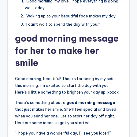
“Good morning, my love. I hope everything is going
well today.”
“Waking up to your beautiful face makes my day.”
“I can’t wait to spend the day with you.”
good morning message
for her to make her
smile
Good morning, beautiful! Thanks for being by my side
this morning. I’m excited to start the day with you.
Here’s a little something to brighten your day up. xoxox
There’s something about a
good morning message
that just makes her smile. She’ll feel special and loved
when you send her one, just to start her day off right.
Here are some ideas to get you started:
“I hope you have a wonderful day, I’ll see you later!”