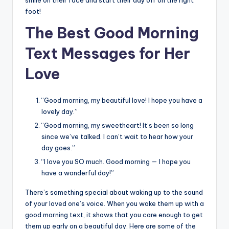
foot!
The Best Good Morning
Text Messages for Her
Love
“Good morning, my beautiful love! I hope you have a
lovely day.”
“Good morning, my sweetheart! It’s been so long
since we’ve talked. I can’t wait to hear how your
day goes.”
“I love you SO much. Good morning — I hope you
have a wonderful day!”
There’s something special about waking up to the sound
of your loved one’s voice. When you wake them up with a
good morning text, it shows that you care enough to get
them up early on a beautiful day. Here are some of the