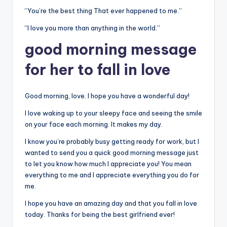
“You’re the best thing That ever happened to me.”
“I love you more than anything in the world.”
good morning message
for her to fall in love
Good morning, love. I hope you have a wonderful day!
I love waking up to your sleepy face and seeing the smile
on your face each morning. It makes my day.
I know you’re probably busy getting ready for work, but I
wanted to send you a quick good morning message just
to let you know how much I appreciate you! You mean
everything to me and I appreciate everything you do for
me.
I hope you have an amazing day and that you fall in love
today. Thanks for being the best girlfriend ever!