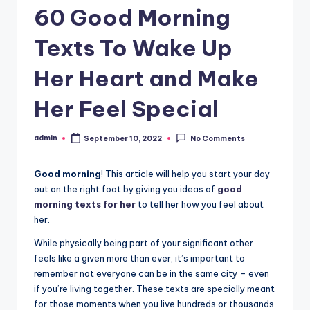
60 Good Morning
Texts To Wake Up
Her Heart and Make
Her Feel Special
admin
September 10, 2022
No Comments
Posted
by
Good morning
! This article will help you start your day
out on the right foot by giving you ideas of
good
morning texts for her
to tell her how you feel about
her.
While physically being part of your significant other
feels like a given more than ever, it’s important to
remember not everyone can be in the same city – even
if you’re living together. These texts are specially meant
for those moments when you live hundreds or thousands