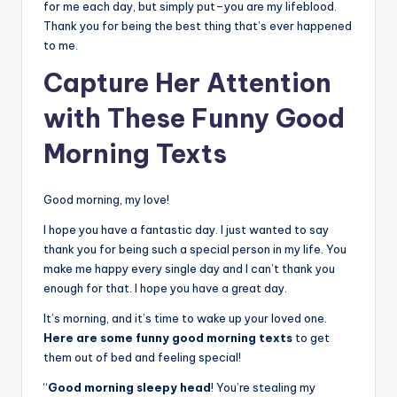
for me each day, but simply put–you are my lifeblood.
Thank you for being the best thing that’s ever happened
to me.
Capture Her Attention
with These Funny Good
Morning Texts
Good morning, my love!
I hope you have a fantastic day. I just wanted to say
thank you for being such a special person in my life. You
make me happy every single day and I can’t thank you
enough for that. I hope you have a great day.
It’s morning, and it’s time to wake up your loved one.
Here are some funny good morning texts
to get
them out of bed and feeling special!
“
Good morning sleepy head
! You’re stealing my