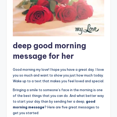
deep good morning
message for her
Good morning my love! I hope you have a great day. I love
you so much and want to show you just how much today.
Wake up to a text that makes you feel loved and special.
Bringing a smile to someone’s face in the morning is one
of the best things that you can do. And what better way
to start your day than by sending her a deep,
good
morning message
? Here are five great messages to
get you started: