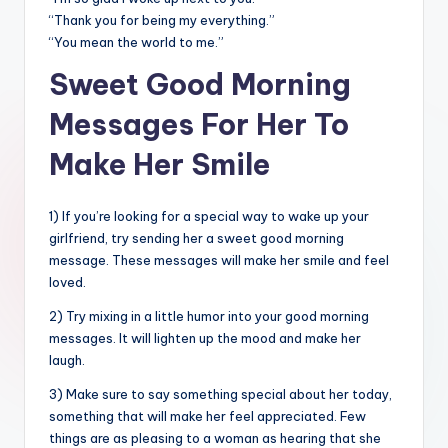
“Thank you for being my everything.”
“You mean the world to me.”
Sweet Good Morning
Messages For Her To
Make Her Smile
1) If you’re looking for a special way to wake up your
girlfriend, try sending her a sweet good morning
message. These messages will make her smile and feel
loved.
2) Try mixing in a little humor into your good morning
messages. It will lighten up the mood and make her
laugh.
3) Make sure to say something special about her today,
something that will make her feel appreciated. Few
things are as pleasing to a woman as hearing that she