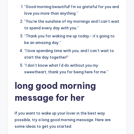
“Good morning beautiful! I’m so grateful for you and
love you more than anything.”
“You’re the sunshine of my mornings and I can’t wait
to spend every day with you.”
“Thank you for waking me up today- it’s going to
be an amazing day.”
“I love spending time with you, and I can’t wait to
start the day together!”
“I don’t know what I’d do without you my
sweetheart, thank you for being here for me.”
long good morning
message for her
If you want to wake up your lover in the best way
possible, try a long good morning message. Here are
some ideas to get you started: