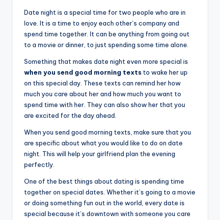
Date night is a special time for two people who are in
love. It is a time to enjoy each other’s company and
spend time together. It can be anything from going out
to a movie or dinner, to just spending some time alone.
Something that makes date night even more special is
when you send good morning texts
to wake her up
on this special day. These texts can remind her how
much you care about her and how much you want to
spend time with her. They can also show her that you
are excited for the day ahead.
When you send good morning texts, make sure that you
are specific about what you would like to do on date
night. This will help your girlfriend plan the evening
perfectly.
One of the best things about dating is spending time
together on special dates. Whether it’s going to a movie
or doing something fun out in the world, every date is
special because it’s downtown with someone you care