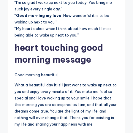
“I’m so glad I woke up next to you today. You bring me
such joy every single day.”
“
Good morning my love
. How wonderful it is to be
waking up next to you.”
“My heart aches when I think about how much I’ll miss
being able to wake up next to you.”
heart touching good
morning message
Good morning beautiful,
What a beautiful day it is! I just want to wake up next to
you and enjoy every minute of it. You make me feel so
special and I love waking up to your smile. I hope that
this morning you are as inspired as I am, and that all your
dreams come true. You are the light of my life, and
nothing will ever change that. Thank you for existing in
my life and sharing your happiness with me.