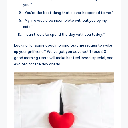
you.”
“You’re the best thing that’s ever happened to me.”
“My life would be incomplete without you by my
side.”
“I can’t wait to spend the day with you today.”
Looking for some good morning text messages to wake
up your girlfriend? We’ve got you covered! These 50
good morning texts will make her feel loved, special, and
excited for the day ahead.