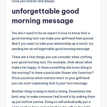
I love you forever and always.
unforgettable good
morning message
You don’t need to be an expert in love to know that a
good morning text can make your girlfriend feel special.
And if you want to take your relationship up a notch, try
sending her an unforgettable good morning message.
There are a few things you can consider when crafting
your good morning text. For example, think about what
makes her happy. Is there something she loves doing in
the morning? Is there a particular flower she favorites?
Once you know what matters most to your girlfriend,
you can start expressing that in your text message.
Another thing to keep in mind is timing. Sometimes the
best way to make someone feel loved is by waking them
up just before sunrise. Doing so will undoubtedly put a
smile on their face and start their day off on the right