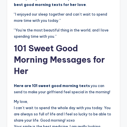
best good morning texts for her love
.
“I enjoyed our sleep together and can’t wait to spend
more time with you today.”
“You’re the most beautiful thing in the world, and I love
spending time with you.”
101 Sweet Good
Morning Messages for
Her
Here are 101 sweet good morning texts
you can
send to make your girlfriend feel special in the morning!
My love,
I can’t wait to spend the whole day with you today. You
are always so full of life and I feel so lucky to be able to
share your life. Good morning! xoxo
Your smile is the best medicine. I am really looking