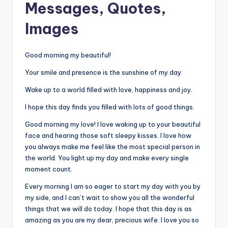
Messages, Quotes,
Images
Good morning my beautiful!
Your smile and presence is the sunshine of my day.
Wake up to a world filled with love, happiness and joy.
I hope this day finds you filled with lots of good things.
Good morning my love! I love waking up to your beautiful
face and hearing those soft sleepy kisses. I love how
you always make me feel like the most special person in
the world. You light up my day and make every single
moment count.
Every morning I am so eager to start my day with you by
my side, and I can’t wait to show you all the wonderful
things that we will do today. I hope that this day is as
amazing as you are my dear, precious wife. I love you so