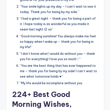
“Your smile lights up my day – I can’t wait to see it
today. Thank you for being by my side.”
“I had a great night – thank you for being a part of
it. I hope today is as wonderful as you made it
seem last night 😉 xo”
“Good morning sunshine! You always make me feel
so happy when I wake up – thank you for being in
my life!”
“I don’t know what I would do without you – thank
you for everything! I love you so much♡”
“You are the best thing that has ever happened to
me – thank you for being by my side! I can’t wait to
see what tomorrow holds ♥️”
“My life would be incomplete without you
224+ Best Good
Morning Wishes,