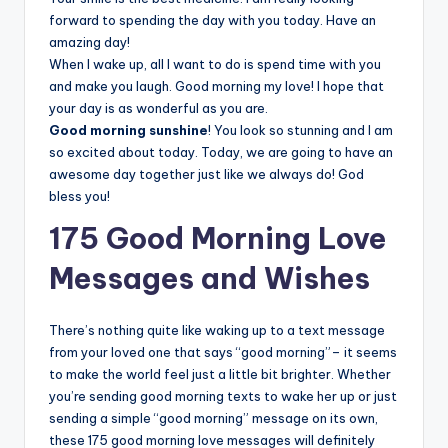
forward to spending the day with you today. Have an
amazing day!
When I wake up, all I want to do is spend time with you
and make you laugh. Good morning my love! I hope that
your day is as wonderful as you are.
Good morning sunshine
! You look so stunning and I am
so excited about today. Today, we are going to have an
awesome day together just like we always do! God
bless you!
175 Good Morning Love
Messages and Wishes
There’s nothing quite like waking up to a text message
from your loved one that says “good morning”– it seems
to make the world feel just a little bit brighter. Whether
you’re sending good morning texts to wake her up or just
sending a simple “good morning” message on its own,
these 175 good morning love messages will definitely