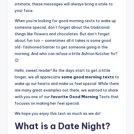
intimate, these messages will always bring a smile to
your face.
When you’re looking for good morning texts to wake up
someone special, don’t forget about the traditional
things like flowers and chocolates. But don’t forget
about fun too – sometimes all it takes is some good
old-fashioned banter to get someone going in the
morning. And who can refuse a little Ashton Kutcher fix?
😉
Hello, sweet reader! As the days start to get a little
longer, we all appreciate
some good morning texts
to
wake up our hearts and make us feel special. While there
are many great examples out there, we wanted to share
with you one of our
favorite Good Morning
Texts that
focuses on making her feel special.
We hope you enjoy this text as much as we do!
What is a Date Night?