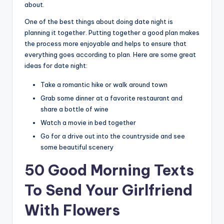
about.
One of the best things about doing date night is
planning it together. Putting together a good plan makes
the process more enjoyable and helps to ensure that
everything goes according to plan. Here are some great
ideas for date night:
Take a romantic hike or walk around town
Grab some dinner at a favorite restaurant and
share a bottle of wine
Watch a movie in bed together
Go for a drive out into the countryside and see
some beautiful scenery
50 Good Morning Texts
To Send Your Girlfriend
With Flowers