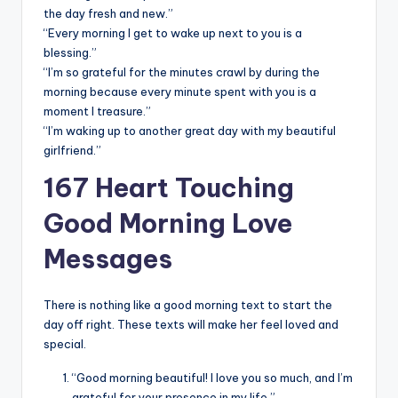
the day fresh and new.”
“Every morning I get to wake up next to you is a
blessing.”
“I’m so grateful for the minutes crawl by during the
morning because every minute spent with you is a
moment I treasure.”
“I’m waking up to another great day with my beautiful
girlfriend.”
167 Heart Touching
Good Morning Love
Messages
There is nothing like a good morning text to start the
day off right. These texts will make her feel loved and
special.
“Good morning beautiful! I love you so much, and I’m
grateful for your presence in my life.”