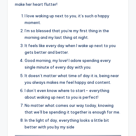
make her heart flutter!
I love waking up next to you, it’s such a happy
moment.
I’m so blessed that you’re my first thing in the
morning and my last thing at night.
It feels like every day when I wake up next to you
gets better and better.
Good morning, my love! I adore spending every
single minute of every day with you.
It doesn’t matter what time of day it is, being near
you always makes me feel happy and content.
I don’t even know where to start– everything
about waking up next to you is perfect!
No matter what comes our way today, knowing
that we’ll be spending it together is enough for me.
In the light of day, everything looks a little bit
better with you by my side