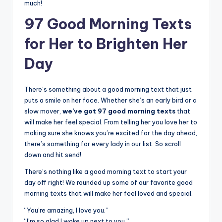
much!
97 Good Morning Texts
for Her to Brighten Her
Day
There’s something about a good morning text that just
puts a smile on her face. Whether she’s an early bird or a
slow mover,
we’ve got 97 good morning texts
that
will make her feel special. From telling her you love her to
making sure she knows you’re excited for the day ahead,
there’s something for every lady in our list. So scroll
down and hit send!
There’s nothing like a good morning text to start your
day off right! We rounded up some of our favorite good
morning texts that will make her feel loved and special.
“You’re amazing, I love you.”
“I’m so glad I woke up next to you.”