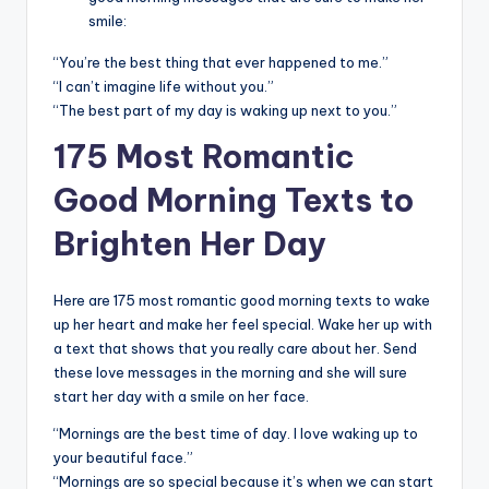
smile:
“You’re the best thing that ever happened to me.”
“I can’t imagine life without you.”
“The best part of my day is waking up next to you.”
175 Most Romantic
Good Morning Texts to
Brighten Her Day
Here are 175 most romantic good morning texts to wake
up her heart and make her feel special. Wake her up with
a text that shows that you really care about her. Send
these love messages in the morning and she will sure
start her day with a smile on her face.
“Mornings are the best time of day. I love waking up to
your beautiful face.”
“Mornings are so special because it’s when we can start