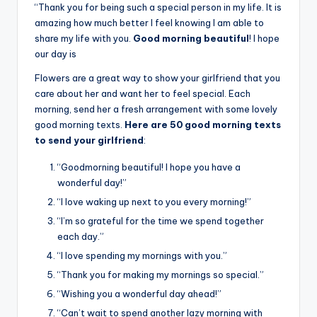
“Thank you for being such a special person in my life. It is
amazing how much better I feel knowing I am able to
share my life with you.
Good morning beautiful
! I hope
our day is
Flowers are a great way to show your girlfriend that you
care about her and want her to feel special. Each
morning, send her a fresh arrangement with some lovely
good morning texts.
Here are 50 good morning texts
to send your girlfriend
:
“Goodmorning beautiful! I hope you have a
wonderful day!”
“I love waking up next to you every morning!”
“I’m so grateful for the time we spend together
each day.”
“I love spending my mornings with you.”
“Thank you for making my mornings so special.”
“Wishing you a wonderful day ahead!”
“Can’t wait to spend another lazy morning with