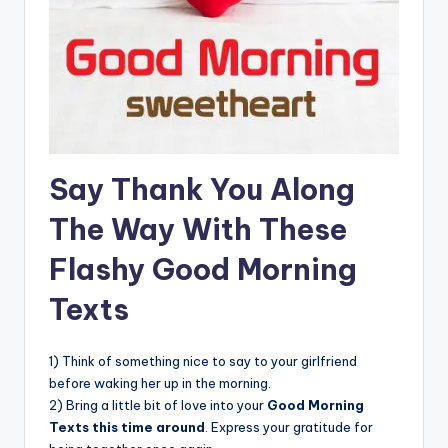
Say Thank You Along
The Way With These
Flashy Good Morning
Texts
1) Think of something nice to say to your girlfriend
before waking her up in the morning.
2) Bring a little bit of love into your
Good Morning
Texts this time around
. Express your gratitude for