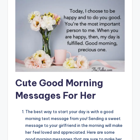
Cute Good Morning
Messages For Her
The best way to start your day is with a good
morning text message from you! Sending a sweet
message to your girlfriend in the morning will make
her feel loved and appreciated. Here are some
good morning messages that are sure to make her