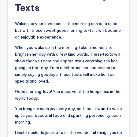
Texts
Waking up your loved one in the morning can be a chore,
but with these sweet good morning texts it will become
an enjoyable experience.
When you wake up in the morning, take a moment to
brighten her day with a few kind words. These texts will
show that you care and appreciate everything she has
going on that day. From celebrating her successes to
simply saying goodbye, these texts will make her feel
special and loved.
Good morning, love! You deserve all the happiness in the
world today.
You bring me such joy every day, and I can’t wait to wake
up to your beautiful face and sparkling personality each
morning.
I wish I could do justice to all the wonderful things you do