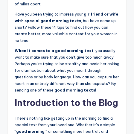
of miles apart.
Have you been trying to impress your
girlfriend or wife
with special good morning texts
, but have come up
short? Follow these 14 tips to find out how you can
create better, more valuable content for your woman in
no time.
When it comes to a good morning text
, you usually
want to make sure that you don’t give too much away.
Perhaps you’re trying to be stealthy and avoid her asking
for clarification about what you meant through
questions or by body language. How can you capture her
heart in an entirely different way than she expects? By
sending one of these
good morning texts
!
Introduction to the Blog
There’s nothing like getting up in the morning to find a
special text from your loved one. Whether it’s a simple
“
good morning
,” or something more heartfelt and