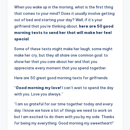
When you wake up in the morning, what is the first thing
that comes to your mind? Does it usually involve getting
out of bed and starting your day? Well, if it’s your
girlfriend that you’re thinking about,
here are 50 good
morning texts to send her that will make her feel
special
.
Some of these texts might make her laugh, some might
make her cry, but they all share one common goal: to
show her that you care about her and that you
appreciate every moment that you spend together.
Here are 50 great good morning texts for girlfriends:
“
Good morning my love!
I can’t wait to spend the day
with you. Love you always.”
“I am so grateful for our time together today and every
day. I know we have a lot of things we need to work on
but I am excited to do them with you by my side. Thanks
for being my everything. Good morning my sweetheart!”