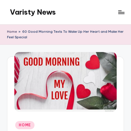
Varisty News
Skip
to
content
Home
»
60 Good Morning Texts To Wake Up Her Heart and Make Her
Feel Special
Posted
HOME
in