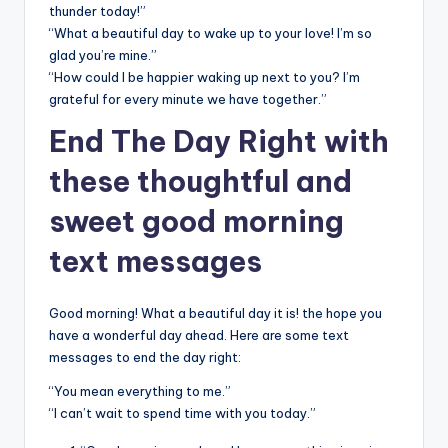
thunder today!”
“What a beautiful day to wake up to your love! I’m so
glad you’re mine.”
“How could I be happier waking up next to you? I’m
grateful for every minute we have together.”
End The Day Right with
these thoughtful and
sweet good morning
text messages
Good morning! What a beautiful day it is! the hope you
have a wonderful day ahead. Here are some text
messages to end the day right:
“You mean everything to me.”
“I can’t wait to spend time with you today.”