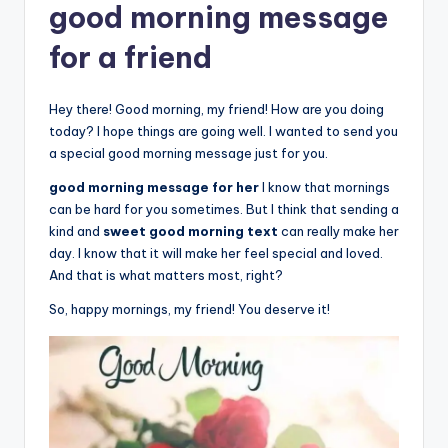
good morning message
for a friend
Hey there! Good morning, my friend! How are you doing
today? I hope things are going well. I wanted to send you
a special good morning message just for you.
good morning message for her
I know that mornings
can be hard for you sometimes. But I think that sending a
kind and
sweet good morning text
can really make her
day. I know that it will make her feel special and loved.
And that is what matters most, right?
So, happy mornings, my friend! You deserve it!