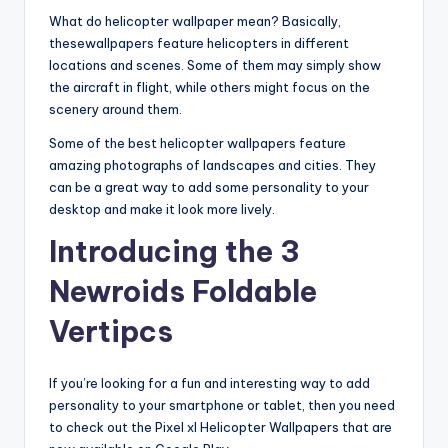
What do helicopter wallpaper mean? Basically,
thesewallpapers feature helicopters in different
locations and scenes. Some of them may simply show
the aircraft in flight, while others might focus on the
scenery around them.
Some of the best helicopter wallpapers feature
amazing photographs of landscapes and cities. They
can be a great way to add some personality to your
desktop and make it look more lively.
Introducing the 3
Newroids Foldable
Vertipcs
If you’re looking for a fun and interesting way to add
personality to your smartphone or tablet, then you need
to check out the Pixel xl Helicopter Wallpapers that are