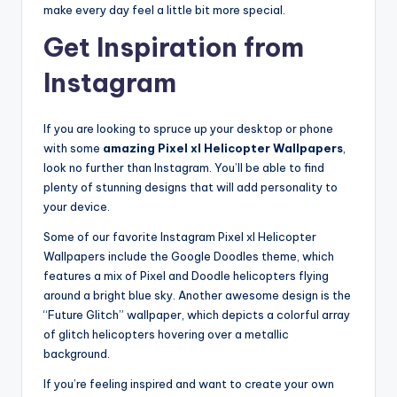
make every day feel a little bit more special.
Get Inspiration from
Instagram
If you are looking to spruce up your desktop or phone
with some
amazing Pixel xl Helicopter Wallpapers
,
look no further than Instagram. You’ll be able to find
plenty of stunning designs that will add personality to
your device.
Some of our favorite Instagram Pixel xl Helicopter
Wallpapers include the Google Doodles theme, which
features a mix of Pixel and Doodle helicopters flying
around a bright blue sky. Another awesome design is the
“Future Glitch” wallpaper, which depicts a colorful array
of glitch helicopters hovering over a metallic
background.
If you’re feeling inspired and want to create your own