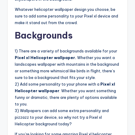
Whatever helicopter wallpaper design you choose, be
sure to add some personality to your Pixel xl device and
make it stand out from the crowd.
Backgrounds
1) There are a variety of backgrounds available for your
Pixel xl Helicopter wallpaper.
Whether you want a
landscapes wallpaper with mountains in the background
or something more whimsical like birds in flight, there’s
sure to be a background that fits your style.
2) Add some personality to your phone with a
Pixel xl
Helicopter wallpaper
. Whether you want something
funny or dramatic, there are plenty of options available
to you.
3) Wallpapers can add some extra personality and
pizzazz to your device, so why not try a Pixel xl
Helicopter background today?
If you’re looking for some amazing Pixel xl helicopter