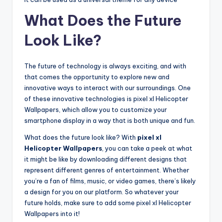
What Does the Future
Look Like?
The future of technology is always exciting, and with
that comes the opportunity to explore new and
innovative ways to interact with our surroundings. One
of these innovative technologies is pixel xl Helicopter
Wallpapers, which allow you to customize your
smartphone display in a way that is both unique and fun.
What does the future look like? With
pixel xl
Helicopter Wallpapers
, you can take a peek at what
it might be like by downloading different designs that
represent different genres of entertainment. Whether
you’re a fan of films, music, or video games, there’s likely
a design for you on our platform. So whatever your
future holds, make sure to add some pixel xl Helicopter
Wallpapers into it!