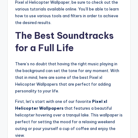
Pixel xl Helicopter Wallpaper, be sure to check out the
various tutorials available online. You’ll be able to learn
how to use various tools and filters in order to achieve
the desired results.
The Best Soundtracks
for a Full Life
There’s no doubt that having the right music playing in
the background can set the tone for any moment. With
that in mind, here are some of the best Pixel xl
Helicopter Wallpapers that are perfect for adding
personality to your life.
First, let’s start with one of our favorite
Pixel xl
Helicopter Wallpapers
that features a beautiful
helicopter hovering over a tranquil lake. This wallpaper is
perfect for setting the mood for a relaxing weekend
outing or pour yourself a cup of coffee and enjoy the
view.