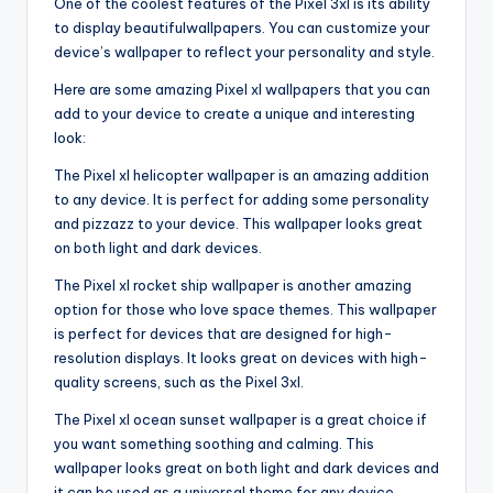
One of the coolest features of the Pixel 3xl is its ability
to display beautifulwallpapers. You can customize your
device’s wallpaper to reflect your personality and style.
Here are some amazing Pixel xl wallpapers that you can
add to your device to create a unique and interesting
look:
The Pixel xl helicopter wallpaper is an amazing addition
to any device. It is perfect for adding some personality
and pizzazz to your device. This wallpaper looks great
on both light and dark devices.
The Pixel xl rocket ship wallpaper is another amazing
option for those who love space themes. This wallpaper
is perfect for devices that are designed for high-
resolution displays. It looks great on devices with high-
quality screens, such as the Pixel 3xl.
The Pixel xl ocean sunset wallpaper is a great choice if
you want something soothing and calming. This
wallpaper looks great on both light and dark devices and
it can be used as a universal theme for any device