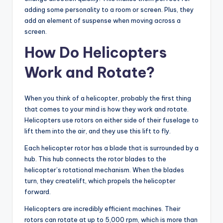
adding some personality to a room or screen. Plus, they
add an element of suspense when moving across a
screen.
How Do Helicopters
Work and Rotate?
When you think of a helicopter, probably the first thing
that comes to your mind is how they work and rotate.
Helicopters use rotors on either side of their fuselage to
lift them into the air, and they use this lift to fly.
Each helicopter rotor has a blade that is surrounded by a
hub. This hub connects the rotor blades to the
helicopter’s rotational mechanism. When the blades
turn, they createlift, which propels the helicopter
forward.
Helicopters are incredibly efficient machines. Their
rotors can rotate at up to 5,000 rpm, which is more than