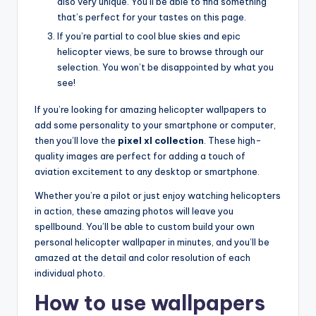
also very unique. You’ll be able to find something
that’s perfect for your tastes on this page.
If you’re partial to cool blue skies and epic
helicopter views, be sure to browse through our
selection. You won’t be disappointed by what you
see!
If you’re looking for amazing helicopter wallpapers to
add some personality to your smartphone or computer,
then you’ll love the
pixel xl collection
. These high-
quality images are perfect for adding a touch of
aviation excitement to any desktop or smartphone.
Whether you’re a pilot or just enjoy watching helicopters
in action, these amazing photos will leave you
spellbound. You’ll be able to custom build your own
personal helicopter wallpaper in minutes, and you’ll be
amazed at the detail and color resolution of each
individual photo.
How to use wallpapers