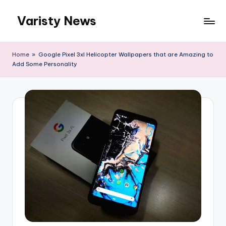
Varisty News
Skip
to
content
Home
»
Google Pixel 3xl Helicopter Wallpapers that are Amazing to
Add Some Personality