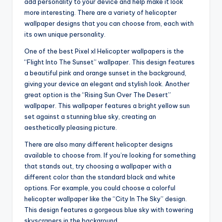
add personality to your device and help make it look
more interesting. There are a variety of helicopter
wallpaper designs that you can choose from, each with
its own unique personality.
One of the best Pixel xl Helicopter wallpapers is the
“Flight Into The Sunset” wallpaper. This design features
a beautiful pink and orange sunset in the background,
giving your device an elegant and stylish look. Another
great option is the “Rising Sun Over The Desert”
wallpaper. This wallpaper features a bright yellow sun
set against a stunning blue sky, creating an
aesthetically pleasing picture.
There are also many different helicopter designs
available to choose from. If you’re looking for something
that stands out, try choosing a wallpaper with a
different color than the standard black and white
options. For example, you could choose a colorful
helicopter wallpaper like the “City In The Sky” design.
This design features a gorgeous blue sky with towering
skyscrapers in the background.