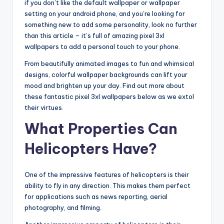
if you don’t like the default wallpaper or wallpaper
setting on your android phone, and you’re looking for
something new to add some personality, look no further
than this article – it’s full of amazing pixel 3xl
wallpapers to add a personal touch to your phone.
From beautifully animated images to fun and whimsical
designs, colorful wallpaper backgrounds can lift your
mood and brighten up your day. Find out more about
these fantastic pixel 3xl wallpapers below as we extol
their virtues.
What Properties Can
Helicopters Have?
One of the impressive features of helicopters is their
ability to fly in any direction. This makes them perfect
for applications such as news reporting, aerial
photography, and filming.