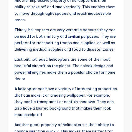
Another impressive property of helicopters is their
ability to take off and land vertically. This enables them
to move through tight spaces and reach inaccessible
areas.
Thirdly, helicopters are very versatile because they can
be used for both military and civilian purposes. They are
perfect for transporting troops and supplies, as well as
delivering medical supplies and food to disaster zones.
Last but not least, helicopters are some of the most
beautiful aircraft on the planet. Their sleek design and
powerful engines make them a popular choice for home
décor.
A helicopter can have a variety of interesting properties
that can make it an amazing wallpaper. For example,
they can be transparent or contain shadows. They can
also have a blurred background that makes them look
more pixelated.
Another great property of helicopters is their ability to
change direction quickly. This makes them perfect for