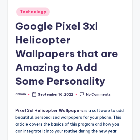
Posted
Technology
in
Google Pixel 3xl
Helicopter
Wallpapers that are
Amazing to Add
Some Personality
admin
September 16, 2022
No Comments
Posted
by
Pixel 3xl Helicopter Wallpapers
is a software to add
beautiful, personalized wallpapers for your phone. This
article covers the basics of this program and how you
can integrate it into your routine during the new year.