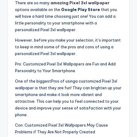
There are so many
amazing Pixel 3xl wallpaper
options available on the
Google Play Store
that you
will have a hard time choosing just one! You can add a
little personality to your smartphone with a
personalized Pixel 3xl wallpaper.
However, before you make your selection, it’s important
to keep in mind some of the pros and cons of using a
personalized Pixel 3xl wallpaper.
Pro: Customized Pixel 3xl Wallpapers are Fun and Add
Personality to Your Smartphone
One of the biggestPros of usinga customized Pixel 3xl
wallpaper is that they are fun! They can brighten up your
smartphone and make it look more vibrant and
attractive. This can help you to feel connected to your
device and improve your sense of satisfaction with your
phone.
Con: Customized Pixel 3xl Wallpapers May Cause
Problems if They Are Not Properly Created