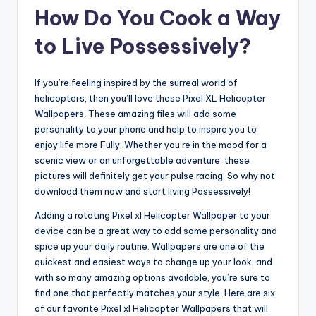
How Do You Cook a Way
to Live Possessively?
If you’re feeling inspired by the surreal world of
helicopters, then you’ll love these Pixel XL Helicopter
Wallpapers. These amazing files will add some
personality to your phone and help to inspire you to
enjoy life more Fully. Whether you’re in the mood for a
scenic view or an unforgettable adventure, these
pictures will definitely get your pulse racing. So why not
download them now and start living Possessively!
Adding a rotating Pixel xl Helicopter Wallpaper to your
device can be a great way to add some personality and
spice up your daily routine. Wallpapers are one of the
quickest and easiest ways to change up your look, and
with so many amazing options available, you’re sure to
find one that perfectly matches your style. Here are six
of our favorite Pixel xl Helicopter Wallpapers that will