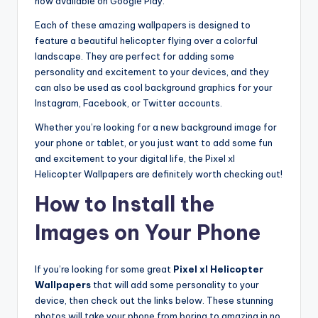
now available on Google Play.
Each of these amazing wallpapers is designed to
feature a beautiful helicopter flying over a colorful
landscape. They are perfect for adding some
personality and excitement to your devices, and they
can also be used as cool background graphics for your
Instagram, Facebook, or Twitter accounts.
Whether you’re looking for a new background image for
your phone or tablet, or you just want to add some fun
and excitement to your digital life, the Pixel xl
Helicopter Wallpapers are definitely worth checking out!
How to Install the
Images on Your Phone
If you’re looking for some great
Pixel xl Helicopter
Wallpapers
that will add some personality to your
device, then check out the links below. These stunning
photos will take your phone from boring to amazing in no