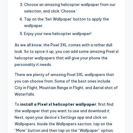
Choose an amazing helicopter wallpaper from our
selection, and click ‘Choose.’
Tap on the ‘Set Wallpaper’ button to apply the
wallpaper.
Enjoy your new helicopter wallpaper!
As we all know, the Pixel 3XL comes with a rather dull
look. So to spice it up, you can add some amazing Pixel xl
helicopter wallpapers that will give your phone the
personality it needs.
There are plenty of amazing Pixel 3XL wallpapers that
you can choose from. Some of the best ones include
City in Flight, Mountain Range in Flight, and Aerial shot of
Waterfalls.
To
install a Pixel xl helicopter wallpaper
, first find
the wallpaper that you want to use and download it.
Next, open your device’s Settings app and click on
Wallpapers. Inside the Wallpapers section, tap on the
“More” button and then tap on the “Wallpaper” option.