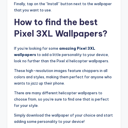
Finally, tap on the “Install” button next to the wallpaper
that you want to use.
How to find the best
Pixel 3XL Wallpapers?
If you’re looking for some
amazing Pixel 3XL
wallpapers
to add a little personality to your device,
look no further than the Pixel xl helicopter wallpapers.
These high-resolution images feature choppers in all
colors and styles, making them perfect for anyone who
wants to jazz up their phone.
There are many different helicopter wallpapers to
choose from, so you’re sure to find one that is perfect
for your style.
Simply download the wallpaper of your choice and start
adding some personality to your device!