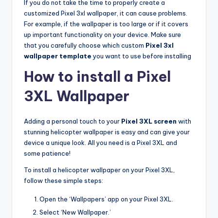
If you do not take the time to properly create a
customized Pixel 3xl wallpaper, it can cause problems.
For example, if the wallpaper is too large or if it covers
up important functionality on your device. Make sure
that you carefully choose which custom
Pixel 3xl
wallpaper template
you want to use before installing
How to install a Pixel
3XL Wallpaper
Adding a personal touch to your
Pixel 3XL screen
with
stunning helicopter wallpaper is easy and can give your
device a unique look. All you need is a Pixel 3XL and
some patience!
To install a helicopter wallpaper on your Pixel 3XL,
follow these simple steps:
Open the ‘Wallpapers’ app on your Pixel 3XL.
Select ‘New Wallpaper.’