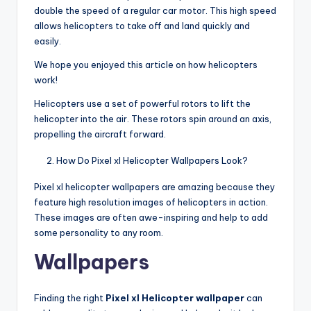
double the speed of a regular car motor. This high speed
allows helicopters to take off and land quickly and
easily.
We hope you enjoyed this article on how helicopters
work!
Helicopters use a set of powerful rotors to lift the
helicopter into the air. These rotors spin around an axis,
propelling the aircraft forward.
How Do Pixel xl Helicopter Wallpapers Look?
Pixel xl helicopter wallpapers are amazing because they
feature high resolution images of helicopters in action.
These images are often awe-inspiring and help to add
some personality to any room.
Wallpapers
Finding the right
Pixel xl Helicopter wallpaper
can