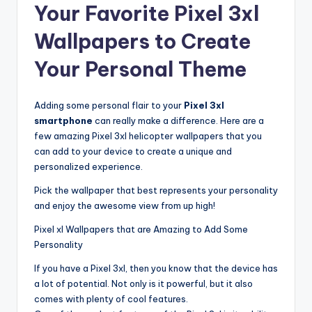
Your Favorite Pixel 3xl
Wallpapers to Create
Your Personal Theme
Adding some personal flair to your
Pixel 3xl
smartphone
can really make a difference. Here are a
few amazing Pixel 3xl helicopter wallpapers that you
can add to your device to create a unique and
personalized experience.
Pick the wallpaper that best represents your personality
and enjoy the awesome view from up high!
Pixel xl Wallpapers that are Amazing to Add Some
Personality
If you have a Pixel 3xl, then you know that the device has
a lot of potential. Not only is it powerful, but it also
comes with plenty of cool features.