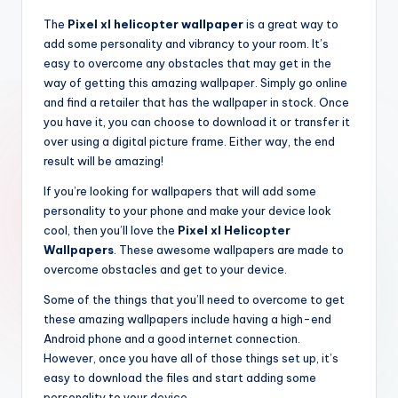
The
Pixel xl helicopter wallpaper
is a great way to
add some personality and vibrancy to your room. It’s
easy to overcome any obstacles that may get in the
way of getting this amazing wallpaper. Simply go online
and find a retailer that has the wallpaper in stock. Once
you have it, you can choose to download it or transfer it
over using a digital picture frame. Either way, the end
result will be amazing!
If you’re looking for wallpapers that will add some
personality to your phone and make your device look
cool, then you’ll love the
Pixel xl Helicopter
Wallpapers
. These awesome wallpapers are made to
overcome obstacles and get to your device.
Some of the things that you’ll need to overcome to get
these amazing wallpapers include having a high-end
Android phone and a good internet connection.
However, once you have all of those things set up, it’s
easy to download the files and start adding some
personality to your device.