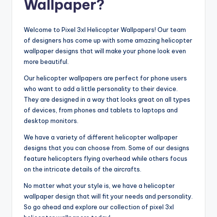
Wallpaper?
Welcome to Pixel 3xl Helicopter Wallpapers! Our team
of designers has come up with some amazing helicopter
wallpaper designs that will make your phone look even
more beautiful.
Our helicopter wallpapers are perfect for phone users
who want to add a little personality to their device.
They are designed in a way that looks great on all types
of devices, from phones and tablets to laptops and
desktop monitors.
We have a variety of different helicopter wallpaper
designs that you can choose from. Some of our designs
feature helicopters flying overhead while others focus
on the intricate details of the aircrafts.
No matter what your style is, we have a helicopter
wallpaper design that will fit your needs and personality.
So go ahead and explore our collection of pixel 3xl