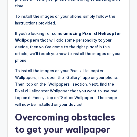
time.
To install the images on your phone, simply follow the
instructions provided.
If you’re looking for some
amazing Pixel xl Helicopter
Wallpapers
that will add some personality to your
device, then you’ve come to the right place! In this
article, we’ll teach you how to install the images on your
phone.
To install the images on your Pixel xl Helicopter
Wallpapers, first open the “Gallery” app on your phone.
Then, tap on the “Wallpapers” section. Next, find the
Pixel xl Helicopter Wallpaper that you want to use and
tap on it. Finally, tap on “Set as Wallpaper.” The image
will now be installed on your device!
Overcoming obstacles
to get your wallpaper