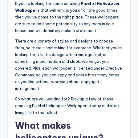
If you’re looking for some amazing
Pixel xl Helicopter
Wallpapers
that will remind you of all the good times,
then you’ve come to the right place. These wallpapers
are sure to add some personality to any room in your
house and will definitely make a statement.
There are a variety of styles and designs to choose
from, so there’s something for everyone. Whether you’re
looking for a rustic design with a vintage feel, or
something more modern and sleek, we’ve got you
covered. Plus, each wallpaper is licensed under Creative
Commons, so you can copy and paste it as many times
as you like without worrying about copyright
infringement.
So what are you waiting for? Pick up a few of these
amazing Pixel xl Helicopter Wallpapers today and start
living life to the fullest!
What makes
helicopters unique?