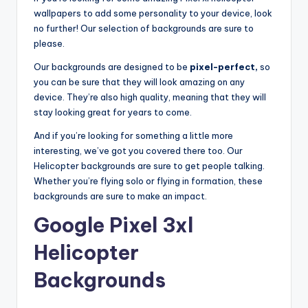
wallpapers to add some personality to your device, look
no further! Our selection of backgrounds are sure to
please.
Our backgrounds are designed to be
pixel-perfect,
so
you can be sure that they will look amazing on any
device. They’re also high quality, meaning that they will
stay looking great for years to come.
And if you’re looking for something a little more
interesting, we’ve got you covered there too. Our
Helicopter backgrounds are sure to get people talking.
Whether you’re flying solo or flying in formation, these
backgrounds are sure to make an impact.
Google Pixel 3xl
Helicopter
Backgrounds