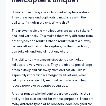
Humans have always been fascinated by helicopters.
They are unique and captivating machines with the
ability to fly high in the sky. Why is this?
The answer is simple – helicopters are able to take off
and land vertically. This makes them very different from
other types of aircraft. Other aircraft require a runway
to take off or land on. Helicopters, on the other hand,
can take off and land almost anywhere.
This ability to fly in unusual directions also makes
helicopters very versatile. They are able to patrol large
areas quickly and far away from civilization. This is
especially important in emergency situations, when
helicopters can quickly respond to a scene and help
rescue people or evacuate casualties.
Another reason why helicopters are so popular is their
ability to be customized for various purposes. There are
many different types of helicopters, each designed for