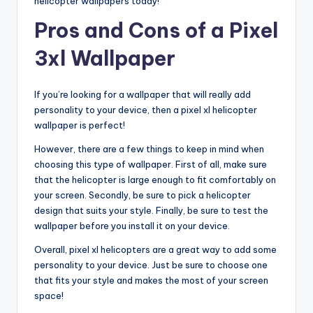
helicopter wallpapers today!
Pros and Cons of a Pixel
3xl Wallpaper
If you’re looking for a wallpaper that will really add
personality to your device, then a pixel xl helicopter
wallpaper is perfect!
However, there are a few things to keep in mind when
choosing this type of wallpaper. First of all, make sure
that the helicopter is large enough to fit comfortably on
your screen. Secondly, be sure to pick a helicopter
design that suits your style. Finally, be sure to test the
wallpaper before you install it on your device.
Overall, pixel xl helicopters are a great way to add some
personality to your device. Just be sure to choose one
that fits your style and makes the most of your screen
space!