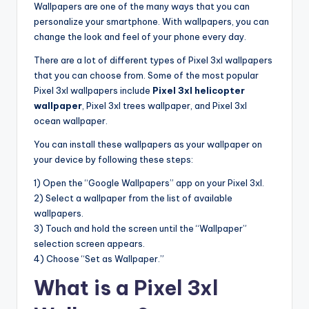
Wallpapers are one of the many ways that you can
personalize your smartphone. With wallpapers, you can
change the look and feel of your phone every day.
There are a lot of different types of Pixel 3xl wallpapers
that you can choose from. Some of the most popular
Pixel 3xl wallpapers include
Pixel 3xl helicopter
wallpaper
, Pixel 3xl trees wallpaper, and Pixel 3xl
ocean wallpaper.
You can install these wallpapers as your wallpaper on
your device by following these steps:
1) Open the “Google Wallpapers” app on your Pixel 3xl.
2) Select a wallpaper from the list of available
wallpapers.
3) Touch and hold the screen until the “Wallpaper”
selection screen appears.
4) Choose “Set as Wallpaper.”
What is a Pixel 3xl