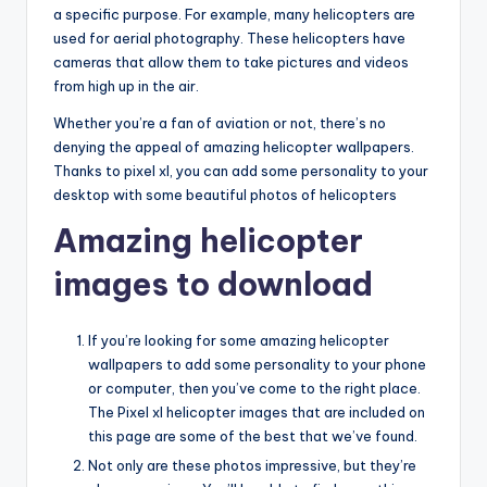
a specific purpose. For example, many helicopters are
used for aerial photography. These helicopters have
cameras that allow them to take pictures and videos
from high up in the air.
Whether you’re a fan of aviation or not, there’s no
denying the appeal of amazing helicopter wallpapers.
Thanks to pixel xl, you can add some personality to your
desktop with some beautiful photos of helicopters
Amazing helicopter
images to download
If you’re looking for some amazing helicopter
wallpapers to add some personality to your phone
or computer, then you’ve come to the right place.
The Pixel xl helicopter images that are included on
this page are some of the best that we’ve found.
Not only are these photos impressive, but they’re