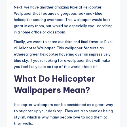
Next, we have another amazing Pixel xl Helicopter
Wallpaper that features a gorgeous red-and-blue
helicopter soaring overhead. This wallpaper would look
great in any room, but would be especially eye-catching
in a home office or classroom.
Finally, we want to share our third and final favorite Pixel
xl Helicopter Wallpaper. This wallpaper features an
ethereal green helicopter hovering over an impressively
blue sky. If you’re looking for a wallpaper that will make
you feel like you’re on top of the world, this is it!
What Do Helicopter
Wallpapers Mean?
Helicopter wallpapers can be considered as a great way
to brighten up your desktop. They are also seen as being
stylish, which is why many people love to add them to
their walls.