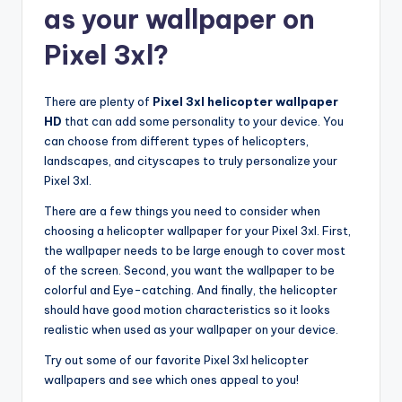
as your wallpaper on
Pixel 3xl?
There are plenty of
Pixel 3xl helicopter wallpaper
HD
that can add some personality to your device. You
can choose from different types of helicopters,
landscapes, and cityscapes to truly personalize your
Pixel 3xl.
There are a few things you need to consider when
choosing a helicopter wallpaper for your Pixel 3xl. First,
the wallpaper needs to be large enough to cover most
of the screen. Second, you want the wallpaper to be
colorful and Eye-catching. And finally, the helicopter
should have good motion characteristics so it looks
realistic when used as your wallpaper on your device.
Try out some of our favorite Pixel 3xl helicopter
wallpapers and see which ones appeal to you!