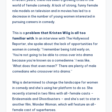
world of female comedy. A lack of strong, funny female
role models on television and in movies has led to a
decrease in the number of young women interested in
pursuing careers in comedy.
This is a
problem that Kristen Wiig is all too
familiar with
. In an interview with The Hollywood
Reporter, she spoke about the lack of opportunities for
women in comedy: “I remember being told early on,
‘You’re not going to be able to cross over into drama
because you’re known as a comedienne.’ I was like,
‘What does that even mean?’ There are plenty of male
comedians who crossover into drama.”
Wiig is determined to change the landscape for women
in comedy and she’s using her platform to do so. She
recently starred in two films with all-female casts –
Bridesmaids and Ghostbusters – and she’s set to star in
another film, Wonder Woman, which will feature an all-
female cast of superheroes.