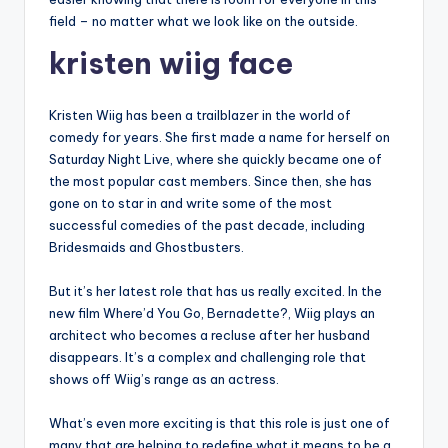
field – no matter what we look like on the outside.
kristen wiig face
Kristen Wiig has been a trailblazer in the world of
comedy for years. She first made a name for herself on
Saturday Night Live, where she quickly became one of
the most popular cast members. Since then, she has
gone on to star in and write some of the most
successful comedies of the past decade, including
Bridesmaids and Ghostbusters.
But it’s her latest role that has us really excited. In the
new film Where’d You Go, Bernadette?, Wiig plays an
architect who becomes a recluse after her husband
disappears. It’s a complex and challenging role that
shows off Wiig’s range as an actress.
What’s even more exciting is that this role is just one of
many that are helping to redefine what it means to be a