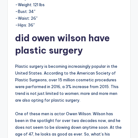
-Weight: 121 lbs
-Bust: 34″
-Waist: 26″
-Hips: 36″
did owen wilson have
plastic surgery
Plastic surgery is becoming increasingly popular in the
United States. According to the American Society of
Plastic Surgeons, over 15 million cosmetic procedures
were performed in 2016, a 3% increase from 2015. This
trend is not just limited to women; more and more men
are also opting for plastic surgery.
One of these men is actor Owen Wilson. Wilson has
been in the spotlight for over two decades now, and he
does not seem to be slowing down anytime soon. At the
age of 47, he looks as good as ever. So, what’s his