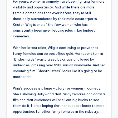
For years, women in comedy have been fighting for more
visibility and opportunity. And while there are more
female comedians than ever before, they’re still
drastically outnumbered by their male counterparts.
Kristen Wiig is one of the few women who has
consistently been given leading roles in big budget
comedies.
With her latest roles, Wiig is continuing to prove that
funny females can be box office gold. Her recent turn in
“Bridesmaids” was praised by critics and loved by
audiences, grossing over $288 million worldwide. And her
upcoming film “Ghostbusters” looks like it’s going to be
another hit.
Wiig’s success is a huge victory for women in comedy.
She’s showing Hollywood that funny females can carry a
film and that audiences will shell out big bucks to see
them do it. Here’s hoping that her success leads to more
opportunities for other funny females in the industry.