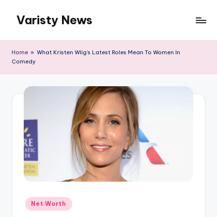
Varisty News
Skip
to
content
Home
»
What Kristen WIig’s Latest Roles Mean To Women In
Comedy
Posted
Net Worth
in