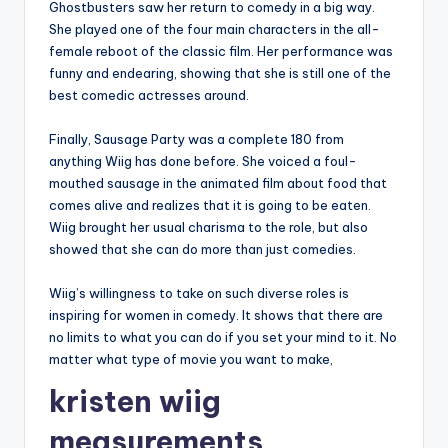
Ghostbusters saw her return to comedy in a big way.
She played one of the four main characters in the all-
female reboot of the classic film. Her performance was
funny and endearing, showing that she is still one of the
best comedic actresses around.
Finally, Sausage Party was a complete 180 from
anything Wiig has done before. She voiced a foul-
mouthed sausage in the animated film about food that
comes alive and realizes that it is going to be eaten.
Wiig brought her usual charisma to the role, but also
showed that she can do more than just comedies.
Wiig’s willingness to take on such diverse roles is
inspiring for women in comedy. It shows that there are
no limits to what you can do if you set your mind to it. No
matter what type of movie you want to make,
kristen wiig
measurements