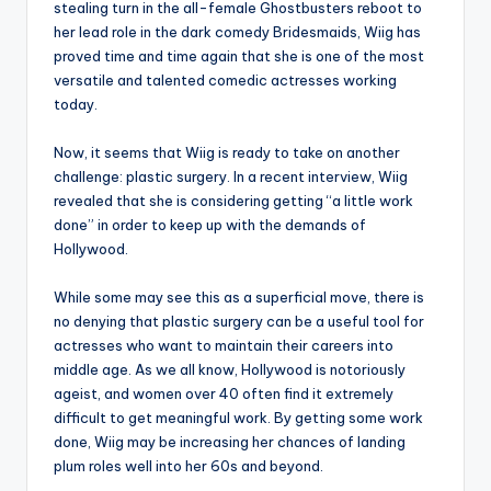
stealing turn in the all-female Ghostbusters reboot to
her lead role in the dark comedy Bridesmaids, Wiig has
proved time and time again that she is one of the most
versatile and talented comedic actresses working
today.
Now, it seems that Wiig is ready to take on another
challenge: plastic surgery. In a recent interview, Wiig
revealed that she is considering getting “a little work
done” in order to keep up with the demands of
Hollywood.
While some may see this as a superficial move, there is
no denying that plastic surgery can be a useful tool for
actresses who want to maintain their careers into
middle age. As we all know, Hollywood is notoriously
ageist, and women over 40 often find it extremely
difficult to get meaningful work. By getting some work
done, Wiig may be increasing her chances of landing
plum roles well into her 60s and beyond.