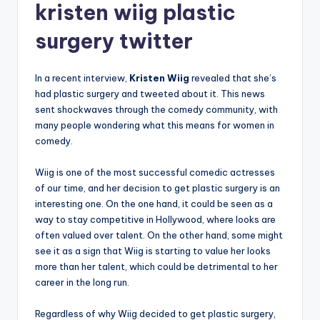
kristen wiig plastic
surgery twitter
In a recent interview,
Kristen Wiig
revealed that she’s
had plastic surgery and tweeted about it. This news
sent shockwaves through the comedy community, with
many people wondering what this means for women in
comedy.
Wiig is one of the most successful comedic actresses
of our time, and her decision to get plastic surgery is an
interesting one. On the one hand, it could be seen as a
way to stay competitive in Hollywood, where looks are
often valued over talent. On the other hand, some might
see it as a sign that Wiig is starting to value her looks
more than her talent, which could be detrimental to her
career in the long run.
Regardless of why Wiig decided to get plastic surgery,