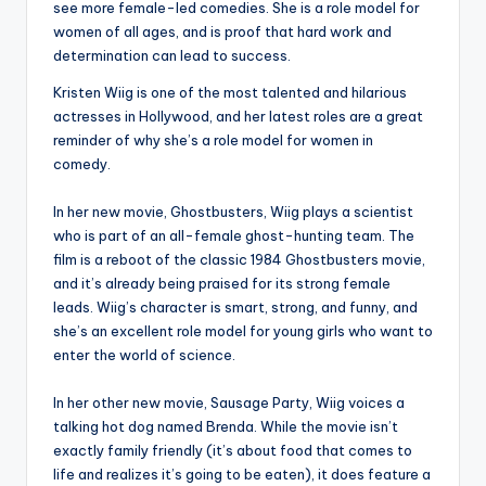
see more female-led comedies. She is a role model for
women of all ages, and is proof that hard work and
determination can lead to success.
Kristen Wiig is one of the most talented and hilarious
actresses in Hollywood, and her latest roles are a great
reminder of why she’s a role model for women in
comedy.
In her new movie, Ghostbusters, Wiig plays a scientist
who is part of an all-female ghost-hunting team. The
film is a reboot of the classic 1984 Ghostbusters movie,
and it’s already being praised for its strong female
leads. Wiig’s character is smart, strong, and funny, and
she’s an excellent role model for young girls who want to
enter the world of science.
In her other new movie, Sausage Party, Wiig voices a
talking hot dog named Brenda. While the movie isn’t
exactly family friendly (it’s about food that comes to
life and realizes it’s going to be eaten), it does feature a