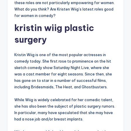
these roles are not particularly empowering for women.
What do you think? Are Kristen Wiig’s latest roles good
for women in comedy?
kristin wiig plastic
surgery
Kristin Wiig is one of the most popular actresses in
comedy today. She first rose to prominence on the hit
sketch comedy show Saturday Night Live, where she
was a cast member for eight seasons. Since then, she
has gone on to star in a number of successful films,
including Bridesmaids, The Heat, and Ghostbusters.
While Wiig is widely celebrated for her comedic talent,
she has also been the subject of plastic surgery rumors.
In particular, many have speculated that she may have
had a nose job and/or breast implants.