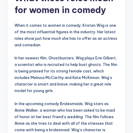
for women in comedy
When it comes to women in comedy, Kristen Wiig is one
of the most influential figures in the industry. Her latest
roles show just how much she has to offer as an actress
and comedian.
In her newest film, Ghostbusters, Wiig plays Erin Gilbert,
a scientist who is recruited to help bust ghosts. The film
is being praised for its strong female cast, which
includes Melissa McCarthy and Kate McKinnon. Wiig’s
character is smart and brave, making her a great role
model for young girls.
In the upcoming comedy Bridesmaids, Wiig stars as
Annie Walker, a woman who has been asked to be maid
of honor at her best friend’s wedding. The film follows
Annie as she tries to deal with all of the stresses that
come with being a bridesmaid. Wiig’s character is