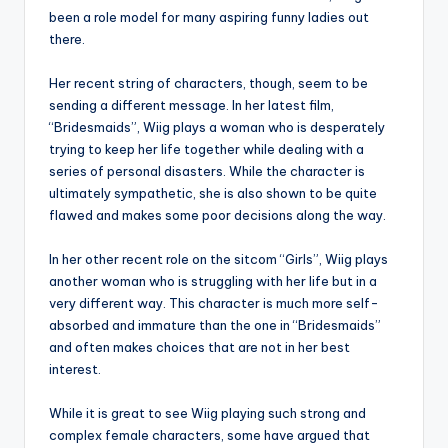
been a role model for many aspiring funny ladies out
there.
Her recent string of characters, though, seem to be
sending a different message. In her latest film,
“Bridesmaids”, Wiig plays a woman who is desperately
trying to keep her life together while dealing with a
series of personal disasters. While the character is
ultimately sympathetic, she is also shown to be quite
flawed and makes some poor decisions along the way.
In her other recent role on the sitcom “Girls”, Wiig plays
another woman who is struggling with her life but in a
very different way. This character is much more self-
absorbed and immature than the one in “Bridesmaids”
and often makes choices that are not in her best
interest.
While it is great to see Wiig playing such strong and
complex female characters, some have argued that