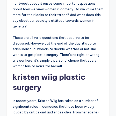
her tweet about it raises some important questions
about how we view women in comedy. Do we value them
more for their looks or their talent? And what does this
say about our society’s attitude towards women in
general?
These are all valid questions that deserve to be
discussed. However, at the end of the day, it’s up to
each individual woman to decide whether or not she
wants to get plastic surgery. There’s no right or wrong
answer here; it’s simply a personal choice that every
woman has to make for herself.
kristen wiig plastic
surgery
In recent years, Kristen Wiig has taken on a number of
significant roles in comedies that have been widely
lauded by critics and audiences alike. From her scene-