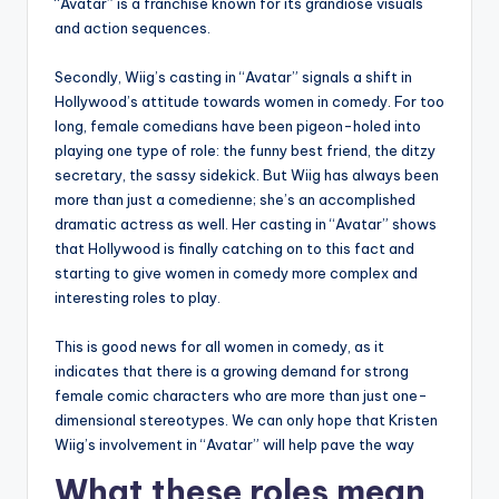
“Avatar” is a franchise known for its grandiose visuals
and action sequences.
Secondly, Wiig’s casting in “Avatar” signals a shift in
Hollywood’s attitude towards women in comedy. For too
long, female comedians have been pigeon-holed into
playing one type of role: the funny best friend, the ditzy
secretary, the sassy sidekick. But Wiig has always been
more than just a comedienne; she’s an accomplished
dramatic actress as well. Her casting in “Avatar” shows
that Hollywood is finally catching on to this fact and
starting to give women in comedy more complex and
interesting roles to play.
This is good news for all women in comedy, as it
indicates that there is a growing demand for strong
female comic characters who are more than just one-
dimensional stereotypes. We can only hope that Kristen
Wiig’s involvement in “Avatar” will help pave the way
What these roles mean