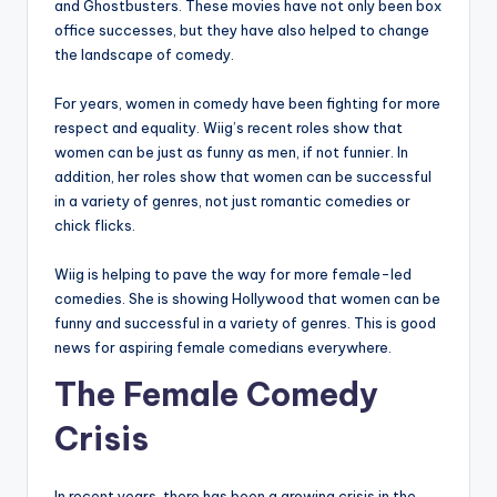
and Ghostbusters. These movies have not only been box
office successes, but they have also helped to change
the landscape of comedy.
For years, women in comedy have been fighting for more
respect and equality. Wiig’s recent roles show that
women can be just as funny as men, if not funnier. In
addition, her roles show that women can be successful
in a variety of genres, not just romantic comedies or
chick flicks.
Wiig is helping to pave the way for more female-led
comedies. She is showing Hollywood that women can be
funny and successful in a variety of genres. This is good
news for aspiring female comedians everywhere.
The Female Comedy
Crisis
In recent years, there has been a growing crisis in the