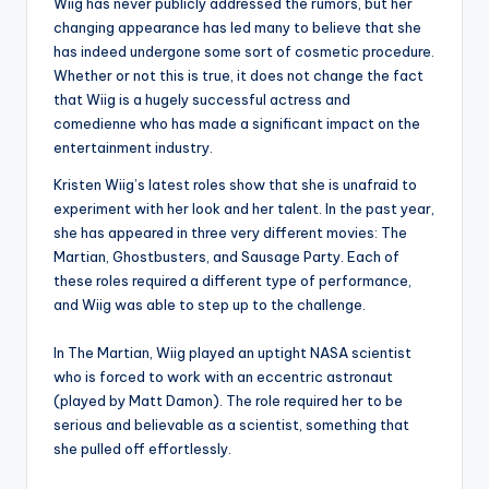
Wiig has never publicly addressed the rumors, but her
changing appearance has led many to believe that she
has indeed undergone some sort of cosmetic procedure.
Whether or not this is true, it does not change the fact
that Wiig is a hugely successful actress and
comedienne who has made a significant impact on the
entertainment industry.
Kristen Wiig’s latest roles show that she is unafraid to
experiment with her look and her talent. In the past year,
she has appeared in three very different movies: The
Martian, Ghostbusters, and Sausage Party. Each of
these roles required a different type of performance,
and Wiig was able to step up to the challenge.
In The Martian, Wiig played an uptight NASA scientist
who is forced to work with an eccentric astronaut
(played by Matt Damon). The role required her to be
serious and believable as a scientist, something that
she pulled off effortlessly.