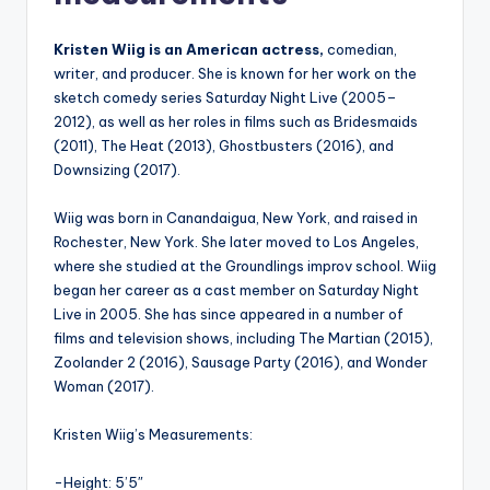
Kristen Wiig is an American actress,
comedian,
writer, and producer. She is known for her work on the
sketch comedy series Saturday Night Live (2005–
2012), as well as her roles in films such as Bridesmaids
(2011), The Heat (2013), Ghostbusters (2016), and
Downsizing (2017).
Wiig was born in Canandaigua, New York, and raised in
Rochester, New York. She later moved to Los Angeles,
where she studied at the Groundlings improv school. Wiig
began her career as a cast member on Saturday Night
Live in 2005. She has since appeared in a number of
films and television shows, including The Martian (2015),
Zoolander 2 (2016), Sausage Party (2016), and Wonder
Woman (2017).
Kristen Wiig’s Measurements:
-Height: 5’5″