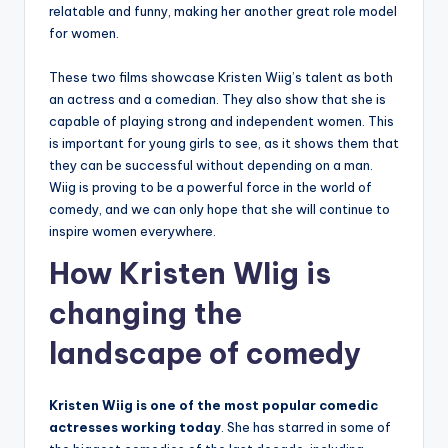
relatable and funny, making her another great role model
for women.
These two films showcase Kristen Wiig’s talent as both
an actress and a comedian. They also show that she is
capable of playing strong and independent women. This
is important for young girls to see, as it shows them that
they can be successful without depending on a man.
Wiig is proving to be a powerful force in the world of
comedy, and we can only hope that she will continue to
inspire women everywhere.
How Kristen WIig is
changing the
landscape of comedy
Kristen Wiig is one of the most popular comedic
actresses working today
. She has starred in some of