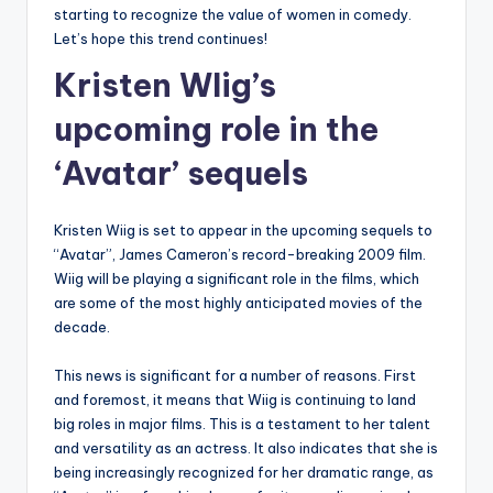
starting to recognize the value of women in comedy.
Let’s hope this trend continues!
Kristen WIig’s
upcoming role in the
‘Avatar’ sequels
Kristen Wiig is set to appear in the upcoming sequels to
“Avatar”, James Cameron’s record-breaking 2009 film.
Wiig will be playing a significant role in the films, which
are some of the most highly anticipated movies of the
decade.
This news is significant for a number of reasons. First
and foremost, it means that Wiig is continuing to land
big roles in major films. This is a testament to her talent
and versatility as an actress. It also indicates that she is
being increasingly recognized for her dramatic range, as