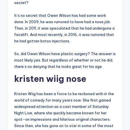
secret?
It’s no secret that Owen Wilson has had some work
done. In 2009, he was rumored to have had a nose job.
Then, in 2011, it was speculated that he had undergone a
facelift. And most recently, in 2016, it was rumored that
he had gotten botox injections.
So, did Owen Wilson have plastic surgery? The answer is
most likely yes. But regardless of whether or not he did,
there’s no denying that he looks great for his age.
kristen wiig nose
Kristen Wiig has been a force to be reckoned with in the
world of comedy for many years now. She first gained
widespread attention as a cast member of Saturday
Night Live, where she quickly became known for her
spot-on impressions and hilarious original characters.
Since then, she has gone on to star in some of the most