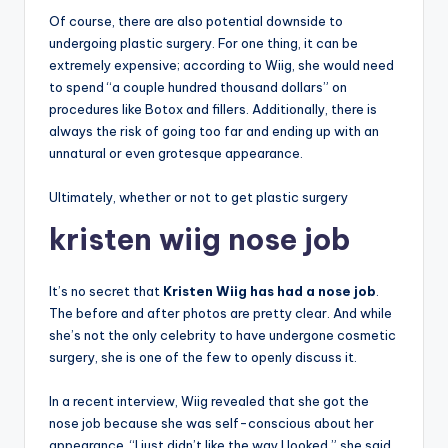
Of course, there are also potential downside to
undergoing plastic surgery. For one thing, it can be
extremely expensive; according to Wiig, she would need
to spend “a couple hundred thousand dollars” on
procedures like Botox and fillers. Additionally, there is
always the risk of going too far and ending up with an
unnatural or even grotesque appearance.
Ultimately, whether or not to get plastic surgery
kristen wiig nose job
It’s no secret that
Kristen Wiig has had a nose job
.
The before and after photos are pretty clear. And while
she’s not the only celebrity to have undergone cosmetic
surgery, she is one of the few to openly discuss it.
In a recent interview, Wiig revealed that she got the
nose job because she was self-conscious about her
appearance. “I just didn’t like the way I looked,” she said.