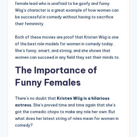
female lead who is unafraid to be goofy and funny.
Wiig’s character is a great example of how women can
be successful in comedy without having to sacrifice
their femininity.
Both of these movies are proof that Kristen Wiig is one
of the best role models for women in comedy today.
She’s funny, smart, and strong, and she shows that
women can succeed in any field they set their minds to.
The Importance of
Funny Females
There’s no doubt that
Kristen Wiig is a hilarious
actress.
She’s proved time and time again that she’s
got the comedic chops to make any role her own. But
what does her latest string of roles mean for women in
comedy?