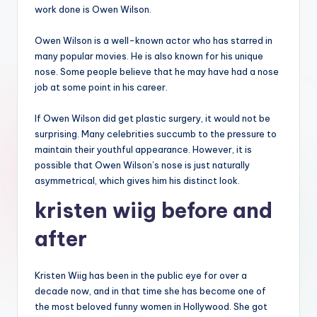
work done is Owen Wilson.
Owen Wilson is a well-known actor who has starred in
many popular movies. He is also known for his unique
nose. Some people believe that he may have had a nose
job at some point in his career.
If Owen Wilson did get plastic surgery, it would not be
surprising. Many celebrities succumb to the pressure to
maintain their youthful appearance. However, it is
possible that Owen Wilson’s nose is just naturally
asymmetrical, which gives him his distinct look.
kristen wiig before and
after
Kristen Wiig has been in the public eye for over a
decade now, and in that time she has become one of
the most beloved funny women in Hollywood. She got