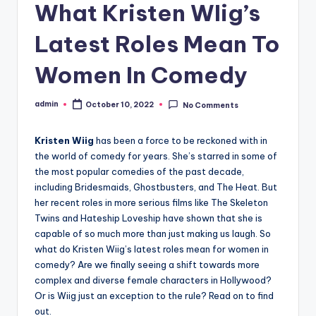
What Kristen WIig’s
Latest Roles Mean To
Women In Comedy
admin
October 10, 2022
No Comments
Posted
by
Kristen Wiig
has been a force to be reckoned with in
the world of comedy for years. She’s starred in some of
the most popular comedies of the past decade,
including Bridesmaids, Ghostbusters, and The Heat. But
her recent roles in more serious films like The Skeleton
Twins and Hateship Loveship have shown that she is
capable of so much more than just making us laugh. So
what do Kristen Wiig’s latest roles mean for women in
comedy? Are we finally seeing a shift towards more
complex and diverse female characters in Hollywood?
Or is Wiig just an exception to the rule? Read on to find
out.