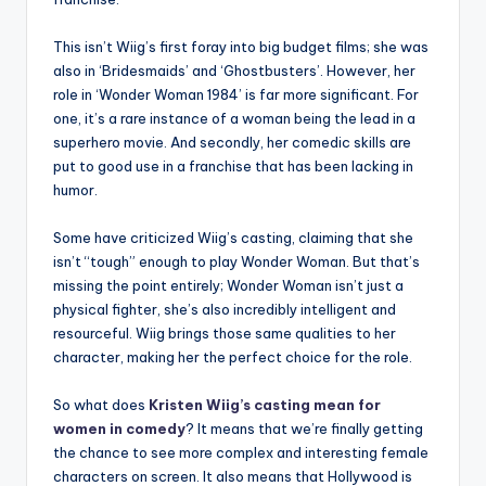
This isn’t Wiig’s first foray into big budget films; she was
also in ‘Bridesmaids’ and ‘Ghostbusters’. However, her
role in ‘Wonder Woman 1984’ is far more significant. For
one, it’s a rare instance of a woman being the lead in a
superhero movie. And secondly, her comedic skills are
put to good use in a franchise that has been lacking in
humor.
Some have criticized Wiig’s casting, claiming that she
isn’t “tough” enough to play Wonder Woman. But that’s
missing the point entirely; Wonder Woman isn’t just a
physical fighter, she’s also incredibly intelligent and
resourceful. Wiig brings those same qualities to her
character, making her the perfect choice for the role.
So what does
Kristen Wiig’s casting mean for
women in comedy
? It means that we’re finally getting
the chance to see more complex and interesting female
characters on screen. It also means that Hollywood is