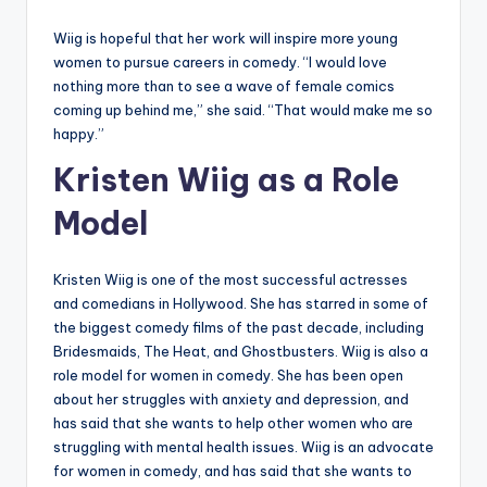
Wiig is hopeful that her work will inspire more young
women to pursue careers in comedy. “I would love
nothing more than to see a wave of female comics
coming up behind me,” she said. “That would make me so
happy.”
Kristen Wiig as a Role
Model
Kristen Wiig is one of the most successful actresses
and comedians in Hollywood. She has starred in some of
the biggest comedy films of the past decade, including
Bridesmaids, The Heat, and Ghostbusters. Wiig is also a
role model for women in comedy. She has been open
about her struggles with anxiety and depression, and
has said that she wants to help other women who are
struggling with mental health issues. Wiig is an advocate
for women in comedy, and has said that she wants to