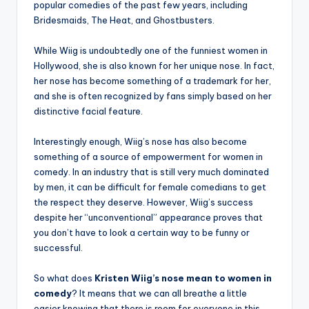
popular comedies of the past few years, including
Bridesmaids, The Heat, and Ghostbusters.
While Wiig is undoubtedly one of the funniest women in
Hollywood, she is also known for her unique nose. In fact,
her nose has become something of a trademark for her,
and she is often recognized by fans simply based on her
distinctive facial feature.
Interestingly enough, Wiig’s nose has also become
something of a source of empowerment for women in
comedy. In an industry that is still very much dominated
by men, it can be difficult for female comedians to get
the respect they deserve. However, Wiig’s success
despite her “unconventional” appearance proves that
you don’t have to look a certain way to be funny or
successful.
So what does
Kristen Wiig’s nose mean to women in
comedy
? It means that we can all breathe a little
easier knowing that there is room for everyone in this