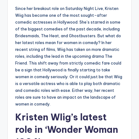
Since her breakout role on Saturday Night Live, Kristen
Wiig has become one of the most sought-after
comedic actresses in Hollywood. She’s starred in some
of the biggest comedies of the past decade, including
Bridesmaids, The Heat, and Ghostbusters. But what do
her latest roles mean for women in comedy? In her
recent string of films, Wiig has taken on more dramatic
roles, including the lead in the upcoming drama The
Friend. This shift away from strictly comedic fare could
be a sign that Hollywood is finally starting to take
women in comedy seriously. Or it could just be that Wiig
is a versatile actress who is able to play both dramatic
and comedic roles with ease. Either way, her recent
roles are sure to have an impact on the landscape of
women in comedy.
Kristen WIig’s latest
role in ‘Wonder Woman