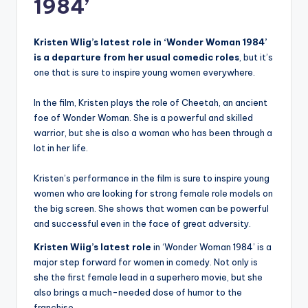
1984’
Kristen WIig’s latest role in ‘Wonder Woman 1984’
is a departure from her usual comedic roles
, but it’s
one that is sure to inspire young women everywhere.
In the film, Kristen plays the role of Cheetah, an ancient
foe of Wonder Woman. She is a powerful and skilled
warrior, but she is also a woman who has been through a
lot in her life.
Kristen’s performance in the film is sure to inspire young
women who are looking for strong female role models on
the big screen. She shows that women can be powerful
and successful even in the face of great adversity.
Kristen Wiig’s latest role
in ‘Wonder Woman 1984’ is a
major step forward for women in comedy. Not only is
she the first female lead in a superhero movie, but she
also brings a much-needed dose of humor to the
franchise.