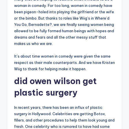
woman in comedy. For too long, women in comedy have
been pigeon-holed into playing the girlfriend or the wife
or the bimbo. But thanks to roles like Wiig’s in Where’d
You Go, Bernadette?, we are finally seeing women being
allowed to be fully formed human beings with hopes and
dreams and fears and all the other messy stuff that
makes us who we are.
It’s about time women in comedy were given the same
respect as their male counterparts. And we have Kristen
Wiig to thank for helping make it happen.
did owen wilson get
plastic surgery
In recent years, there has been an influx of plastic
surgery in Hollywood. Celebrities are getting Botox,
fillers, and other procedures to help them look young and
fresh. One celebrity who is rumored to have had some