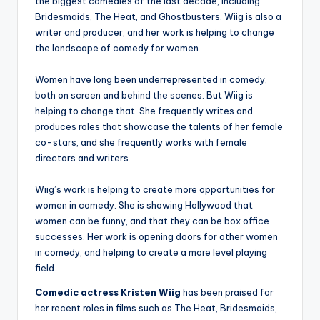
the biggest comedies of the last decade, including
Bridesmaids, The Heat, and Ghostbusters. Wiig is also a
writer and producer, and her work is helping to change
the landscape of comedy for women.
Women have long been underrepresented in comedy,
both on screen and behind the scenes. But Wiig is
helping to change that. She frequently writes and
produces roles that showcase the talents of her female
co-stars, and she frequently works with female
directors and writers.
Wiig’s work is helping to create more opportunities for
women in comedy. She is showing Hollywood that
women can be funny, and that they can be box office
successes. Her work is opening doors for other women
in comedy, and helping to create a more level playing
field.
Comedic actress Kristen Wiig
has been praised for
her recent roles in films such as The Heat, Bridesmaids,