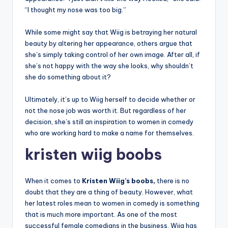
“I thought my nose was too big.”
While some might say that Wiig is betraying her natural
beauty by altering her appearance, others argue that
she’s simply taking control of her own image. After all, if
she’s not happy with the way she looks, why shouldn’t
she do something about it?
Ultimately, it’s up to Wiig herself to decide whether or
not the nose job was worth it. But regardless of her
decision, she’s still an inspiration to women in comedy
who are working hard to make a name for themselves.
kristen wiig boobs
When it comes to
Kristen Wiig’s boobs,
there is no
doubt that they are a thing of beauty. However, what
her latest roles mean to women in comedy is something
that is much more important. As one of the most
successful female comedians in the business, Wiig has