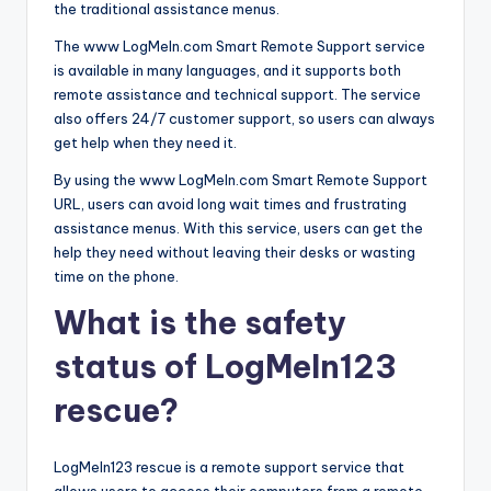
the traditional assistance menus.
The www LogMeIn.com Smart Remote Support service
is available in many languages, and it supports both
remote assistance and technical support. The service
also offers 24/7 customer support, so users can always
get help when they need it.
By using the www LogMeIn.com Smart Remote Support
URL, users can avoid long wait times and frustrating
assistance menus. With this service, users can get the
help they need without leaving their desks or wasting
time on the phone.
What is the safety
status of LogMeIn123
rescue?
LogMeIn123 rescue is a remote support service that