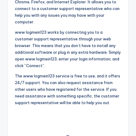
Chrome, Firefox, and Internet Explorer. It allows you to
connect to a customer support representative who can
help you with any issues you may have with your
computer.
www logmein123 works by connecting you to a
customer support representative through your web
browser. This means that you don’t have to install any
additional software or plug in any extra hardware. Simply
open www logmein123, enter your login information, and
click “Connect”.
The www logmein123 service is free to use, and it offers
24/7 support. You can also request assistance from
other users who have registered for the service. If you
need assistance with something specific, the customer
support representative will be able to help you out.