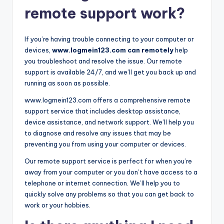
remote support work?
If you’re having trouble connecting to your computer or
devices,
www.logmein123.com can remotely
help
you troubleshoot and resolve the issue. Our remote
support is available 24/7, and we’ll get you back up and
running as soon as possible.
www.logmein123.com offers a comprehensive remote
support service that includes desktop assistance,
device assistance, and network support. We’ll help you
to diagnose and resolve any issues that may be
preventing you from using your computer or devices.
Our remote support service is perfect for when you’re
away from your computer or you don’t have access to a
telephone or internet connection. We’ll help you to
quickly solve any problems so that you can get back to
work or your hobbies.