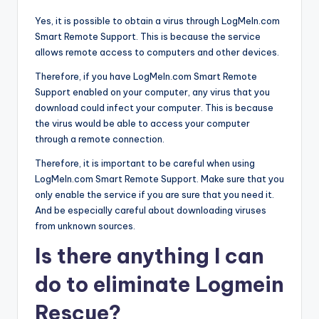
Yes, it is possible to obtain a virus through LogMeIn.com
Smart Remote Support. This is because the service
allows remote access to computers and other devices.
Therefore, if you have LogMeIn.com Smart Remote
Support enabled on your computer, any virus that you
download could infect your computer. This is because
the virus would be able to access your computer
through a remote connection.
Therefore, it is important to be careful when using
LogMeIn.com Smart Remote Support. Make sure that you
only enable the service if you are sure that you need it.
And be especially careful about downloading viruses
from unknown sources.
Is there anything I can
do to eliminate Logmein
Rescue?