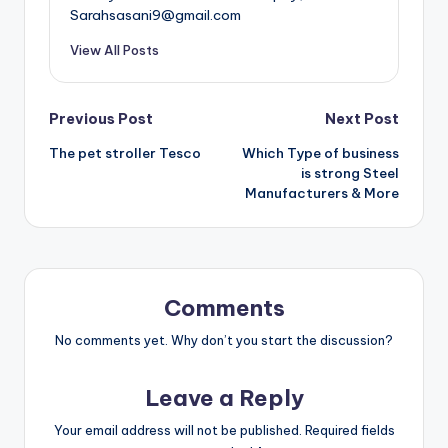
Sarahsasani9@gmail.com
View All Posts
Post
Previous Post
Next Post
The pet stroller Tesco
Which Type of business
navigation
is strong Steel
Manufacturers & More
Comments
No comments yet. Why don’t you start the discussion?
Leave a Reply
Your email address will not be published.
Required fields