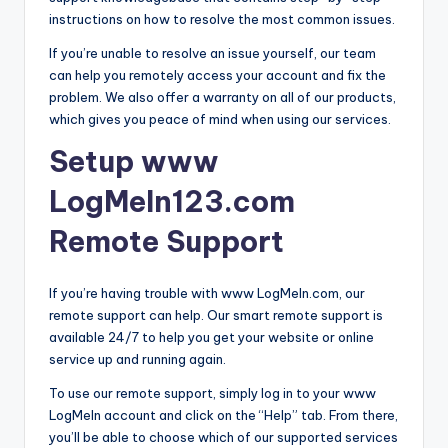
instructions on how to resolve the most common issues.
If you’re unable to resolve an issue yourself, our team
can help you remotely access your account and fix the
problem. We also offer a warranty on all of our products,
which gives you peace of mind when using our services.
Setup www
LogMeIn123.com
Remote Support
If you’re having trouble with www LogMeIn.com, our
remote support can help. Our smart remote support is
available 24/7 to help you get your website or online
service up and running again.
To use our remote support, simply log in to your www
LogMeIn account and click on the “Help” tab. From there,
you’ll be able to choose which of our supported services