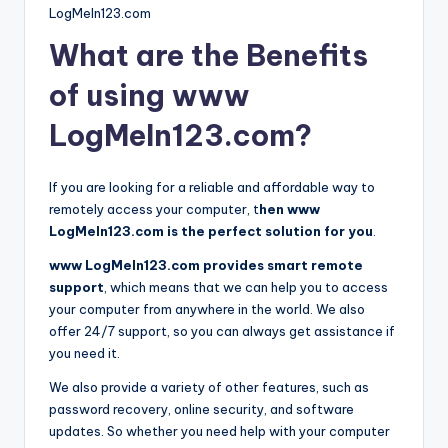
LogMeIn123.com
What are the Benefits
of using www
LogMeIn123.com?
If you are looking for a reliable and affordable way to
remotely access your computer, t
hen www
LogMeIn123.com is the perfect solution for you
.
www LogMeIn123.com provides smart remote
support
, which means that we can help you to access
your computer from anywhere in the world. We also
offer 24/7 support, so you can always get assistance if
you need it.
We also provide a variety of other features, such as
password recovery, online security, and software
updates. So whether you need help with your computer