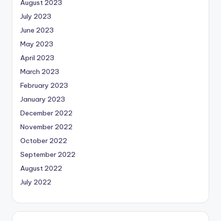
August 2023
July 2023
June 2023
May 2023
April 2023
March 2023
February 2023
January 2023
December 2022
November 2022
October 2022
September 2022
August 2022
July 2022