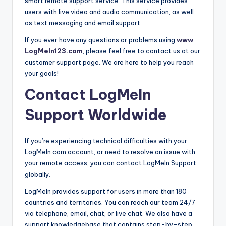
smart remote support service. This service provides
users with live video and audio communication, as well
as text messaging and email support.
If you ever have any questions or problems using
www
LogMeIn123.com
, please feel free to contact us at our
customer support page. We are here to help you reach
your goals!
Contact LogMeIn
Support Worldwide
If you’re experiencing technical difficulties with your
LogMeIn.com account, or need to resolve an issue with
your remote access, you can contact LogMeIn Support
globally.
LogMeIn provides support for users in more than 180
countries and territories. You can reach our team 24/7
via telephone, email, chat, or live chat. We also have a
support knowledgebase that contains step-by-step