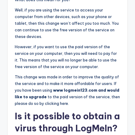
Well, if you are using the service to access your
computer from other devices, such as your phone or
tablet, then this change won’t affect you too much. You
can continue to use the free version of the service on
these devices.
However, if you want to use the paid version of the
service on your computer, then you will need to pay for
it. This means that you will no longer be able to use the
free version of the service on your computer.
This change was made in order to improve the quality of
the service and to make it more affordable for users. If
you have been using
www logmein123.com and would
like to upgrade
to the paid version of the service, then
please do so by clicking here.
Is it possible to obtain a
virus through LogMeIn?