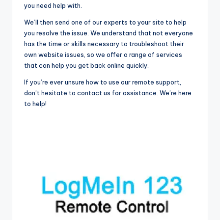
you need help with.
We’ll then send one of our experts to your site to help
you resolve the issue. We understand that not everyone
has the time or skills necessary to troubleshoot their
own website issues, so we offer a range of services
that can help you get back online quickly.
If you’re ever unsure how to use our remote support,
don’t hesitate to contact us for assistance. We’re here
to help!