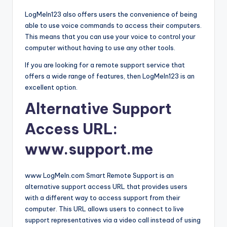
LogMeIn123 also offers users the convenience of being
able to use voice commands to access their computers.
This means that you can use your voice to control your
computer without having to use any other tools.
If you are looking for a remote support service that
offers a wide range of features, then LogMeIn123 is an
excellent option.
Alternative Support
Access URL:
www.support.me
www LogMeIn.com Smart Remote Support is an
alternative support access URL that provides users
with a different way to access support from their
computer. This URL allows users to connect to live
support representatives via a video call instead of using