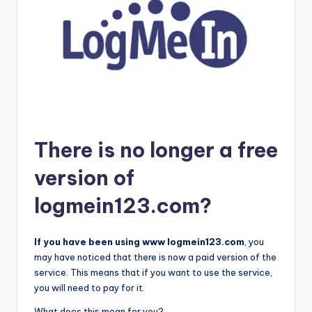
There is no longer a free
version of
logmein123.com?
If you have been using www logmein123.com
, you
may have noticed that there is now a paid version of the
service. This means that if you want to use the service,
you will need to pay for it.
What does this mean for you?