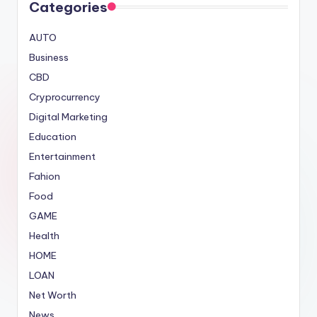
Categories
AUTO
Business
CBD
Cryprocurrency
Digital Marketing
Education
Entertainment
Fahion
Food
GAME
Health
HOME
LOAN
Net Worth
News