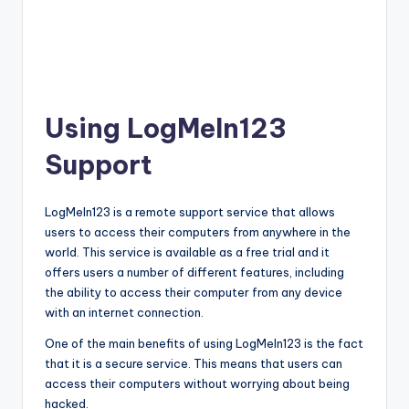
Using LogMeIn123
Support
LogMeIn123 is a remote support service that allows
users to access their computers from anywhere in the
world. This service is available as a free trial and it
offers users a number of different features, including
the ability to access their computer from any device
with an internet connection.
One of the main benefits of using LogMeIn123 is the fact
that it is a secure service. This means that users can
access their computers without worrying about being
hacked.