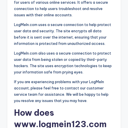
for users of various online services. It offers a secure
connection to help users troubleshoot and resolve
issues with their online accounts.
LogMeIn.com uses a secure connection to help protect
user data and security. The site encrypts all data
before it is sent over the internet, ensuring that your
information is protected from unauthorized access.
LogMeIn.com also uses a secure connection to protect
user data from being stolen or copied by third-party
hackers. The site uses encryption technologies to keep
your information safe from prying eyes.
If you are experiencing problems with your LogMeIn
account, please feel free to contact our customer
service team for assistance. We will be happy to help
you resolve any issues that you may have.
How does
www.logmein123.com