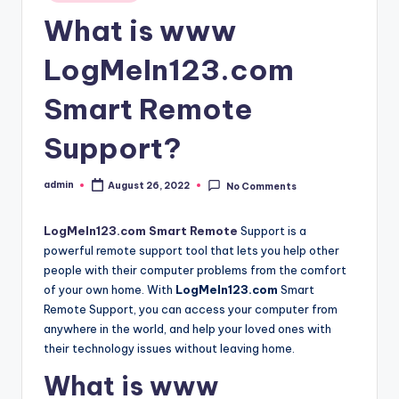
in
What is www
LogMeIn123.com
Smart Remote
Support?
admin
August 26, 2022
No Comments
Posted
by
LogMeIn123.com Smart Remote
Support is a
powerful remote support tool that lets you help other
people with their computer problems from the comfort
of your own home. With
LogMeIn123.com
Smart
Remote Support, you can access your computer from
anywhere in the world, and help your loved ones with
their technology issues without leaving home.
What is www