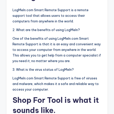
LogMeIn.com Smart Remote Support is a remote
support tool that allows users to access their
computers from anywhere in the world.
2. What are the benefits of using LogMeIn?
One of the benefits of using LogMeIn.com Smart
Remote Support is that it is an easy and convenient way
to access your computer from anywhere in the world.
This allows you to get help from a computer specialist if
you need it, no matter where you are.
3. What is the virus status of LogMeIn?
LogMeIn.com Smart Remote Support is free of viruses
and malware, which makes it a safe and reliable way to
access your computer.
Shop For Tool is what it
sounds like.