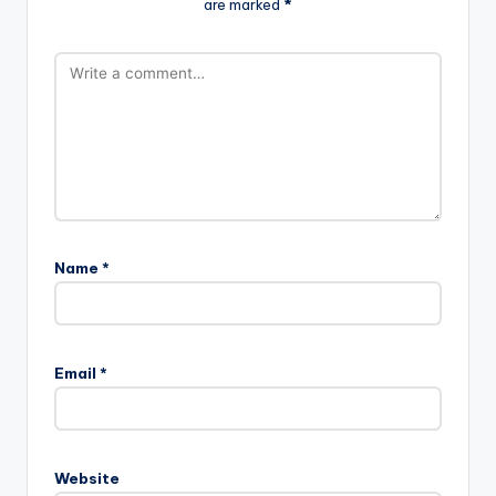
are marked
*
Name
*
Email
*
Website