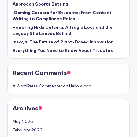
Approach Sports Betting
iGaming Careers for Students: From Content
Writing to Compliance Roles
Honoring Nikki Catsura: A Tragic Loss and the
Legacy She Leaves Behind
Insoya: The Future of Plant-Based Innovation
Everything You Need to Know About Trucofax
Recent Comments
A WordPress Commenter
on
Hello world!
Archives
May 2026
February 2026