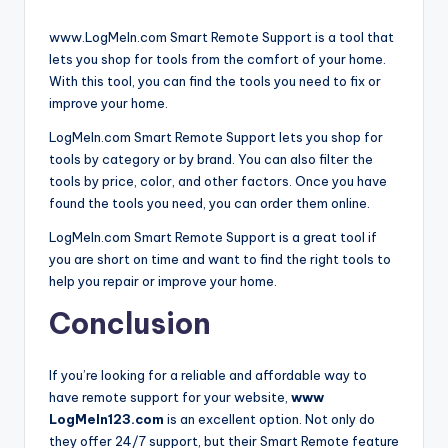
www.LogMeIn.com Smart Remote Support is a tool that
lets you shop for tools from the comfort of your home.
With this tool, you can find the tools you need to fix or
improve your home.
LogMeIn.com Smart Remote Support lets you shop for
tools by category or by brand. You can also filter the
tools by price, color, and other factors. Once you have
found the tools you need, you can order them online.
LogMeIn.com Smart Remote Support is a great tool if
you are short on time and want to find the right tools to
help you repair or improve your home.
Conclusion
If you’re looking for a reliable and affordable way to
have remote support for your website,
www
LogMeIn123.com
is an excellent option. Not only do
they offer 24/7 support, but their Smart Remote feature