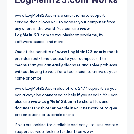
www LogMeIn123.com is a smart remote support
service that allows you to access your computer from
anywhere in the world. You can use
www
LogMeIn123.com
to troubleshoot problems, fix
software issues, and more.
One of the benefits of
www LogMeIn123.com
is that it
provides real-time access to your computer. This
means that you can easily diagnose and solve problems
without having to wait for a technician to arrive at your
home or office.
www LogMeIn123.com also offers 24/7 support, so you
can always be connected to help if you need it. You can
also use
www LogMeIn123.com
to share files and
documents with other people in your network or to give
presentations or tutorials online.
If you are looking for a reliable and easy-to-use remote
support service, look no further than www