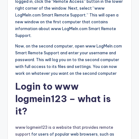
logged in, click the “Remote Access” button in the lower
right corner of the window. Next, select “www
LogMeIn.com Smart Remote Support.” This will open a
new window on the first computer that contains
information about www LogMeIn.com Smart Remote
Support.
Now, on the second computer, open www LogMeIn.com
Smart Remote Support and enter your username and
password. This will log you on to the second computer
with full access to its files and settings. You can now
work on whatever you want on the second computer
Login to www
logmein123 – what is
it?
www logmein123 is a website that provides remote
support
for users of popular web browsers, such as