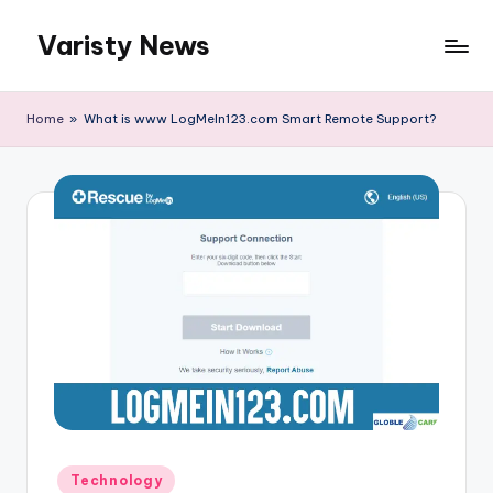
Varisty News
Skip
to
content
Home
»
What is www LogMeIn123.com Smart Remote Support?
Posted
Technology