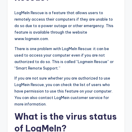
LogMeIn Rescue is a feature that allows users to
remotely access their computers if they are unable to
do so due to a power outage or other emergency. This
feature is available through the website
www.logmein.com.
There is one problem with LogMeIn Rescue: it can be
used to access your computer even if you are not
authorized to do so. This is called “Logmein Rescue” or
“Smart Remote Support.”
If you are not sure whether you are authorized to use
LogMein Rescue, you can check the list of users who
have permission to use this feature on your computer.
You can also contact LogMein customer service for
more information.
What is the virus status
of LogMeIn?