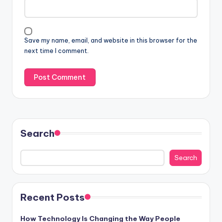
Save my name, email, and website in this browser for the
next time I comment.
Search
Search
Recent Posts
How Technology Is Changing the Way People