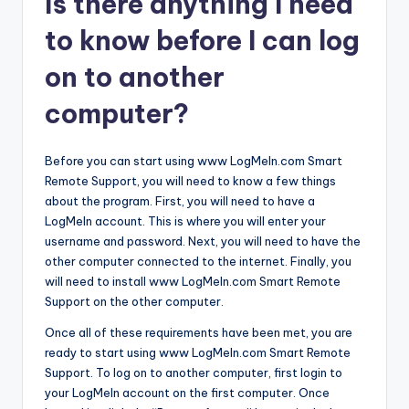
Is there anything I need
to know before I can log
on to another
computer?
Before you can start using www LogMeIn.com Smart
Remote Support, you will need to know a few things
about the program. First, you will need to have a
LogMeIn account. This is where you will enter your
username and password. Next, you will need to have the
other computer connected to the internet. Finally, you
will need to install www LogMeIn.com Smart Remote
Support on the other computer.
Once all of these requirements have been met, you are
ready to start using www LogMeIn.com Smart Remote
Support. To log on to another computer, first login to
your LogMeIn account on the first computer. Once