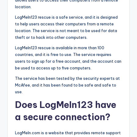
allows users to access their computers from a remote
location.
LogMeIn123 rescue is a safe service, and it is designed
to help users access their computers from a remote
location. The service is not meant to be used for data
theft or to hack into other computers.
LogMeIn123 rescue is available in more than 100
countries, and it is free to use. The service requires
users to sign up for a free account, and the account can
be used to access up to five computers.
The service has been tested by the security experts at
McAfee, and it has been found to be safe and safe to
use.
Does LogMeIn123 have
a secure connection?
LogMeIn.com is a website that provides remote support