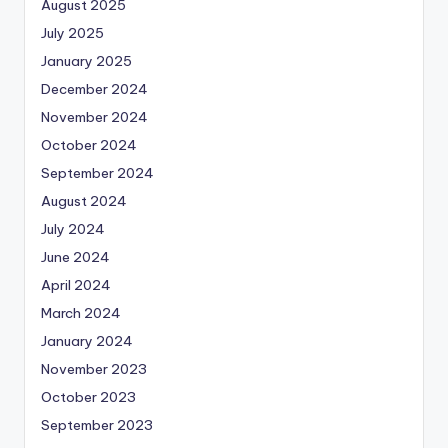
August 2025
July 2025
January 2025
December 2024
November 2024
October 2024
September 2024
August 2024
July 2024
June 2024
April 2024
March 2024
January 2024
November 2023
October 2023
September 2023