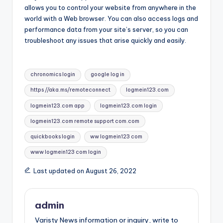
allows you to control your website from anywhere in the
world with a Web browser. You can also access logs and
performance data from your site’s server, so you can
troubleshoot any issues that arise quickly and easily.
Tags:
chronomics login
google log in
https //aka.ms/remoteconnect
logmein123.com
logmein123.com app
logmein123.com login
logmein123.com remote support com.com
quickbooks login
ww logmein123 com
www logmein123 com login
Last updated on August 26, 2022
admin
Varisty News information or inquiry, write to