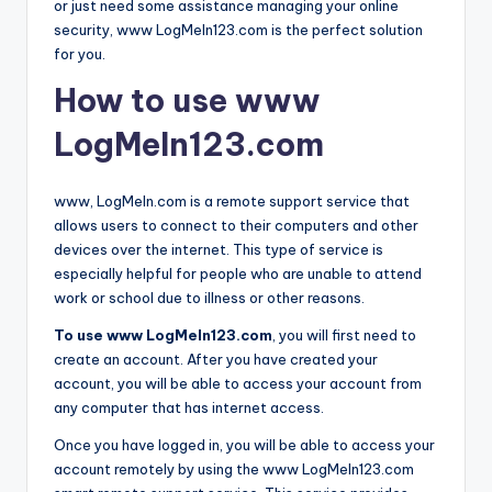
or just need some assistance managing your online
security, www LogMeIn123.com is the perfect solution
for you.
How to use www
LogMeIn123.com
www, LogMeIn.com is a remote support service that
allows users to connect to their computers and other
devices over the internet. This type of service is
especially helpful for people who are unable to attend
work or school due to illness or other reasons.
To use www LogMeIn123.com
, you will first need to
create an account. After you have created your
account, you will be able to access your account from
any computer that has internet access.
Once you have logged in, you will be able to access your
account remotely by using the www LogMeIn123.com