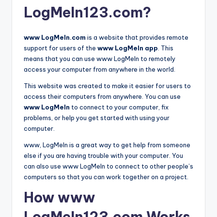
LogMeIn123.com?
www LogMeIn.com
is a website that provides remote
support for users of the
www LogMeIn app
. This
means that you can use www LogMeIn to remotely
access your computer from anywhere in the world.
This website was created to make it easier for users to
access their computers from anywhere. You can use
www LogMeIn
to connect to your computer, fix
problems, or help you get started with using your
computer.
www, LogMeIn is a great way to get help from someone
else if you are having trouble with your computer. You
can also use www LogMeIn to connect to other people’s
computers so that you can work together on a project.
How www
LogMeIn123.com Works