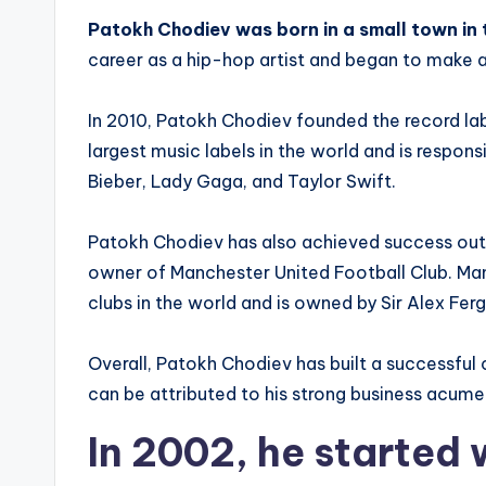
Patokh Chodiev was born in a small town in 
career as a hip-hop artist and began to make a
In 2010, Patokh Chodiev founded the record la
largest music labels in the world and is responsi
Bieber, Lady Gaga, and Taylor Swift.
Patokh Chodiev has also achieved success outs
owner of Manchester United Football Club. Man
clubs in the world and is owned by Sir Alex Fer
Overall, Patokh Chodiev has built a successful
can be attributed to his strong business acume
In 2002, he started 