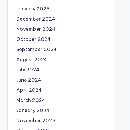
January 2025
December 2024
November 2024
October 2024
September 2024
August 2024
July 2024
June 2024
April 2024
March 2024
January 2024
November 2023