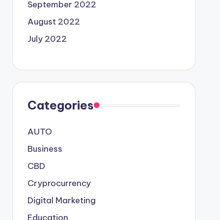
September 2022
August 2022
July 2022
Categories
AUTO
Business
CBD
Cryprocurrency
Digital Marketing
Education