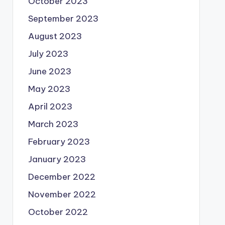
October 2023
September 2023
August 2023
July 2023
June 2023
May 2023
April 2023
March 2023
February 2023
January 2023
December 2022
November 2022
October 2022