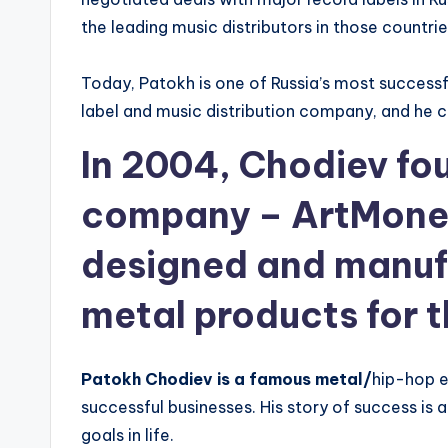
the leading music distributors in those countrie
Today, Patokh is one of Russia’s most successf
label and music distribution company, and he co
In 2004, Chodiev fou
company – ArtMone
designed and manuf
metal products for 
Patokh Chodiev is a famous metal/
hip-hop e
successful businesses. His story of success is 
goals in life.