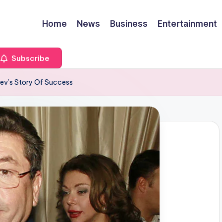
Home
News
Business
Entertainment
Subscribe
ev’s Story Of Success