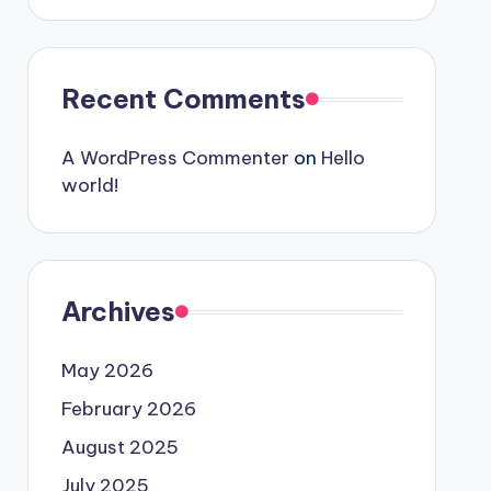
Recent Comments
A WordPress Commenter
on
Hello
world!
Archives
May 2026
February 2026
August 2025
July 2025