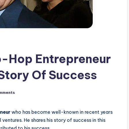
-Hop Entrepreneur
Story Of Success
mments
eneur
who has become well-known in recent years
 ventures. He shares his story of success in this
tributed to his success.