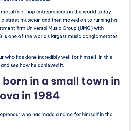
l metal/hip-hop entrepreneurs in the world today.
s a street musician and then moved on to running his
estment firm Universal Music Group (UMG) with
 is one of the world’s largest music conglomerates,
 who has done incredibly well for himself. In this
ss and see how he achieved it.
born in a small town in
dova in 1984
repreneur who has made a name for himself in the