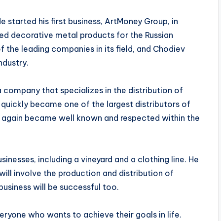
e started his first business, ArtMoney Group, in
d decorative metal products for the Russian
the leading companies in its field, and Chodiev
ndustry.
 company that specializes in the distribution of
quickly became one of the largest distributors of
e again became well known and respected within the
sinesses, including a vineyard and a clothing line. He
will involve the production and distribution of
 business will be successful too.
eryone who wants to achieve their goals in life.