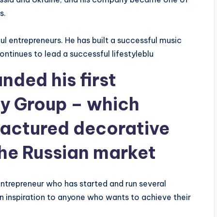
s.
ul entrepreneurs. He has built a successful music
ntinues to lead a successful lifestyleblu
nded his first
y Group – which
actured decorative
the Russian market
ntrepreneur who has started and run several
an inspiration to anyone who wants to achieve their