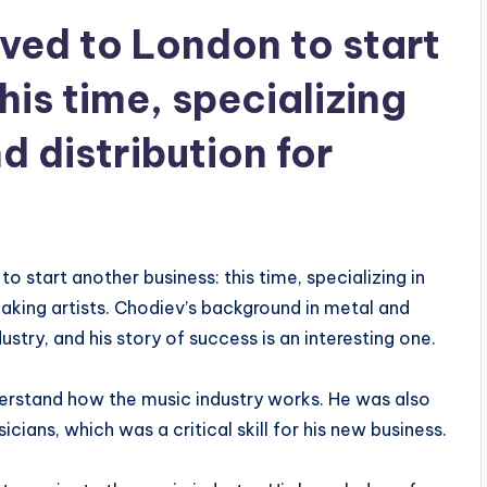
ved to London to start
his time, specializing
d distribution for
o start another business: this time, specializing in
eaking artists. Chodiev’s background in metal and
stry, and his story of success is an interesting one.
erstand how the music industry works. He was also
ians, which was a critical skill for his new business.