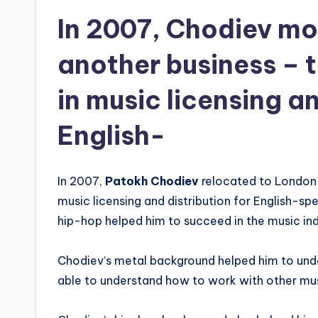
In 2007, Chodiev mo
another business – t
in music licensing an
English-
In 2007,
Patokh Chodiev
relocated to London t
music licensing and distribution for English-sp
hip-hop helped him to succeed in the music indu
Chodiev’s metal background helped him to und
able to understand how to work with other music