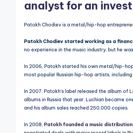
analyst for an inve
Patokh Chodiev is a metal/hip-hop entreprene
Patokh Chodiev started working as a financ
no experience in the music industry, but he wa
In 2006, Patokh started his own metal/hip-hop
most popular Russian hip-hop artists, including
In 2007, Patokh’s label released the album of
albums in Russia that year. Luchian became on
and his album sales reached 250,000 copies.
In 2008,
Patokh founded a music distribution
negotiated deals with major record labels in 