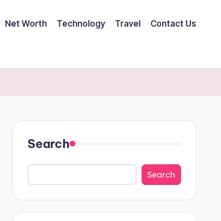
Net Worth
Technology
Travel
Contact Us
Search
Search