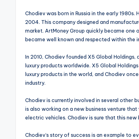
Chodiev was born in Russia in the early 1980s. H
2004. This company designed and manufacture
market. ArtMoney Group quickly became one of 
became well known and respected within the i
In 2010, Chodiev founded X5 Global Holdings, a
luxury products worldwide. X5 Global Holdings 
luxury products in the world, and Chodiev onc
industry.
Chodiev is currently involved in several other bu
is also working on a new business venture that 
electric vehicles. Chodiev is sure that this new
Chodiev’s story of success is an example to ev