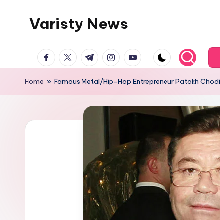
Varisty News
Skip
to
content
facebook.com
twitter.com
t.me
instagram.com
youtube.com
Home
»
Famous Metal/Hip-Hop Entrepreneur Patokh Chodi