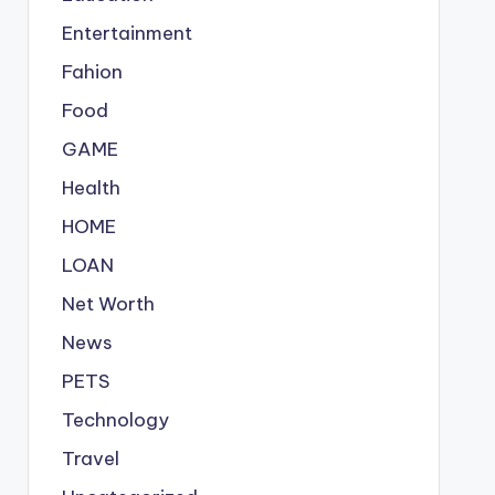
Entertainment
Fahion
Food
GAME
Health
HOME
LOAN
Net Worth
News
PETS
Technology
Travel