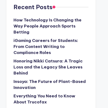
Recent Posts
How Technology Is Changing the
Way People Approach Sports
Betting
iGaming Careers for Students:
From Content Writing to
Compliance Roles
Honoring Nikki Catsura: A Tragic
Loss and the Legacy She Leaves
Behind
Insoya: The Future of Plant-Based
Innovation
Everything You Need to Know
About Trucofax