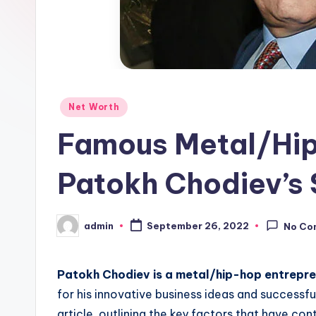
Posted
Net Worth
in
Famous Metal/Hip
Patokh Chodiev’s 
admin
September 26, 2022
No Co
Posted
by
Patokh Chodiev is a metal/hip-hop entrepr
for his innovative business ideas and successful
article, outlining the key factors that have con