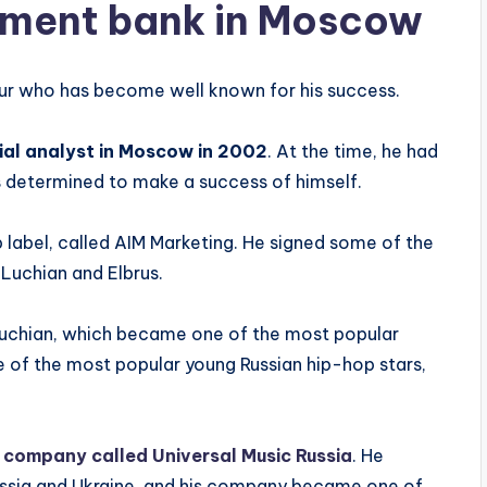
stment bank in Moscow
ur who has become well known for his success.
ial analyst in Moscow in 2002
. At the time, he had
s determined to make a success of himself.
 label, called AIM Marketing. He signed some of the
 Luchian and Elbrus.
 Luchian, which became one of the most popular
e of the most popular young Russian hip-hop stars,
 company called Universal Music Russia
. He
Russia and Ukraine, and his company became one of