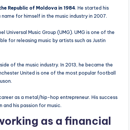
the Republic of Moldova in 1984
. He started his
 name for himself in the music industry in 2007.
bel Universal Music Group (UMG). UMG is one of the
ble for releasing music by artists such as Justin
ide of the music industry. In 2013, he became the
chester United is one of the most popular football
guson.
 career as a metal/hip-hop entrepreneur. His success
n and his passion for music.
working as a financial