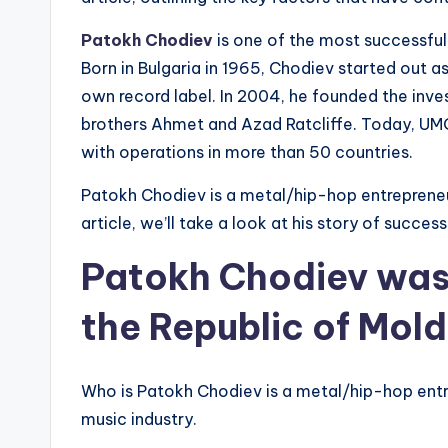
Patokh Chodiev
is one of the most successfu
Born in Bulgaria in 1965, Chodiev started out a
own record label. In 2004, he founded the inv
brothers Ahmet and Azad Ratcliffe. Today, UMG
with operations in more than 50 countries.
Patokh Chodiev is a metal/hip-hop entrepreneur
article, we’ll take a look at his story of succe
Patokh Chodiev was 
the Republic of Mol
Who is Patokh Chodiev is a metal/hip-hop ent
music industry.