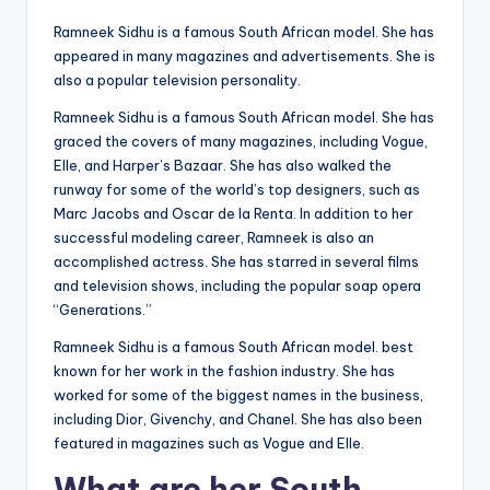
Ramneek Sidhu is a famous South African model. She has
appeared in many magazines and advertisements. She is
also a popular television personality.
Ramneek Sidhu is a famous South African model. She has
graced the covers of many magazines, including Vogue,
Elle, and Harper’s Bazaar. She has also walked the
runway for some of the world’s top designers, such as
Marc Jacobs and Oscar de la Renta. In addition to her
successful modeling career, Ramneek is also an
accomplished actress. She has starred in several films
and television shows, including the popular soap opera
“Generations.”
Ramneek Sidhu is a famous South African model. best
known for her work in the fashion industry. She has
worked for some of the biggest names in the business,
including Dior, Givenchy, and Chanel. She has also been
featured in magazines such as Vogue and Elle.
What are her South