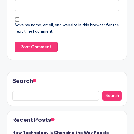
Save my name, email, and website in this browser for the
next time I comment.
Search
Search
Recent Posts
How Technology Is Changing the Way People