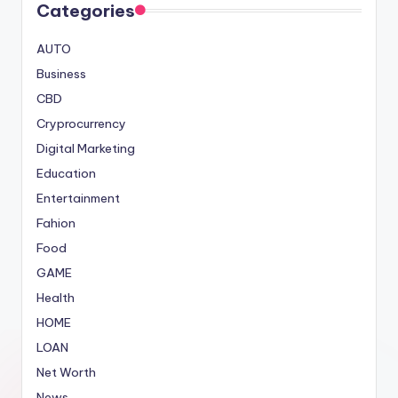
Categories
AUTO
Business
CBD
Cryprocurrency
Digital Marketing
Education
Entertainment
Fahion
Food
GAME
Health
HOME
LOAN
Net Worth
News