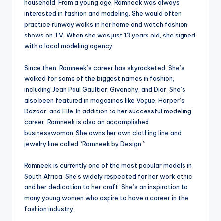
household. From a young age, Ramneek was always
interested in fashion and modeling. She would often
practice runway walks in her home and watch fashion
shows on TV. When she was just 13 years old, she signed
with a local modeling agency.
Since then, Ramneek’s career has skyrocketed. She’s
walked for some of the biggest names in fashion,
including Jean Paul Gaultier, Givenchy, and Dior. She’s
also been featured in magazines like Vogue, Harper’s
Bazaar, and Elle. In addition to her successful modeling
career, Ramneek is also an accomplished
businesswoman. She owns her own clothing line and
jewelry line called “Ramneek by Design.”
Ramneek is currently one of the most popular models in
South Africa. She’s widely respected for her work ethic
and her dedication to her craft. She’s an inspiration to
many young women who aspire to have a career in the
fashion industry.