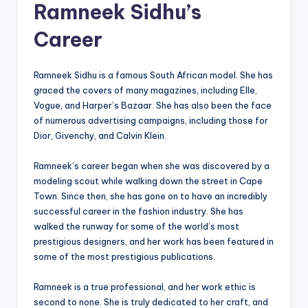
Ramneek Sidhu’s
Career
Ramneek Sidhu is a famous South African model. She has
graced the covers of many magazines, including Elle,
Vogue, and Harper’s Bazaar. She has also been the face
of numerous advertising campaigns, including those for
Dior, Givenchy, and Calvin Klein.
Ramneek’s career began when she was discovered by a
modeling scout while walking down the street in Cape
Town. Since then, she has gone on to have an incredibly
successful career in the fashion industry. She has
walked the runway for some of the world’s most
prestigious designers, and her work has been featured in
some of the most prestigious publications.
Ramneek is a true professional, and her work ethic is
second to none. She is truly dedicated to her craft, and