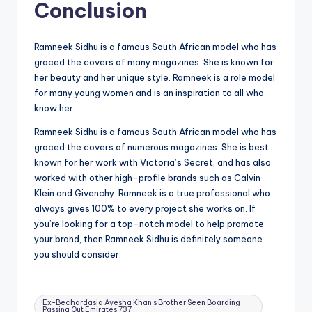
Conclusion
Ramneek Sidhu is a famous South African model who has
graced the covers of many magazines. She is known for
her beauty and her unique style. Ramneek is a role model
for many young women and is an inspiration to all who
know her.
Ramneek Sidhu is a famous South African model who has
graced the covers of numerous magazines. She is best
known for her work with Victoria’s Secret, and has also
worked with other high-profile brands such as Calvin
Klein and Givenchy. Ramneek is a true professional who
always gives 100% to every project she works on. If
you’re looking for a top-notch model to help promote
your brand, then Ramneek Sidhu is definitely someone
you should consider.
Tags:
Ex-Bechardasia Ayesha Khan's Brother Seen Boarding
Passing Out Emirates 737