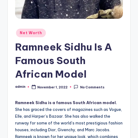
Posted
Net Worth
in
Ramneek Sidhu Is A
Famous South
African Model
admin
November 1, 2022
No Comments
Posted
by
Ramneek Sidhu is a famous South African model.
She has graced the covers of magazines such as Vogue,
Elle, and Harper’s Bazaar. She has also walked the
runway for some of the world’s most prestigious fashion
houses, including Dior, Givenchy, and Marc Jacobs.
Ramneek is known for her unique look, which combines