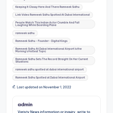
Keeping It Classy Here And There Ramneek Sidhu
Link Video Ramneek Sidhu Spotted At Dubai International
People Watch This Indian Actor Crumble And Fall
Laughing While Boarding Plane
ramneek sidhu
Ramneek Sidhu - Founder - Digital Kings
Ramneek Sidhu At Dubai International Airport Is the
Morning's Hottest Topic
Ramneek Sidhu Sets The Record Straight On Her Current
Situations
ramneek sidhu spotted at dubai international airport
Ramneek Sidhu Spotted at Dubai İnternational Airport
Last updated on November 1, 2022
admin
Varisty News information or inquiry, write to