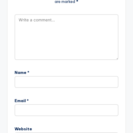
are marked
*
Name
*
Email
*
Website