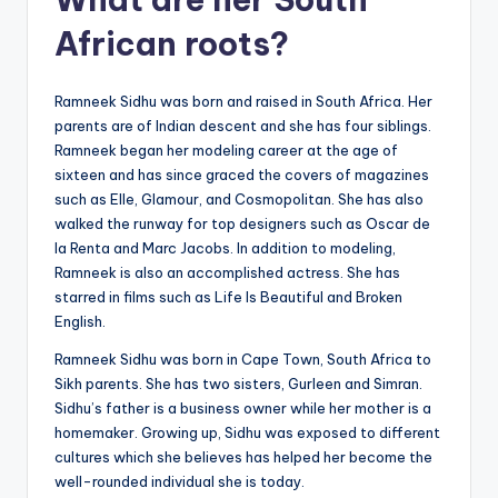
African roots?
Ramneek Sidhu was born and raised in South Africa. Her
parents are of Indian descent and she has four siblings.
Ramneek began her modeling career at the age of
sixteen and has since graced the covers of magazines
such as Elle, Glamour, and Cosmopolitan. She has also
walked the runway for top designers such as Oscar de
la Renta and Marc Jacobs. In addition to modeling,
Ramneek is also an accomplished actress. She has
starred in films such as Life Is Beautiful and Broken
English.
Ramneek Sidhu was born in Cape Town, South Africa to
Sikh parents. She has two sisters, Gurleen and Simran.
Sidhu’s father is a business owner while her mother is a
homemaker. Growing up, Sidhu was exposed to different
cultures which she believes has helped her become the
well-rounded individual she is today.