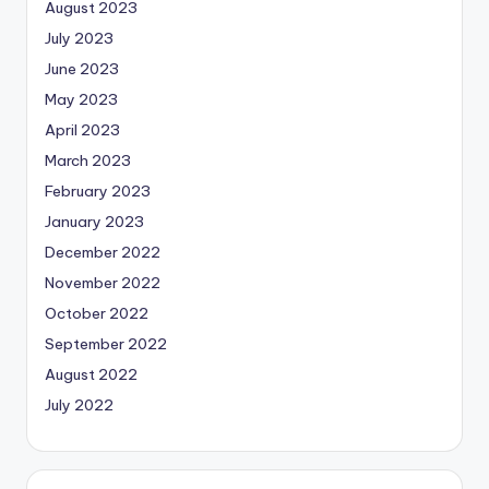
August 2023
July 2023
June 2023
May 2023
April 2023
March 2023
February 2023
January 2023
December 2022
November 2022
October 2022
September 2022
August 2022
July 2022