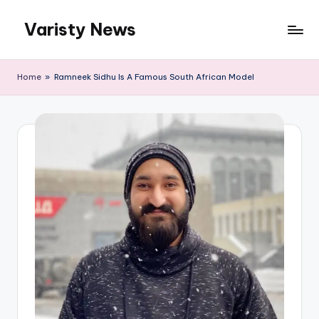
Varisty News
Skip
to
content
Home
»
Ramneek Sidhu Is A Famous South African Model