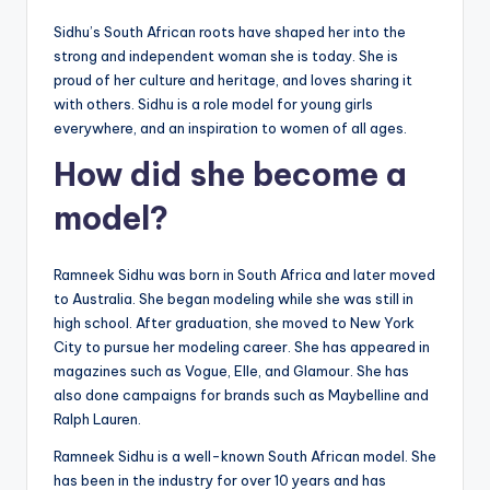
Sidhu’s South African roots have shaped her into the
strong and independent woman she is today. She is
proud of her culture and heritage, and loves sharing it
with others. Sidhu is a role model for young girls
everywhere, and an inspiration to women of all ages.
How did she become a
model?
Ramneek Sidhu was born in South Africa and later moved
to Australia. She began modeling while she was still in
high school. After graduation, she moved to New York
City to pursue her modeling career. She has appeared in
magazines such as Vogue, Elle, and Glamour. She has
also done campaigns for brands such as Maybelline and
Ralph Lauren.
Ramneek Sidhu is a well-known South African model. She
has been in the industry for over 10 years and has