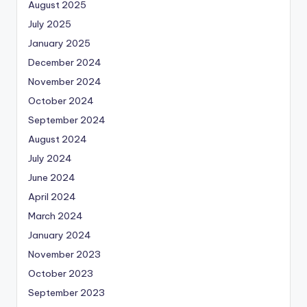
August 2025
July 2025
January 2025
December 2024
November 2024
October 2024
September 2024
August 2024
July 2024
June 2024
April 2024
March 2024
January 2024
November 2023
October 2023
September 2023