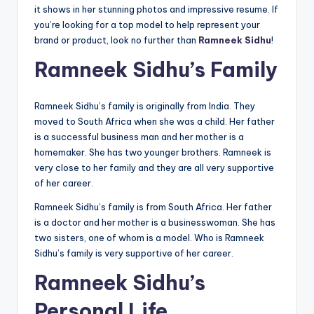
it shows in her stunning photos and impressive resume. If
you’re looking for a top model to help represent your
brand or product, look no further than
Ramneek Sidhu
!
Ramneek Sidhu’s Family
Ramneek Sidhu’s family is originally from India. They
moved to South Africa when she was a child. Her father
is a successful business man and her mother is a
homemaker. She has two younger brothers. Ramneek is
very close to her family and they are all very supportive
of her career.
Ramneek Sidhu’s family is from South Africa. Her father
is a doctor and her mother is a businesswoman. She has
two sisters, one of whom is a model. Who is Ramneek
Sidhu’s family is very supportive of her career.
Ramneek Sidhu’s
Personal Life