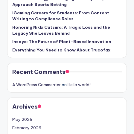
Approach Sports Betting
iGaming Careers for Students: From Content
Writing to Compliance Roles
Honoring Nikki Catsura: A Tragic Loss and the
Legacy She Leaves Behind
Insoya: The Future of Plant-Based Innovation
Everything You Need to Know About Trucofax
Recent Comments
A WordPress Commenter
on
Hello world!
Archives
May 2026
February 2026