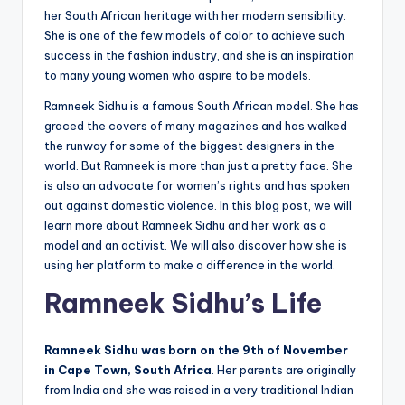
her South African heritage with her modern sensibility.
She is one of the few models of color to achieve such
success in the fashion industry, and she is an inspiration
to many young women who aspire to be models.
Ramneek Sidhu is a famous South African model. She has
graced the covers of many magazines and has walked
the runway for some of the biggest designers in the
world. But Ramneek is more than just a pretty face. She
is also an advocate for women’s rights and has spoken
out against domestic violence. In this blog post, we will
learn more about Ramneek Sidhu and her work as a
model and an activist. We will also discover how she is
using her platform to make a difference in the world.
Ramneek Sidhu’s Life
Ramneek Sidhu was born on the 9th of November
in Cape Town, South Africa
. Her parents are originally
from India and she was raised in a very traditional Indian