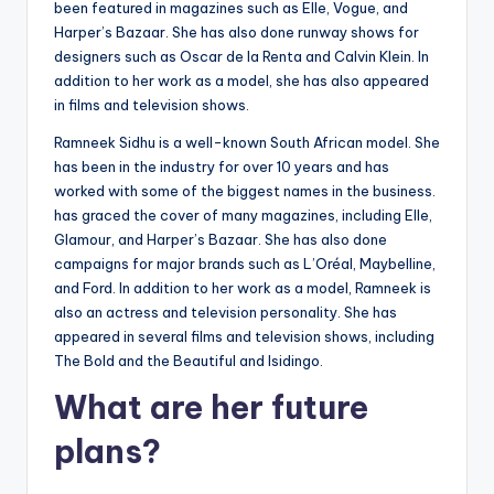
been featured in magazines such as Elle, Vogue, and
Harper’s Bazaar. She has also done runway shows for
designers such as Oscar de la Renta and Calvin Klein. In
addition to her work as a model, she has also appeared
in films and television shows.
Ramneek Sidhu is a well-known South African model. She
has been in the industry for over 10 years and has
worked with some of the biggest names in the business.
has graced the cover of many magazines, including Elle,
Glamour, and Harper’s Bazaar. She has also done
campaigns for major brands such as L’Oréal, Maybelline,
and Ford. In addition to her work as a model, Ramneek is
also an actress and television personality. She has
appeared in several films and television shows, including
The Bold and the Beautiful and Isidingo.
What are her future
plans?