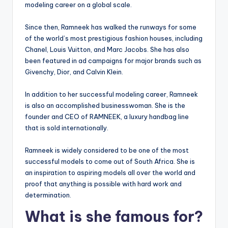
modeling career on a global scale.
Since then, Ramneek has walked the runways for some
of the world’s most prestigious fashion houses, including
Chanel, Louis Vuitton, and Marc Jacobs. She has also
been featured in ad campaigns for major brands such as
Givenchy, Dior, and Calvin Klein.
In addition to her successful modeling career, Ramneek
is also an accomplished businesswoman. She is the
founder and CEO of RAMNEEK, a luxury handbag line
that is sold internationally.
Ramneek is widely considered to be one of the most
successful models to come out of South Africa. She is
an inspiration to aspiring models all over the world and
proof that anything is possible with hard work and
determination.
What is she famous for?