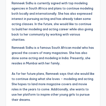
Ramneek Sidhu is currently signed with top modeling
agencies in South Africa and plans to continue modeling
both locally and internationally. She has also expressed
interest in pursuing acting and has already taken some
acting classes. In the future, she would like to continue
to build her modeling and acting career while also giving
back to her community by working with various
charities.
Ramneek Sidhu is a famous South African model who has
graced the covers of many magazines. She has also
done some acting and modeling in India. Presently, she
resides in Mumbai with her family.
As for her future plans, Ramneek says that she would like
to continue doing what she loves – modeling and acting.
She hopes to land more magazine covers and movie
roles in the years to come. Additionally, she wants to
use her platform to inspire other young girls to pursue
their dreams.