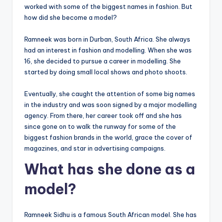
worked with some of the biggest names in fashion. But
how did she become a model?
Ramneek was born in Durban, South Africa. She always
had an interest in fashion and modelling. When she was
16, she decided to pursue a career in modelling. She
started by doing small local shows and photo shoots.
Eventually, she caught the attention of some big names
in the industry and was soon signed by a major modelling
agency. From there, her career took off and she has
since gone on to walk the runway for some of the
biggest fashion brands in the world, grace the cover of
magazines, and star in advertising campaigns.
What has she done as a
model?
Ramneek Sidhu is a famous South African model. She has