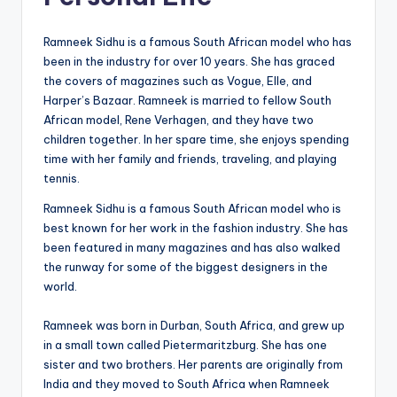
Ramneek Sidhu is a famous South African model who has
been in the industry for over 10 years. She has graced
the covers of magazines such as Vogue, Elle, and
Harper’s Bazaar. Ramneek is married to fellow South
African model, Rene Verhagen, and they have two
children together. In her spare time, she enjoys spending
time with her family and friends, traveling, and playing
tennis.
Ramneek Sidhu is a famous South African model who is
best known for her work in the fashion industry. She has
been featured in many magazines and has also walked
the runway for some of the biggest designers in the
world.
Ramneek was born in Durban, South Africa, and grew up
in a small town called Pietermaritzburg. She has one
sister and two brothers. Her parents are originally from
India and they moved to South Africa when Ramneek