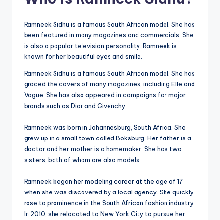
Ramneek Sidhu is a famous South African model. She has
been featured in many magazines and commercials. She
is also a popular television personality. Ramneek is
known for her beautiful eyes and smile.
Ramneek Sidhu is a famous South African model. She has
graced the covers of many magazines, including Elle and
Vogue. She has also appeared in campaigns for major
brands such as Dior and Givenchy.
Ramneek was born in Johannesburg, South Africa. She
grew up in a small town called Boksburg. Her father is a
doctor and her mother is a homemaker. She has two
sisters, both of whom are also models.
Ramneek began her modeling career at the age of 17
when she was discovered by a local agency. She quickly
rose to prominence in the South African fashion industry.
In 2010, she relocated to New York City to pursue her