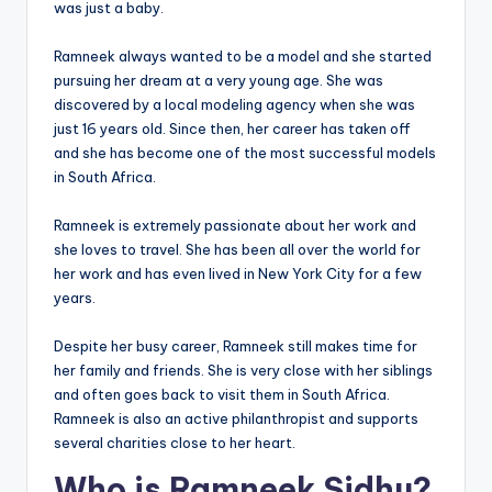
was just a baby.
Ramneek always wanted to be a model and she started
pursuing her dream at a very young age. She was
discovered by a local modeling agency when she was
just 16 years old. Since then, her career has taken off
and she has become one of the most successful models
in South Africa.
Ramneek is extremely passionate about her work and
she loves to travel. She has been all over the world for
her work and has even lived in New York City for a few
years.
Despite her busy career, Ramneek still makes time for
her family and friends. She is very close with her siblings
and often goes back to visit them in South Africa.
Ramneek is also an active philanthropist and supports
several charities close to her heart.
Who is Ramneek Sidhu?