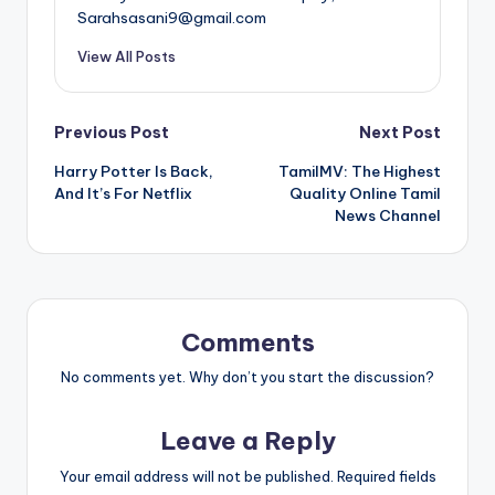
Sarahsasani9@gmail.com
View All Posts
Post
Previous Post
Next Post
Harry Potter Is Back,
TamilMV: The Highest
navigation
And It’s For Netflix
Quality Online Tamil
News Channel
Comments
No comments yet. Why don’t you start the discussion?
Leave a Reply
Your email address will not be published.
Required fields