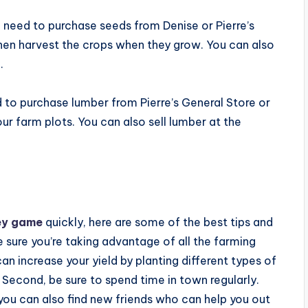
l need to purchase seeds from Denise or Pierre’s
then harvest the crops when they grow. You can also
.
ed to purchase lumber from Pierre’s General Store or
ur farm plots. You can also sell lumber at the
ey game
quickly, here are some of the best tips and
e sure you’re taking advantage of all the farming
an increase your yield by planting different types of
. Second, be sure to spend time in town regularly.
 you can also find new friends who can help you out