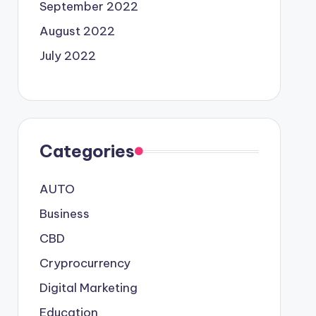
September 2022
August 2022
July 2022
Categories
AUTO
Business
CBD
Cryprocurrency
Digital Marketing
Education