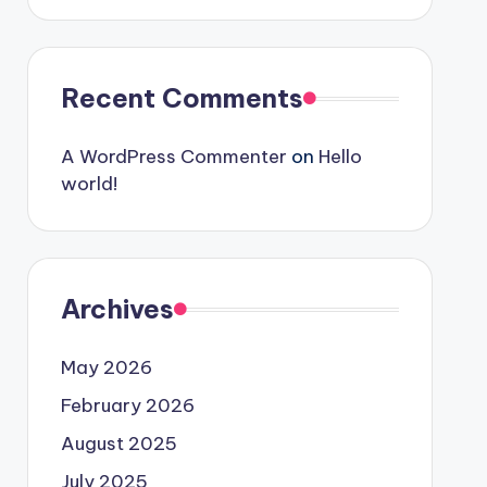
Recent Comments
A WordPress Commenter
on
Hello
world!
Archives
May 2026
February 2026
August 2025
July 2025