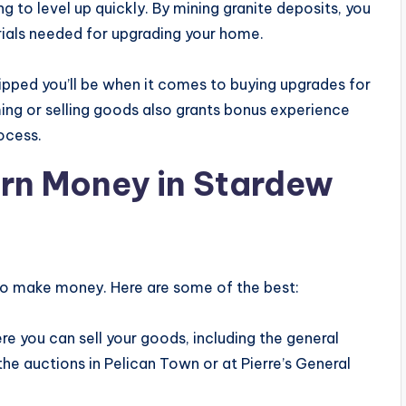
ng to level up quickly. By mining granite deposits, you
rials needed for upgrading your home.
ipped you’ll be when it comes to buying upgrades for
ing or selling goods also grants bonus experience
rocess.
arn Money in Stardew
 to make money. Here are some of the best:
re you can sell your goods, including the general
the auctions in Pelican Town or at Pierre’s General