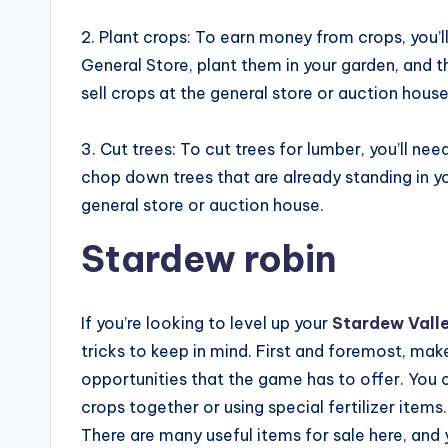
2. Plant crops: To earn money from crops, you’l
General Store, plant them in your garden, and 
sell crops at the general store or auction house
3. Cut trees: To cut trees for lumber, you’ll ne
chop down trees that are already standing in yo
general store or auction house.
Stardew robin
If you’re looking to level up your
Stardew Vall
tricks to keep in mind. First and foremost, mak
opportunities that the game has to offer. You c
crops together or using special fertilizer items
There are many useful items for sale here, and