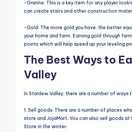
-Granite: This is a key item for any player looki
can create stairs and other construction mate
-Gold: The more gold you have, the better equ
your home and farm. Earning gold through farm
points which will help speed up your leveling p
The Best Ways to E
Valley
In Stardew Valley, there are a number of ways
1. Sell goods: There are a number of places whe
store and JojaMart. You can also sell goods at 
Store in the winter.