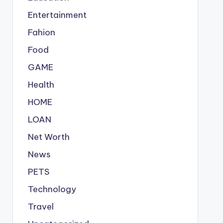
Entertainment
Fahion
Food
GAME
Health
HOME
LOAN
Net Worth
News
PETS
Technology
Travel