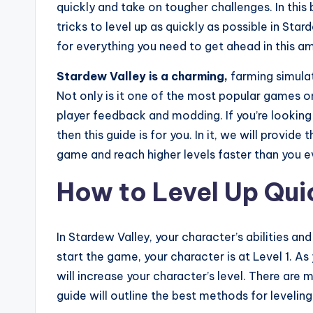
quickly and take on tougher challenges. In this 
tricks to level up as quickly as possible in Stard
for everything you need to get ahead in this 
Stardew Valley is a charming,
farming simula
Not only is it one of the most popular games on
player feedback and modding. If you’re looking 
then this guide is for you. In it, we will provid
game and reach higher levels faster than you e
How to Level Up Qui
In Stardew Valley, your character’s abilities and
start the game, your character is at Level 1. As
will increase your character’s level. There are 
guide will outline the best methods for leveling