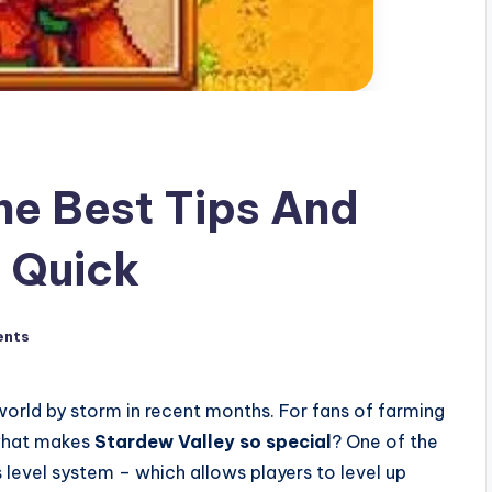
he Best Tips And
p Quick
ents
world by storm in recent months. For fans of farming
 what makes
Stardew Valley so special
? One of the
 level system – which allows players to level up