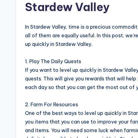
Stardew Valley
In Stardew Valley, time is a precious commodit
all of them are equally useful. In this post, we’
up quickly in Stardew Valley.
1. Play The Daily Quests
If you want to level up quickly in Stardew Valley
quests. This will give you rewards that will help
each day so that you can get the most out of y
2. Farm For Resources
One of the best ways to level up quickly in Star
you items that you can use to improve your far
and items. You will need some luck when farming