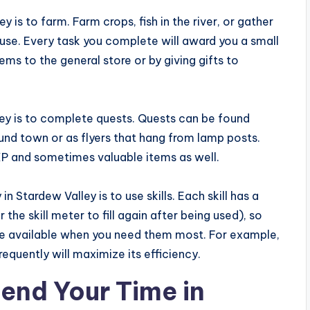
y is to farm. Farm crops, fish in the river, or gather
use. Every task you complete will award you a small
ems to the general store or by giving gifts to
ley is to complete quests. Quests can be found
nd town or as flyers that hang from lamp posts.
P and sometimes valuable items as well.
in Stardew Valley is to use skills. Each skill has a
the skill meter to fill again after being used), so
y’re available when you need them most. For example,
requently will maximize its efficiency.
end Your Time in