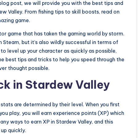
blog post, we will provide you with the best tips and
ew Valley. From fishing tips to skill boosts, read on
amazing game.
tor game that has taken the gaming world by storm.
 Steam, but it’s also wildly successful in terms of
to level up your character as quickly as possible,
e the best tips and tricks to help you speed through the
ver thought possible.
ck in Stardew Valley
 stats are determined by their level. When you first
 you play, you will earn experience points (XP) which
many ways to earn XP in Stardew Valley, and this
 up quickly.