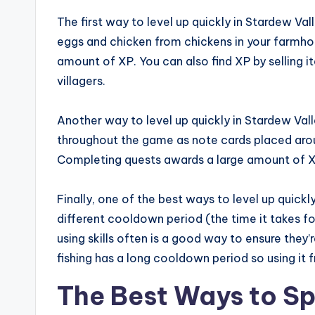
The first way to level up quickly in Stardew Valle
eggs and chicken from chickens in your farmho
amount of XP. You can also find XP by selling it
villagers.
Another way to level up quickly in Stardew Val
throughout the game as note cards placed arou
Completing quests awards a large amount of X
Finally, one of the best ways to level up quickly 
different cooldown period (the time it takes for 
using skills often is a good way to ensure the
fishing has a long cooldown period so using it f
The Best Ways to Sp