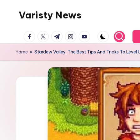
Varisty News
Skip
to
content
facebook.com
twitter.com
t.me
instagram.com
youtube.com
Home
»
Stardew Valley: The Best Tips And Tricks To Level 