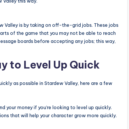
w Valley this way.
 Valley is by taking on off-the-grid jobs. These jobs
parts of the game that you may not be able to reach
message boards before accepting any jobs; this way,
y to Level Up Quick
quickly as possible in Stardew Valley, here are a few
d your money if you’re looking to level up quickly.
ons that will help your character grow more quickly.