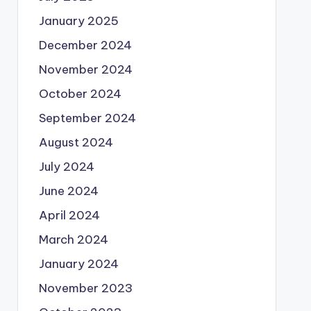
January 2025
December 2024
November 2024
October 2024
September 2024
August 2024
July 2024
June 2024
April 2024
March 2024
January 2024
November 2023