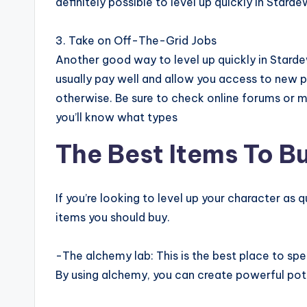
definitely possible to level up quickly in Starde
3. Take on Off-The-Grid Jobs
Another good way to level up quickly in Stardew
usually pay well and allow you access to new 
otherwise. Be sure to check online forums or 
you’ll know what types
The Best Items To Bu
If you’re looking to level up your character as 
items you should buy.
-The alchemy lab: This is the best place to spen
By using alchemy, you can create powerful poti