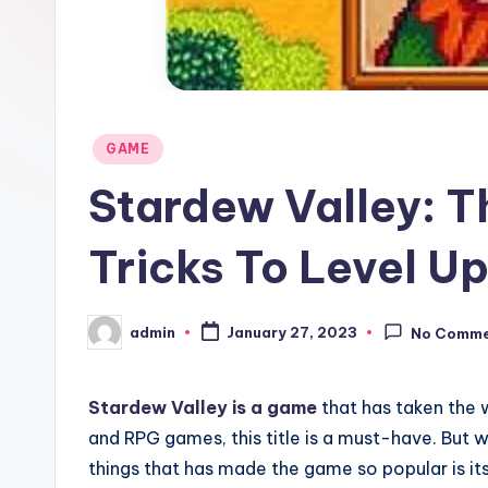
Posted
GAME
in
Stardew Valley: T
Tricks To Level U
admin
January 27, 2023
No Comm
Posted
by
Stardew Valley is a game
that has taken the 
and RPG games, this title is a must-have. But
things that has made the game so popular is its