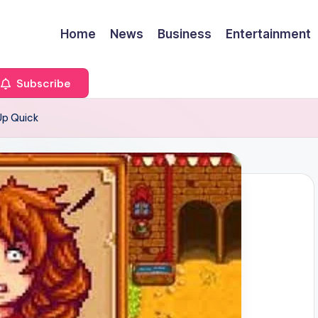
Home
News
Business
Entertainment
Subscribe
Up Quick