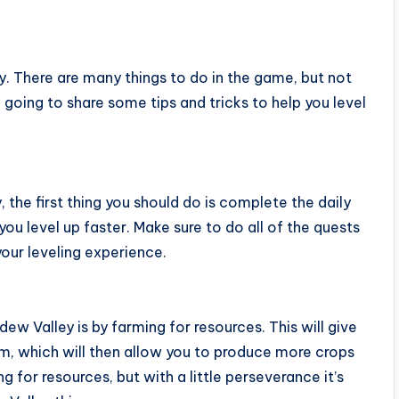
y. There are many things to do in the game, but not
re going to share some tips and tricks to help you level
, the first thing you should do is complete the daily
 you level up faster. Make sure to do all of the quests
our leveling experience.
dew Valley is by farming for resources. This will give
m, which will then allow you to produce more crops
 for resources, but with a little perseverance it’s