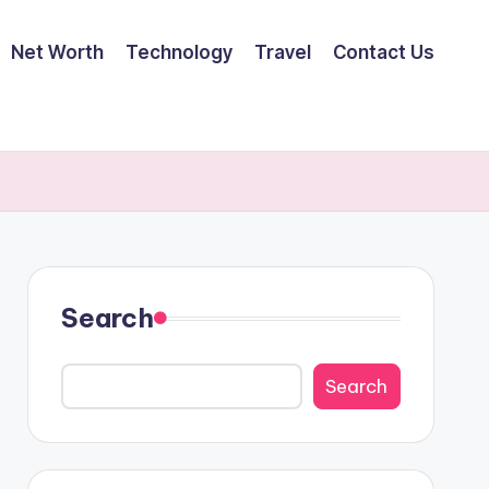
Net Worth
Technology
Travel
Contact Us
Search
Search