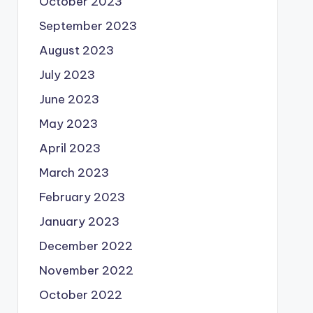
October 2023
September 2023
August 2023
July 2023
June 2023
May 2023
April 2023
March 2023
February 2023
January 2023
December 2022
November 2022
October 2022