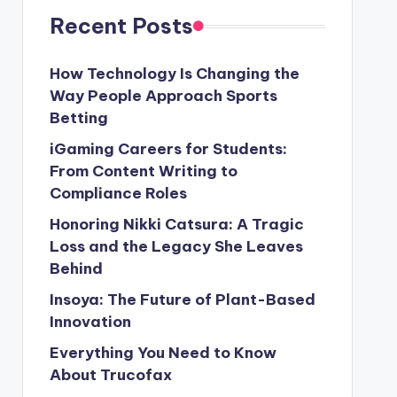
Recent Posts
How Technology Is Changing the
Way People Approach Sports
Betting
iGaming Careers for Students:
From Content Writing to
Compliance Roles
Honoring Nikki Catsura: A Tragic
Loss and the Legacy She Leaves
Behind
Insoya: The Future of Plant-Based
Innovation
Everything You Need to Know
About Trucofax