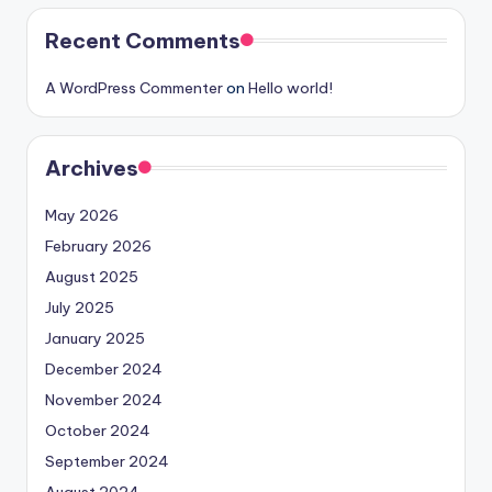
Recent Comments
A WordPress Commenter
on
Hello world!
Archives
May 2026
February 2026
August 2025
July 2025
January 2025
December 2024
November 2024
October 2024
September 2024