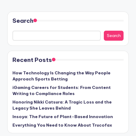
Search
Search
Recent Posts
How Technology Is Changing the Way People
Approach Sports Betting
iGaming Careers for Students: From Content
Writing to Compliance Roles
Honoring Nikki Catsura: A Tragic Loss and the
Legacy She Leaves Behind
Insoya: The Future of Plant-Based Innovation
Everything You Need to Know About Trucofax