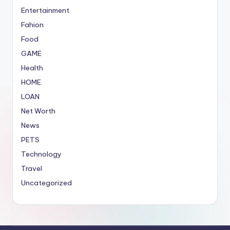
Entertainment
Fahion
Food
GAME
Health
HOME
LOAN
Net Worth
News
PETS
Technology
Travel
Uncategorized