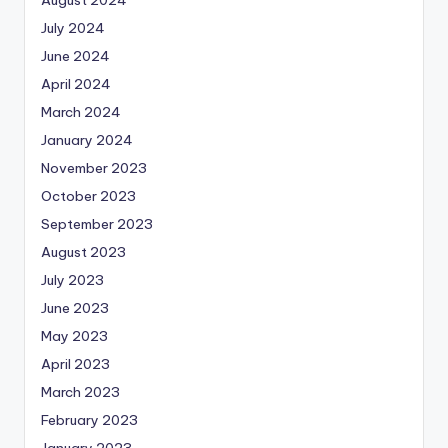
August 2024
July 2024
June 2024
April 2024
March 2024
January 2024
November 2023
October 2023
September 2023
August 2023
July 2023
June 2023
May 2023
April 2023
March 2023
February 2023