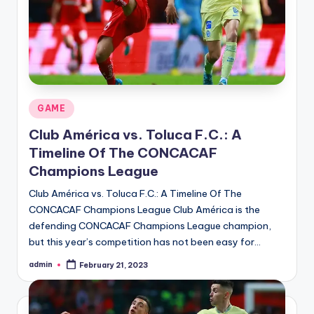
Posted
GAME
in
Club América vs. Toluca F.C.: A
Timeline Of The CONCACAF
Champions League
Club América vs. Toluca F.C.: A Timeline Of The
CONCACAF Champions League Club América is the
defending CONCACAF Champions League champion,
but this year’s competition has not been easy for…
admin
February 21, 2023
Posted
by