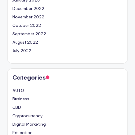
January 2023
December 2022
November 2022
October 2022
September 2022
August 2022
July 2022
Categories
AUTO
Business
CBD
Cryprocurrency
Digital Marketing
Education