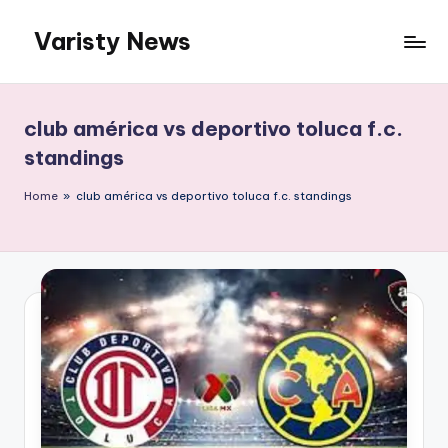
Varisty News
Skip
to
content
club américa vs deportivo toluca f.c.
standings
Home
»
club américa vs deportivo toluca f.c. standings