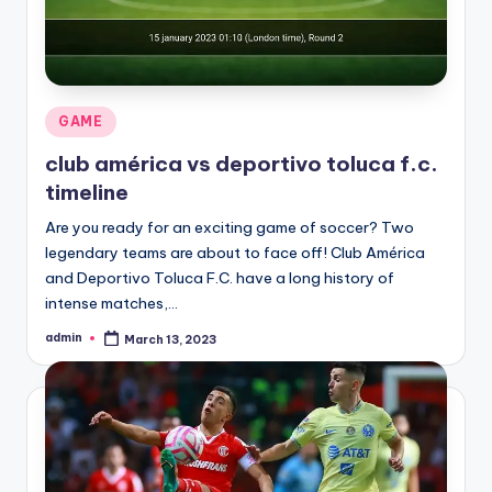
Posted
GAME
in
club américa vs deportivo toluca f.c.
timeline
Are you ready for an exciting game of soccer? Two
legendary teams are about to face off! Club América
and Deportivo Toluca F.C. have a long history of
intense matches,…
admin
March 13, 2023
Posted
by