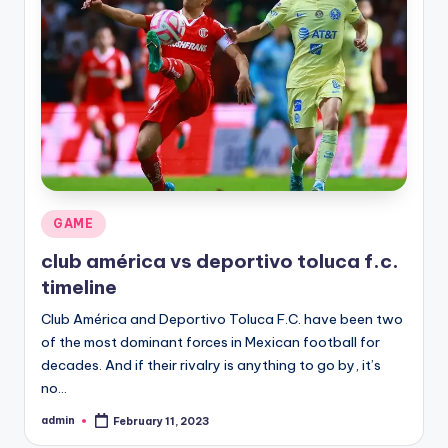
Posted
GAME
in
club américa vs deportivo toluca f.c.
timeline
Club América and Deportivo Toluca F.C. have been two
of the most dominant forces in Mexican football for
decades. And if their rivalry is anything to go by, it’s
no…
admin
February 11, 2023
Posted
by