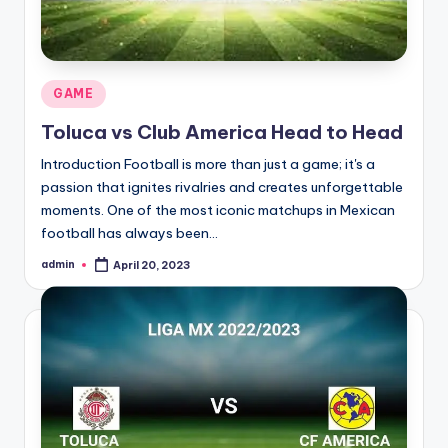
Posted
GAME
in
Toluca vs Club America Head to Head
Introduction Football is more than just a game; it's a
passion that ignites rivalries and creates unforgettable
moments. One of the most iconic matchups in Mexican
football has always been…
admin
April 20, 2023
Posted
by