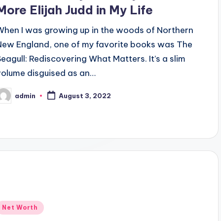
More Elijah Judd in My Life
When I was growing up in the woods of Northern
New England, one of my favorite books was The
Seagull: Rediscovering What Matters. It’s a slim
volume disguised as an…
admin
August 3, 2022
osted
y
Posted
Net Worth
n