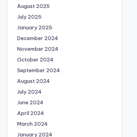
August 2025
July 2025
January 2025
December 2024
November 2024
October 2024
September 2024
August 2024
July 2024
June 2024
April 2024
March 2024
January 2024