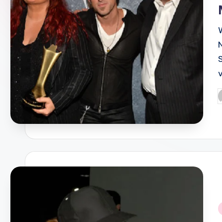
P
b
i