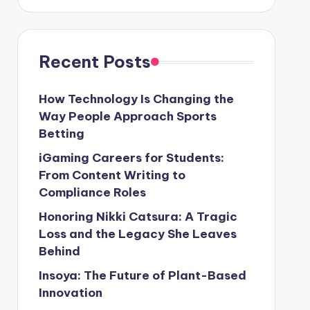
Recent Posts
How Technology Is Changing the
Way People Approach Sports
Betting
iGaming Careers for Students:
From Content Writing to
Compliance Roles
Honoring Nikki Catsura: A Tragic
Loss and the Legacy She Leaves
Behind
Insoya: The Future of Plant-Based
Innovation