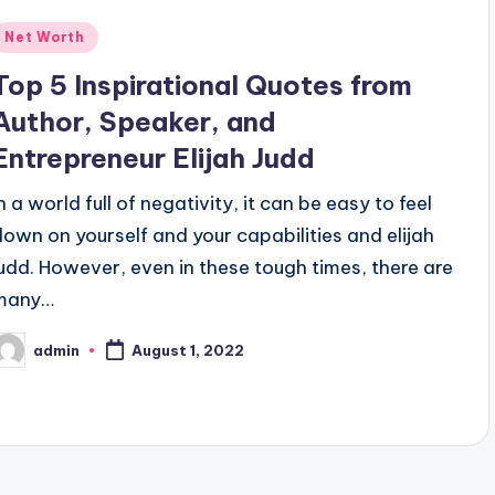
Posted
Net Worth
n
Top 5 Inspirational Quotes from
Author, Speaker, and
Entrepreneur Elijah Judd
n a world full of negativity, it can be easy to feel
down on yourself and your capabilities and elijah
judd. However, even in these tough times, there are
many…
admin
August 1, 2022
osted
y