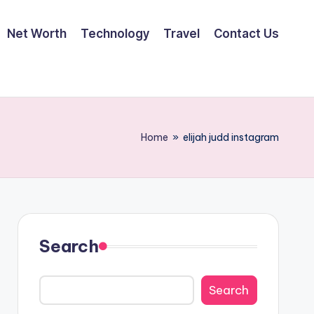
Net Worth
Technology
Travel
Contact Us
Home
»
elijah judd instagram
Search
Search