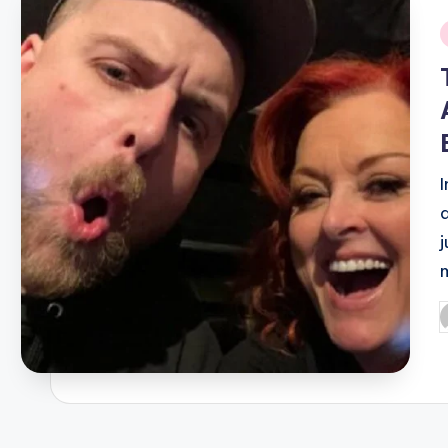
i
I
P
b