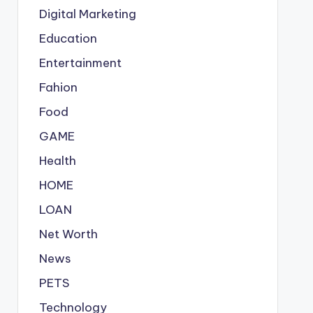
Digital Marketing
Education
Entertainment
Fahion
Food
GAME
Health
HOME
LOAN
Net Worth
News
PETS
Technology