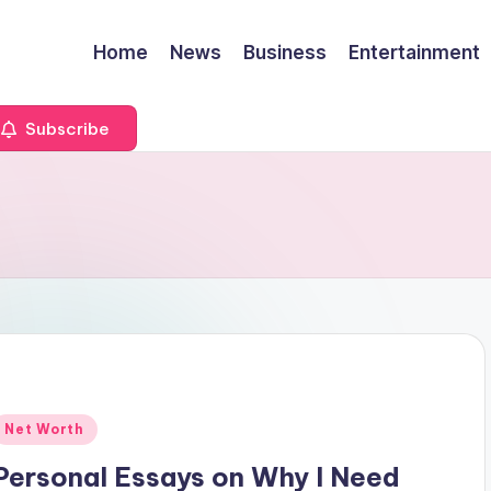
Home
News
Business
Entertainment
Subscribe
Posted
Net Worth
n
Personal Essays on Why I Need