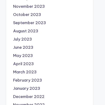
November 2023
October 2023
September 2023
August 2023
July 2023
June 2023
May 2023
April 2023
March 2023
February 2023
January 2023
December 2022
November 2022