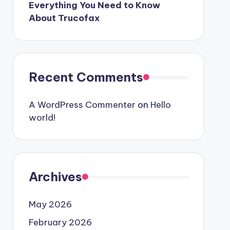
Everything You Need to Know
About Trucofax
Recent Comments
A WordPress Commenter
on
Hello
world!
Archives
May 2026
February 2026