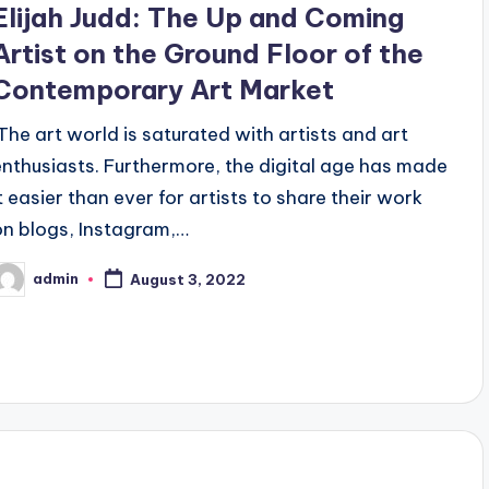
Elijah Judd: The Up and Coming
Artist on the Ground Floor of the
Contemporary Art Market
‍ The art world is saturated with artists and art
enthusiasts. Furthermore, the digital age has made
it easier than ever for artists to share their work
on blogs, Instagram,…
admin
August 3, 2022
osted
y