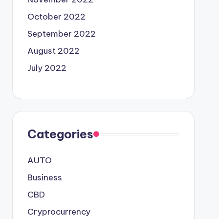
October 2022
September 2022
August 2022
July 2022
Categories
AUTO
Business
CBD
Cryprocurrency