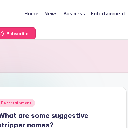
Home
News
Business
Entertainment
Subscribe
Posted
Entertainment
n
What are some suggestive
stripper names?