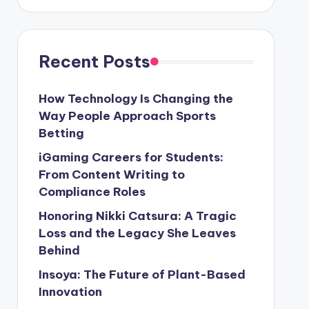
Recent Posts
How Technology Is Changing the
Way People Approach Sports
Betting
iGaming Careers for Students:
From Content Writing to
Compliance Roles
Honoring Nikki Catsura: A Tragic
Loss and the Legacy She Leaves
Behind
Insoya: The Future of Plant-Based
Innovation