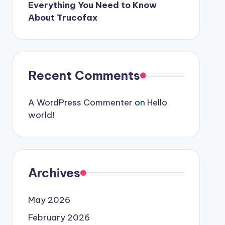
Everything You Need to Know
About Trucofax
Recent Comments
A WordPress Commenter
on
Hello
world!
Archives
May 2026
February 2026