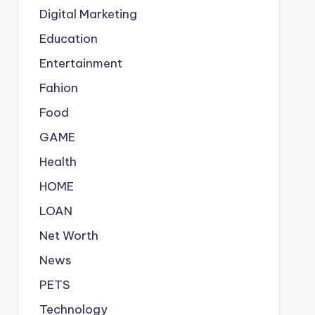
Digital Marketing
Education
Entertainment
Fahion
Food
GAME
Health
HOME
LOAN
Net Worth
News
PETS
Technology