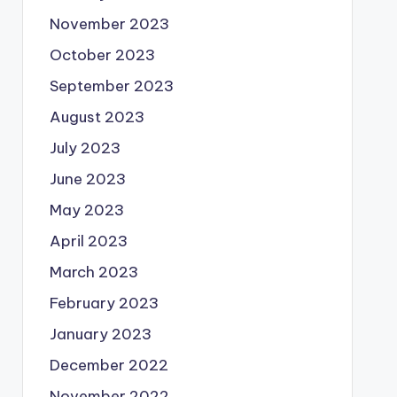
November 2023
October 2023
September 2023
August 2023
July 2023
June 2023
May 2023
April 2023
March 2023
February 2023
January 2023
December 2022
November 2022