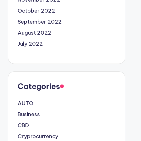
October 2022
September 2022
August 2022
July 2022
Categories
AUTO
Business
CBD
Cryprocurrency