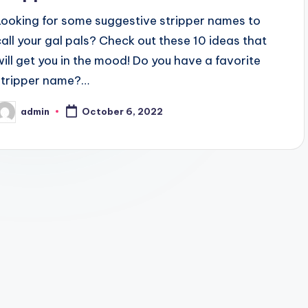
Looking for some suggestive stripper names to
call your gal pals? Check out these 10 ideas that
will get you in the mood! Do you have a favorite
stripper name?…
admin
October 6, 2022
osted
y