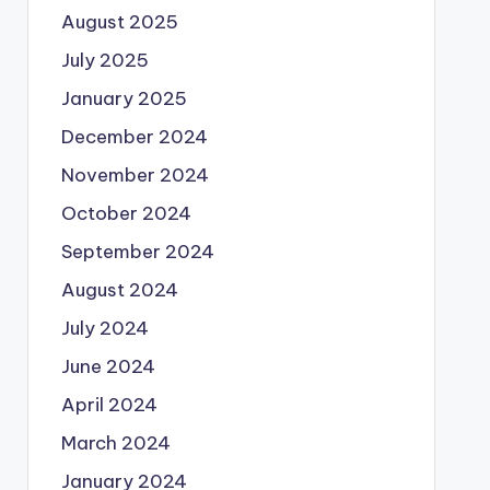
August 2025
July 2025
January 2025
December 2024
November 2024
October 2024
September 2024
August 2024
July 2024
June 2024
April 2024
March 2024
January 2024