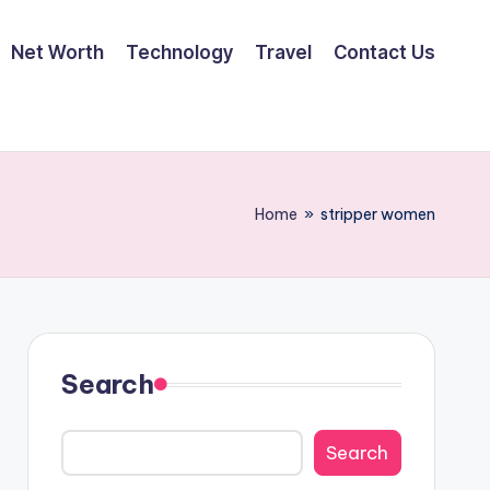
Net Worth
Technology
Travel
Contact Us
Home
»
stripper women
Search
Search